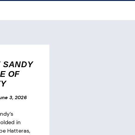
 SANDY
E OF
TY
une 3, 2026
ndy’s
folded in
pe Hatteras,