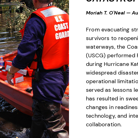
Moriah T. O'Neal
—
Au
From evacuating st
survivors to reopeni
waterways, the Coa
(USCG) performed h
during Hurricane Kat
widespread disaste
operational limitati
served as lessons l
has resulted in swe
changes in readines
technology, and int
collaboration.