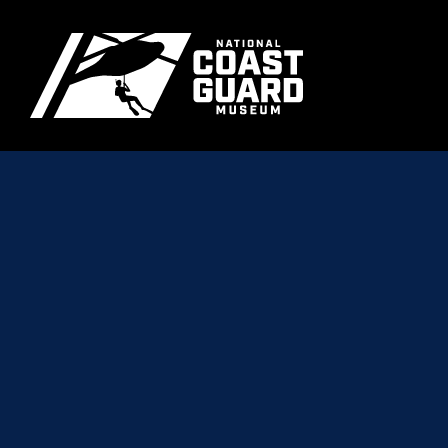
Skip to main content
Primary m
National Coast Guard Museum