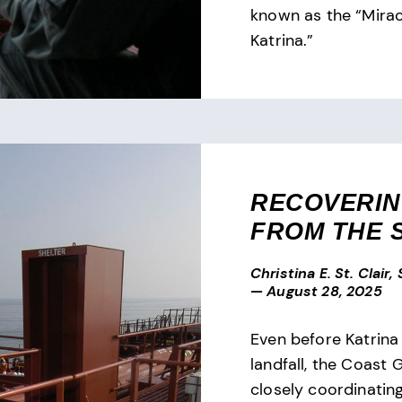
known as the “Mirac
Katrina.”
RECOVERI
FROM THE 
Christina E. St. Clair,
—
August 28, 2025
Even before Katrina 
landfall, the Coast
closely coordinating