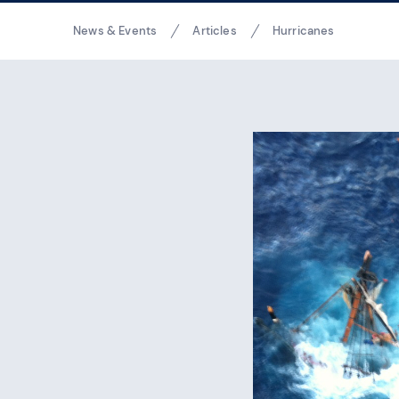
Breadcrumbs
News & Events
Articles
Hurricanes