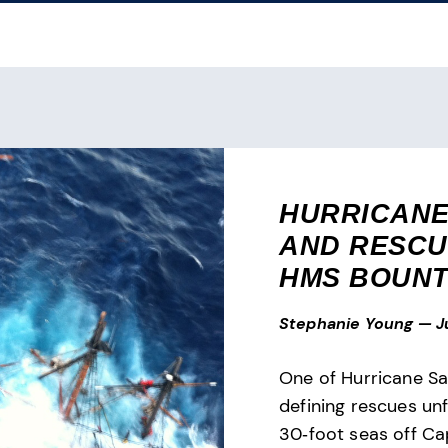
HURRICANE
AND RESCU
HMS BOUN
Stephanie Young
—
J
One of Hurricane Sa
defining rescues un
30‑foot seas off Ca