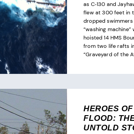
as C‑130 and Jayha
flew at 300 feet in 
dropped swimmers 
“washing machine” 
hoisted 14 HMS Boun
from two life rafts i
“Graveyard of the At
HEROES OF
FLOOD: TH
UNTOLD ST