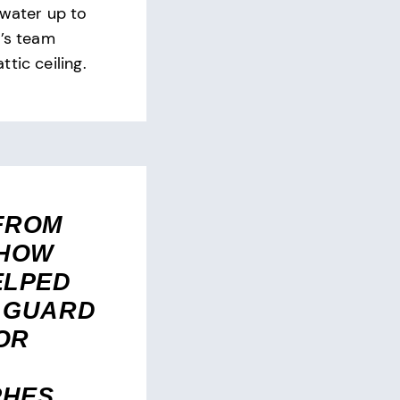
 water up to
n’s team
tic ceiling.
FROM
 HOW
ELPED
 GUARD
OR
PHES