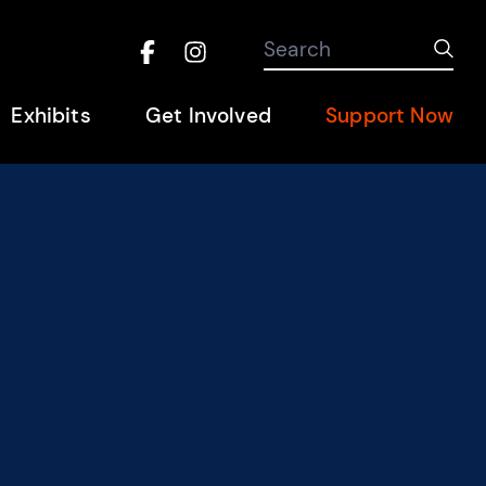
Search the site
Search
Sub
Facebook
Instagram
Hel
Exhibits
Get Involved
Support Now