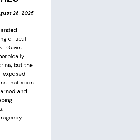
gust 28, 2025
randed
ng critical
st Guard
eroically
rina, but the
r exposed
ons that soon
earned and
eping
s,
eragency