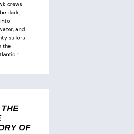
wk crews
the dark,
into
water, and
ty sailors
n the
lantic.”
 THE
E
ORY OF