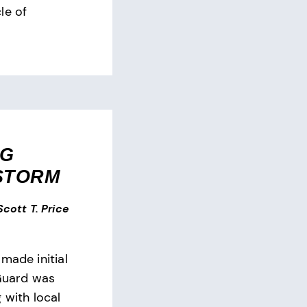
le of
NG
STORM
 Scott T. Price
made initial
 Guard was
 with local