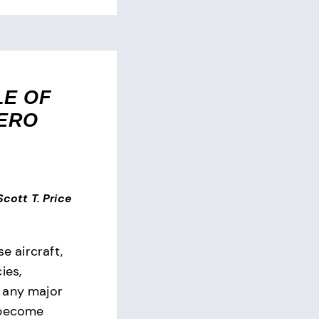
LE OF
ZERO
 Scott T. Price
se aircraft,
ies,
 any major
 become