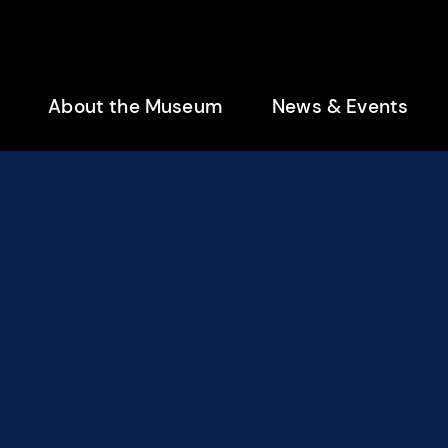
enu
About the Museum
News & Events