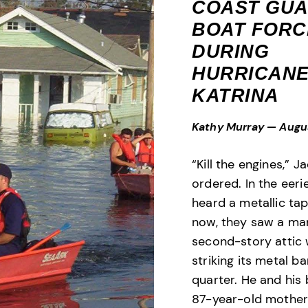
COAST GU
BOAT FORC
DURING
HURRICAN
KATRINA
Kathy Murray
—
Augu
“Kill the engines,” J
ordered. In the eeri
heard a metallic tap
now, they saw a man
second-story attic
striking its metal ba
quarter. He and his
87-year-old mother