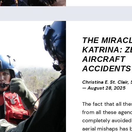
THE MIRAC
KATRINA: 
AIRCRAFT
ACCIDENTS
Christina E. St. Clair,
—
August 28, 2025
The fact that all the
from all these agenc
completely avoided
aerial mishaps has