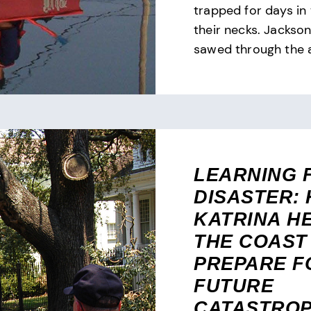
trapped for days in
their necks. Jackso
sawed through the at
LEARNING 
DISASTER:
KATRINA H
THE COAST
PREPARE F
FUTURE
CATASTRO