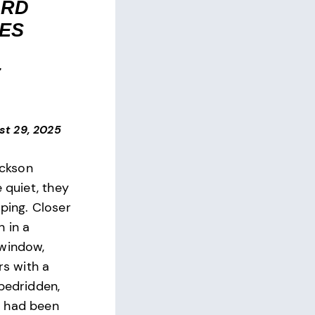
ARD
ES
E
st 29, 2025
ackson
e quiet, they
ping. Closer
 in a
 window,
rs with a
 bedridden,
 had been