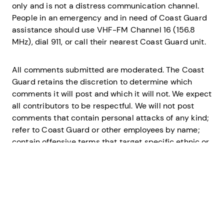
only and is not a distress communication channel.
People in an emergency and in need of Coast Guard
assistance should use VHF-FM Channel 16 (156.8
MHz), dial 911, or call their nearest Coast Guard unit.
All comments submitted are moderated. The Coast
Guard retains the discretion to determine which
comments it will post and which it will not. We expect
all contributors to be respectful. We will not post
comments that contain personal attacks of any kind;
refer to Coast Guard or other employees by name;
contain offensive terms that target specific ethnic or
racial groups, or contain vulgar language. We will also
not post comments that are spam, are clearly off
topic, or that promote services or products.
The U.S. Coast Guard disclaims any liability for any
loss or damage resulting from any comments posted