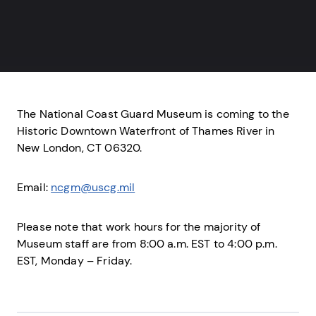
The National Coast Guard Museum is coming to the
Historic Downtown Waterfront of Thames River in
New London, CT 06320.
Email:
ncgm@uscg.mil
Please note that work hours for the majority of
Museum staff are from 8:00 a.m. EST to 4:00 p.m.
EST, Monday – Friday.