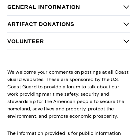
Contact Directory
GENERAL INFORMATION
ARTIFACT DONATIONS
VOLUNTEER
We welcome your comments on postings at all Coast
Guard websites. These are sponsored by the U.S.
Coast Guard to provide a forum to talk about our
work providing maritime safety, security and
stewardship for the American people to secure the
homeland, save lives and property, protect the
environment, and promote economic prosperity.
The information provided is for public information