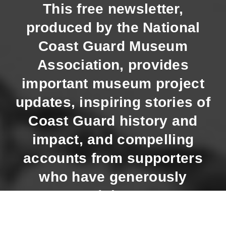
This free newsletter,
produced by the National
Coast Guard Museum
Association, provides
important museum project
updates, inspiring stories of
Coast Guard history and
impact, and compelling
accounts from supporters
who have generously
supported the Museum.