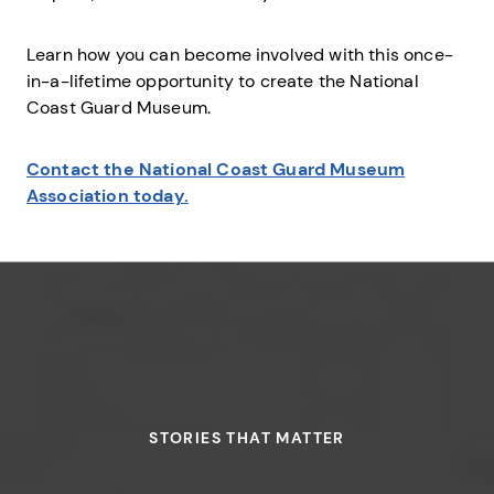
Learn how you can become involved with this once-
in-a-lifetime opportunity to create the National
Coast Guard Museum.
Contact the National Coast Guard Museum
Association today.
STORIES THAT MATTER