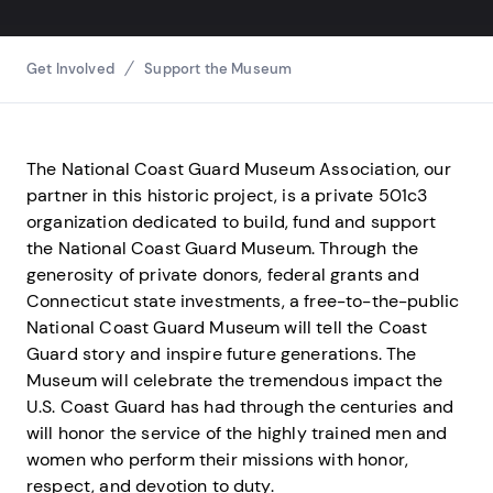
Breadcrumbs
Get Involved
Support the Museum
The National Coast Guard Museum Association, our
partner in this historic project, is a private 501c3
organization dedicated to build, fund and support
the National Coast Guard Museum. Through the
generosity of private donors, federal grants and
Connecticut state investments, a free-to-the-public
National Coast Guard Museum will tell the Coast
Guard story and inspire future generations. The
Museum will celebrate the tremendous impact the
U.S. Coast Guard has had through the centuries and
will honor the service of the highly trained men and
women who perform their missions with honor,
respect, and devotion to duty.