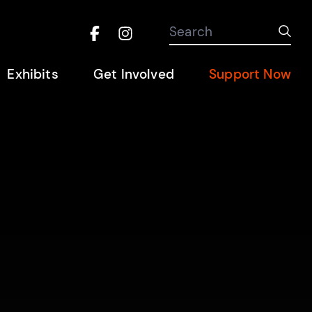
Search the site
Search
Sub
Facebook
Instagram
Hel
Exhibits
Get Involved
Support Now