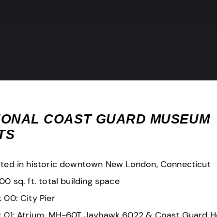
IONAL COAST GUARD MUSEUM
TS
ted in historic downtown New London, Connecticut
00 sq. ft. total building space
 00: City Pier
 01: Atrium, MH-60T Jayhawk 6022 & Coast Guard H