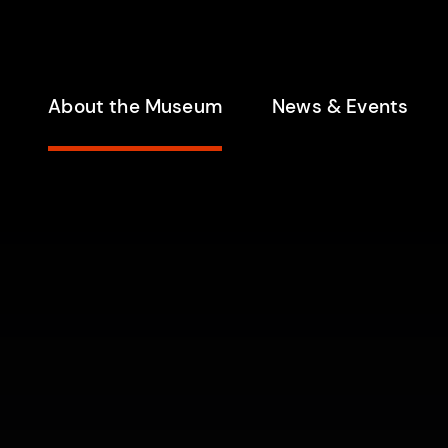
enu
About the Museum
News & Events