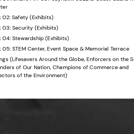
ter
 02: Safety (Exhibits)
 03: Security (Exhibits)
 04: Stewardship (Exhibits)
 05: STEM Center, Event Space & Memorial Terrace
ngs (Lifesavers Around the Globe, Enforcers on the S
nders of Our Nation, Champions of Commerce and
ectors of the Environment)