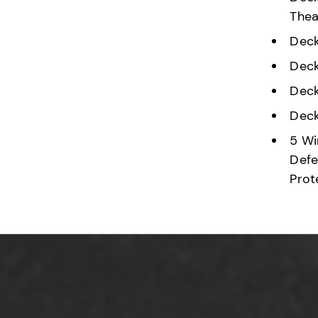
Thea
Deck
Deck
Deck
Deck
5 Wi
Defe
Prot