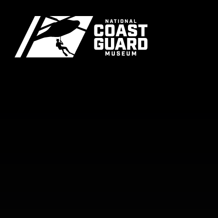
Skip to main content
Primary m
National Coast Guard Museum