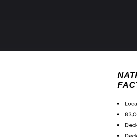
NAT
FAC
Loca
83,0
Deck
Deck