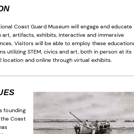
ION
tional Coast Guard Museum will engage and educate
 art, artifacts, exhibits, interactive and immersive
nces. Visitors will be able to employ these education
s utilizing STEM, civics and art, both in person at its
l location and online through virtual exhibits.
UES
ts founding
, the Coast
has