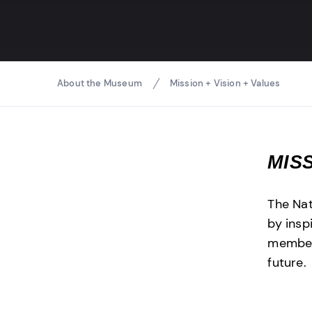
Breadcrumbs
About the Museum
Mission + Vision + Values
MIS
The Na
by insp
members
future.