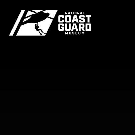
Skip to main content
Primary m
National Coast Guard Museum