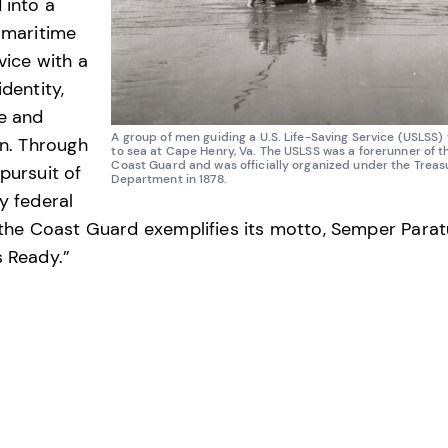
 into a
 maritime
vice with a
identity,
e and
A group of men guiding a U.S. Life-Saving Service (USLSS) 
on. Through
to sea at Cape Henry, Va. The USLSS was a forerunner of th
Coast Guard and was officially organized under the Treas
pursuit of
Department in 1878.
y federal
 the Coast Guard exemplifies its motto, Semper Para
 Ready.”
ion Group
R
ECT