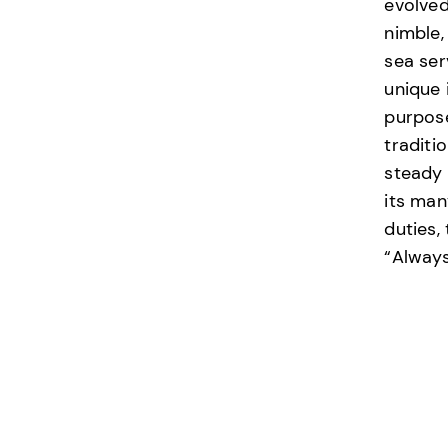
evolved
nimble,
sea ser
unique 
purpos
traditi
steady 
its man
duties,
“Always
Accord
HONO
RESP