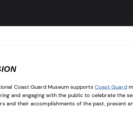
SION
tional Coast Guard Museum supports
Coast Guard
mi
iring and engaging with the public to celebrate the se
 and their accomplishments of the past, present a