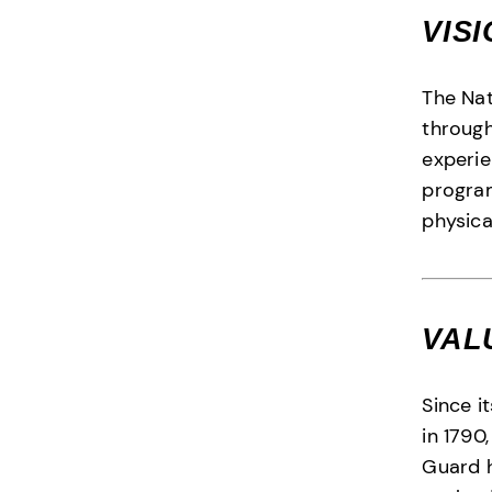
VIS
The Na
through
experie
program
physica
VAL
Since i
in 1790
Guard 