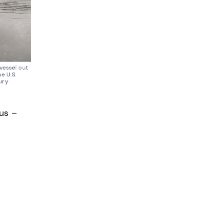
vessel out
e U.S.
ury
tus –