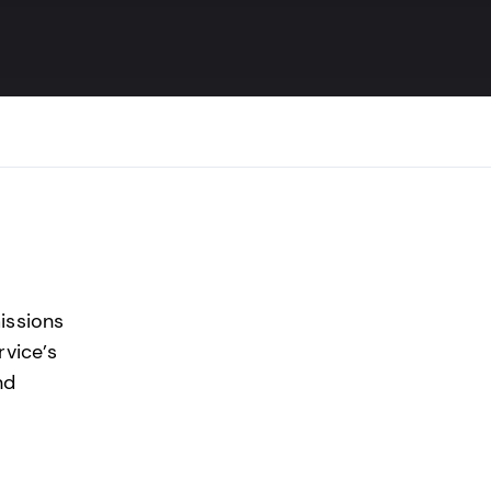
ssions
rvice’s
nd