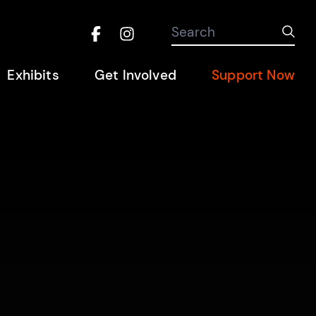
Search the site
Search
Sub
Facebook
Instagram
Hel
Exhibits
Get Involved
Support Now