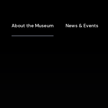
enu
About the Museum
News & Events