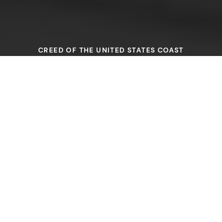
CREED OF THE UNITED STATES COAST
GUARDSMAN
I revere that long line of
expert seamen who by their
devotion to duty and
sacrifice of self have made it
possible for me to be a
member of a service
honored and respected, in
peace and in war, throughout