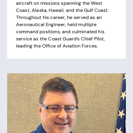
aircraft on missions spanning the West
Coast, Alaska, Hawaii, and the Gulf Coast.
Throughout his career, he served as an
Aeronautical Engineer, held multiple
command positions, and culminated his
service as the Coast Guard’s Chief Pilot,
leading the Office of Aviation Forces.