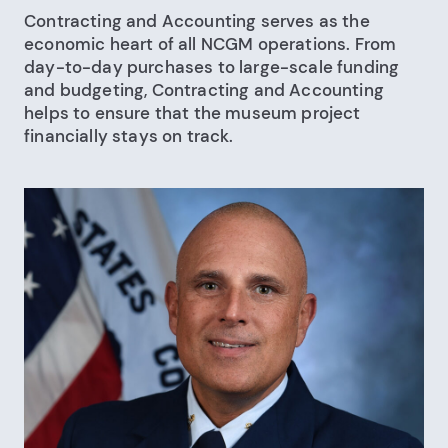
Contracting and Accounting serves as the
economic heart of all NCGM operations. From
day-to-day purchases to large-scale funding
and budgeting, Contracting and Accounting
helps to ensure that the museum project
financially stays on track.