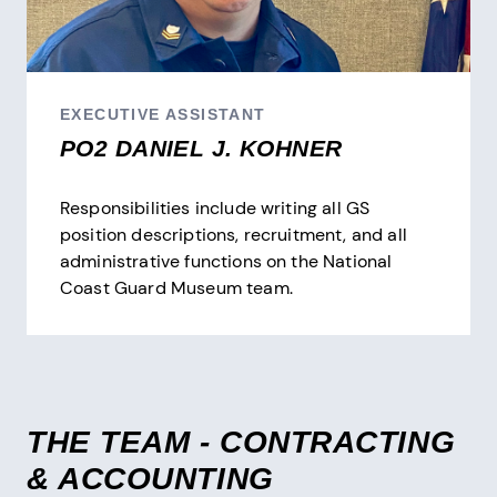
EXECUTIVE ASSISTANT
PO2 DANIEL J. KOHNER
Responsibilities include writing all GS
position descriptions, recruitment, and all
administrative functions on the National
Coast Guard Museum team.
THE TEAM - CONTRACTING
& ACCOUNTING