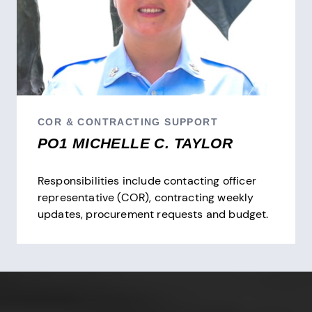
COR & CONTRACTING SUPPORT
PO1 MICHELLE C. TAYLOR
Responsibilities include contacting officer
representative (COR), contracting weekly
updates, procurement requests and budget.