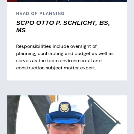
HEAD OF PLANNING
SCPO OTTO P. SCHLICHT, BS,
MS
Responsibilities include oversight of
planning, contracting and budget as well as
serves as the team environmental and
construction subject matter expert.