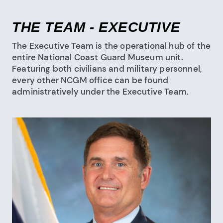
THE TEAM - EXECUTIVE
The Executive Team is the operational hub of the
entire National Coast Guard Museum unit.
Featuring both civilians and military personnel,
every other NCGM office can be found
administratively under the Executive Team.