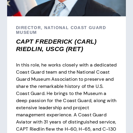
DIRECTOR, NATIONAL COAST GUARD
MUSEUM
CAPT FREDERICK (CARL)
RIEDLIN, USCG (RET)
In this role, he works closely with a dedicated
Coast Guard team and the National Coast
Guard Museum Association to preserve and
share the remarkable history of the U.S.
Coast Guard. He brings to the Museum a
deep passion for the Coast Guard, along with
extensive leadership and project
management experience. A Coast Guard
Aviator with 31 years of distinguished service,
CAPT Riedlin flew the H-60, H-65, and C-130