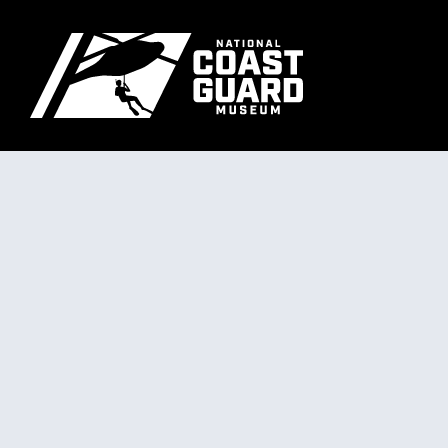
Skip to main content
Primary m
National Coast Guard Museum