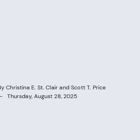
By
Christina E. St. Clair
and
Scott T. Price
— Thursday, August 28, 2025