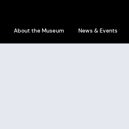
enu
About the Museum
News & Events