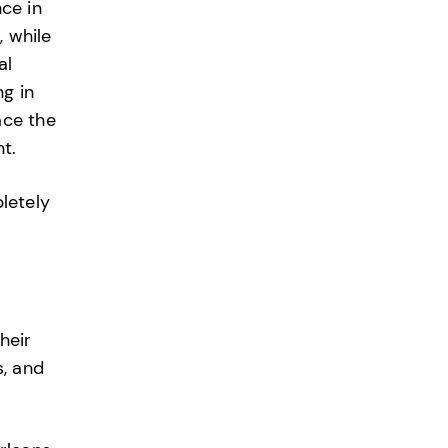
ce in
, while
al
g in
ace the
t.
pletely
heir
s, and