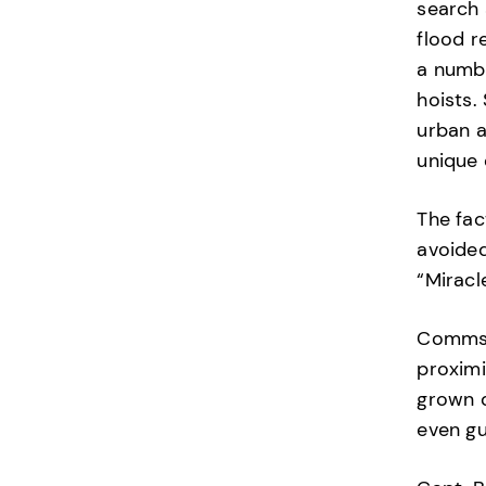
search 
flood r
a numbe
hoists.
urban a
unique 
The fac
avoide
“Miracl
Comms w
proximi
grown d
even gu