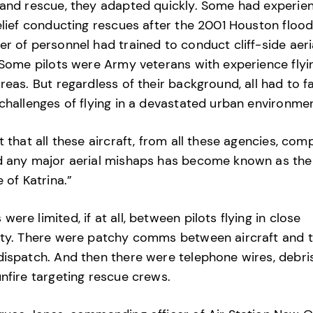
and rescue, they adapted quickly. Some had experien
elief conducting rescues after the 2001 Houston flood
r of personnel had trained to conduct cliff-side aeri
 Some pilots were Army veterans with experience flyin
reas. But regardless of their background, all had to f
challenges of flying in a devastated urban environmen
t that all these aircraft, from all these agencies, com
d any major aerial mishaps has become known as the
e of Katrina.”
ere limited, if at all, between pilots flying in close
ty. There were patchy comms between aircraft and t
ispatch. And then there were telephone wires, debri
nfire targeting rescue crews.