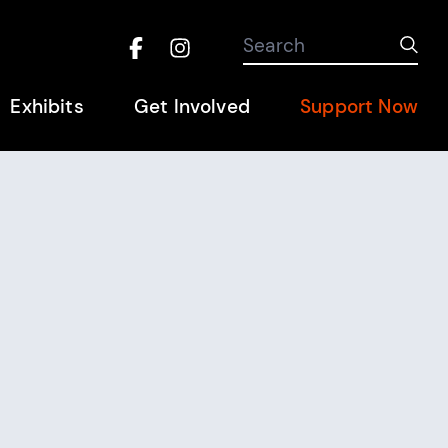
Search the site
Search
Sub
Facebook
Instagram
Hel
Exhibits
Get Involved
Support Now