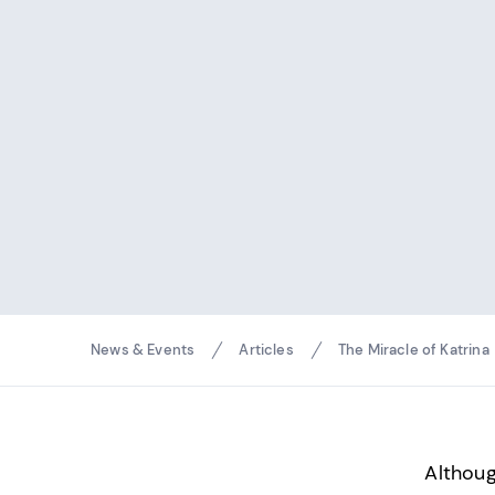
Breadcrumbs
News & Events
Articles
The Miracle of Katrina
Althoug