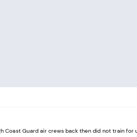
h Coast Guard air crews back then did not train for 