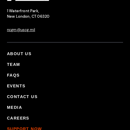
National Coast Guard Museum
Contact Information
1 Waterfront Park,
New London, CT 06320
ncgm@uscg.mil
ABOUT US
Footer Primary Menu
TEAM
FAQS
EVENTS
CONTACT US
MEDIA
CAREERS
SUPPORT NOW