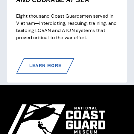
Eight thousand Coast Guardsmen served in
Vietnam—interdicting, rescuing, training, and
building LORAN and ATON systems that
proved critical to the war effort.
THE
LEARN MORE
COAST
GUARD
IN
VIETNAM
Site Footer
—
PATROLS,
CUTTERS,
AND
COURAGE
AT
SEA