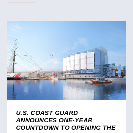
U.S. COAST GUARD
ANNOUNCES ONE-YEAR
COUNTDOWN TO OPENING THE