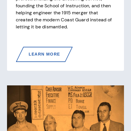
founding the School of Instruction, and then
helping engineer the 1915 merger that
created the modern Coast Guard instead of
letting it be dismantled.
SUMNER
LEARN MORE
KIMBALL
—
THE
SECOND
MOST
IMPORTANT
CIVILIAN
IN
COAST
GUARD
HISTORY