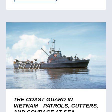
HERO
—
SILVER
STAR
RECIPIENT
AND
FRC
NAMESAKE
ROBERT
YERED
THE COAST GUARD IN
VIETNAM—PATROLS, CUTTERS,
AND COURAGE AT SEA