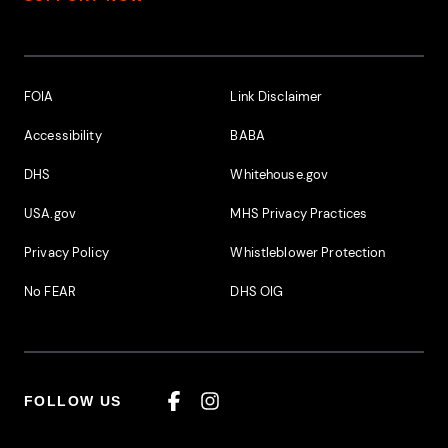
Footer Additional Links
FOIA
Link Disclaimer
Accessibility
BABA
DHS
Whitehouse.gov
USA.gov
MHS Privacy Practices
Privacy Policy
Whistleblower Protection
No FEAR
DHS OIG
FOLLOW US
Facebook
Instagram