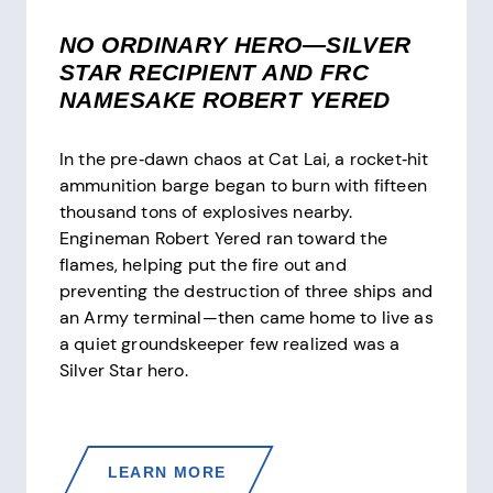
NO ORDINARY HERO—SILVER
STAR RECIPIENT AND FRC
NAMESAKE ROBERT YERED
In the pre‑dawn chaos at Cat Lai, a rocket‑hit
ammunition barge began to burn with fifteen
thousand tons of explosives nearby.
Engineman Robert Yered ran toward the
flames, helping put the fire out and
preventing the destruction of three ships and
an Army terminal—then came home to live as
a quiet groundskeeper few realized was a
Silver Star hero.
NO
LEARN MORE
ORDINARY