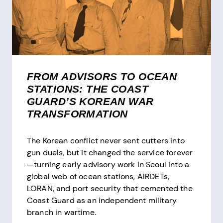
FROM ADVISORS TO OCEAN
STATIONS: THE COAST
GUARD’S KOREAN WAR
TRANSFORMATION
The Korean conflict never sent cutters into
gun duels, but it changed the service forever
—turning early advisory work in Seoul into a
global web of ocean stations, AIRDETs,
LORAN, and port security that cemented the
Coast Guard as an independent military
branch in wartime.