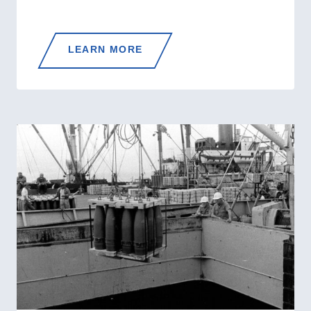
FROM
LEARN MORE
ADVISORS
TO
OCEAN
STATIONS:
THE
COAST
GUARD’S
KOREAN
WAR
TRANSFORMATION