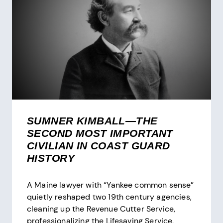
FIRST
NATIONAL
COAST
GUARD
MUSEUM
SUMNER KIMBALL—THE
SECOND MOST IMPORTANT
CIVILIAN IN COAST GUARD
HISTORY
A Maine lawyer with “Yankee common sense”
quietly reshaped two 19th century agencies,
cleaning up the Revenue Cutter Service,
professionalizing the Lifesaving Service,