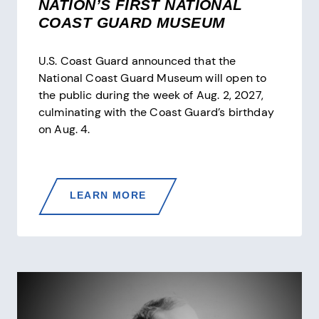
NATION’S FIRST NATIONAL
COAST GUARD MUSEUM
U.S. Coast Guard announced that the
National Coast Guard Museum will open to
the public during the week of Aug. 2, 2027,
culminating with the Coast Guard’s birthday
on Aug. 4.
U.S.
LEARN MORE
COAST
GUARD
ANNOUNCES
ONE-
YEAR
COUNTDOWN
TO
OPENING
THE
NATION’S