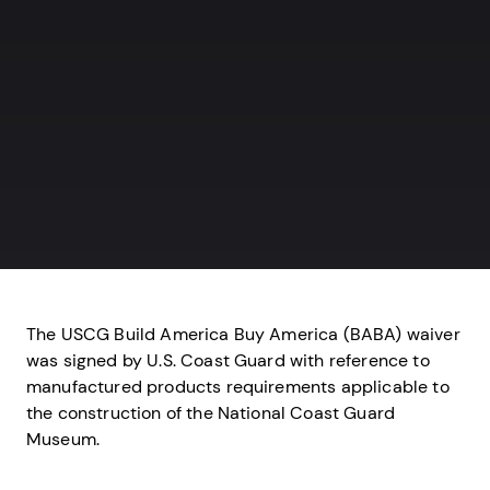
The USCG Build America Buy America (BABA) waiver
was signed by U.S. Coast Guard with reference to
manufactured products requirements applicable to
the construction of the National Coast Guard
Museum.