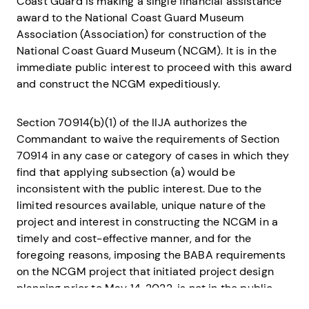
Coast Guard is making a single financial assistance
award to the National Coast Guard Museum
Association (Association) for construction of the
National Coast Guard Museum (NCGM). It is in the
immediate public interest to proceed with this award
and construct the NCGM expeditiously.
Section 70914(b)(1) of the IIJA authorizes the
Commandant to waive the requirements of Section
70914 in any case or category of cases in which they
find that applying subsection (a) would be
inconsistent with the public interest. Due to the
limited resources available, unique nature of the
project and interest in constructing the NCGM in a
timely and cost-effective manner, and for the
foregoing reasons, imposing the BABA requirements
on the NCGM project that initiated project design
planning prior to May 14, 2022, is not in the public
interest.