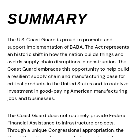
SUMMARY
The U.S. Coast Guard is proud to promote and
support implementation of BABA. The Act represents
an historic shift in how the nation builds things and
avoids supply chain disruptions in construction. The
Coast Guard embraces this opportunity to help build
a resilient supply chain and manufacturing base for
critical products in the United States and to catalyze
investment in good-paying American manufacturing
jobs and businesses.
The Coast Guard does not routinely provide Federal
Financial Assistance to infrastructure projects.
Through a unique Congressional appropriation, the