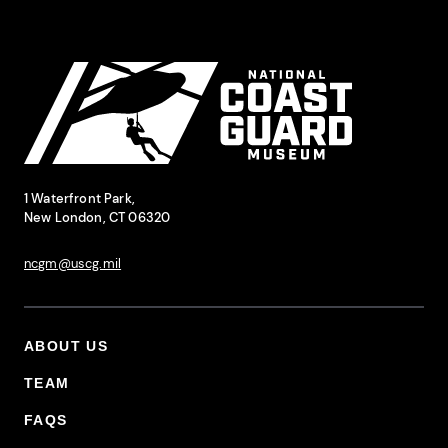
Site Footer
National Coast Guard Museum
Contact Information
1 Waterfront Park,
New London, CT 06320
ncgm@uscg.mil
ABOUT US
Footer Primary Menu
TEAM
FAQS