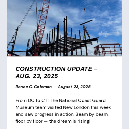
CONSTRUCTION UPDATE –
AUG. 23, 2025
Renee C. Coleman
—
August 23, 2025
From DC to CT! The National Coast Guard
Museum team visited New London this week
and saw progress in action. Beam by beam,
floor by floor — the dream is rising!