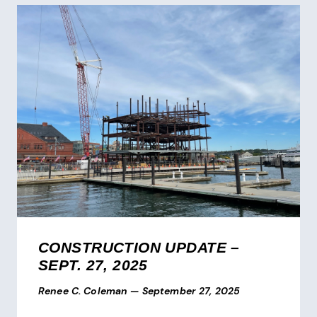
CONSTRUCTION UPDATE –
SEPT. 27, 2025
Renee C. Coleman
—
September 27, 2025