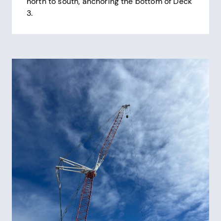
north to south, anchoring the bottom of Deck
3.