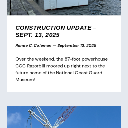
CONSTRUCTION UPDATE –
SEPT. 13, 2025
Renee C. Coleman
—
September 13, 2025
Over the weekend, the 87-foot powerhouse
CGC Razorbill moored up right next to the
future home of the National Coast Guard
Museum!