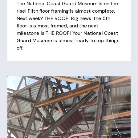
The National Coast Guard Museum is on the
rise! Fifth floor framing is almost complete.
Next week? THE ROOF! Big news: the 5th
floor is almost framed, and the next
milestone is THE ROOF! Your National Coast
Guard Museum is almost ready to top things
off.