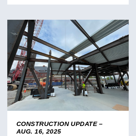
CONSTRUCTION UPDATE –
AUG. 16, 2025