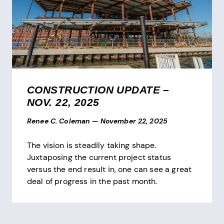
CONSTRUCTION UPDATE –
NOV. 22, 2025
Renee C. Coleman
—
November 22, 2025
The vision is steadily taking shape.
Juxtaposing the current project status
versus the end result in, one can see a great
deal of progress in the past month.