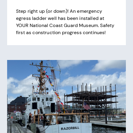
Step right up (or down)! An emergency
egress ladder well has been installed at
YOUR National Coast Guard Museum. Safety
first as construction progress continues!