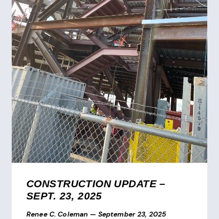
CONSTRUCTION UPDATE –
SEPT. 23, 2025
Renee C. Coleman
—
September 23, 2025