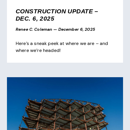
CONSTRUCTION UPDATE –
DEC. 6, 2025
Renee C. Coleman
—
December 6, 2025
Here’s a sneak peek at where we are – and
where we’re headed!