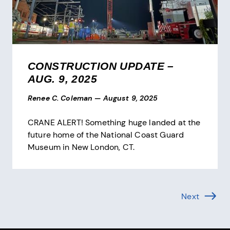
CONSTRUCTION UPDATE –
AUG. 9, 2025
Renee C. Coleman
—
August 9, 2025
CRANE ALERT! Something huge landed at the
future home of the National Coast Guard
Museum in New London, CT.
Pagination
Next
Page (1 