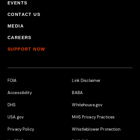
EVENTS
CONTACT US
MEDIA
CAREERS
SUPPORT NOW
Footer Additional Links
FOIA
Link Disclaimer
Accessibility
BABA
DHS
Whitehouse.gov
USA.gov
MHS Privacy Practices
Privacy Policy
Whistleblower Protection