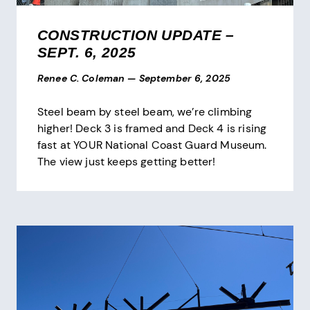
CONSTRUCTION UPDATE –
SEPT. 6, 2025
Renee C. Coleman
—
September 6, 2025
Steel beam by steel beam, we’re climbing
higher! Deck 3 is framed and Deck 4 is rising
fast at YOUR National Coast Guard Museum.
The view just keeps getting better!