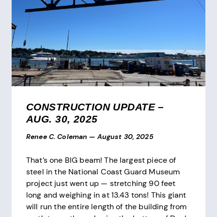
CONSTRUCTION UPDATE –
AUG. 30, 2025
Renee C. Coleman
—
August 30, 2025
That’s one BIG beam! The largest piece of
steel in the National Coast Guard Museum
project just went up — stretching 90 feet
long and weighing in at 13.43 tons! This giant
will run the entire length of the building from