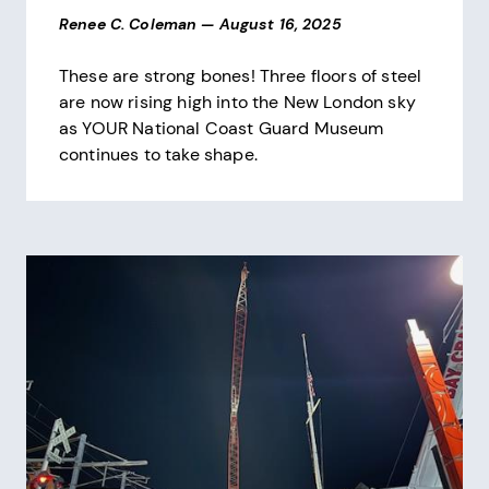
Renee C. Coleman
—
August 16, 2025
These are strong bones! Three floors of steel
are now rising high into the New London sky
as YOUR National Coast Guard Museum
continues to take shape.