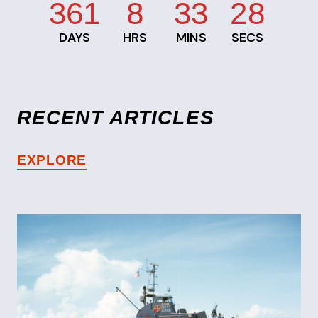
361
8
33
28
DAYS
HRS
MINS
SECS
RECENT ARTICLES
EXPLORE