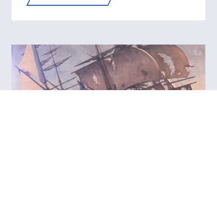
COAST
GUARD
IN
VIETNAM
—
PATROLS,
CUTTERS,
AND
COURAGE
AT
SEA
COAST GUARD ATLANTIC
AREA: FROM HAMILTON’S