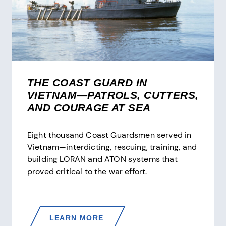
THE COAST GUARD IN
VIETNAM—PATROLS, CUTTERS,
AND COURAGE AT SEA
Eight thousand Coast Guardsmen served in
Vietnam—interdicting, rescuing, training, and
building LORAN and ATON systems that
proved critical to the war effort.
THE
LEARN MORE