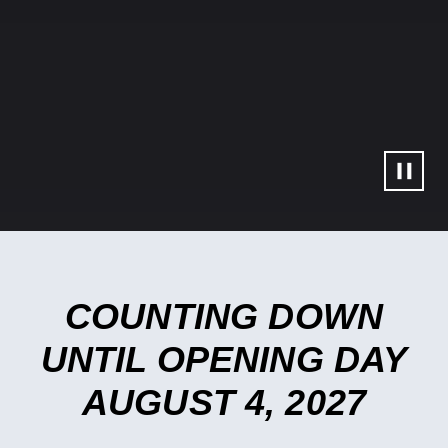
Slideshow Controls
COUNTING DOWN
UNTIL OPENING DAY
AUGUST 4, 2027