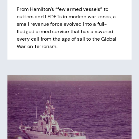
From Hamilton’s “few armed vessels” to
cutters and LEDETs in modern war zones, a
small revenue force evolved into a full-
fledged armed service that has answered
every call from the age of sail to the Global
War on Terrorism.