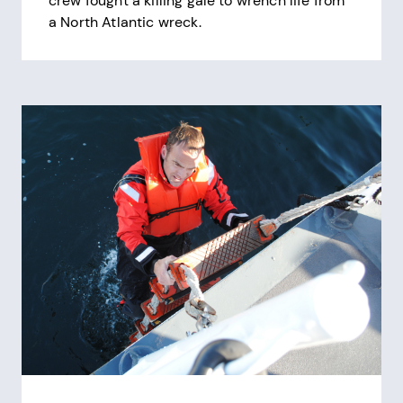
crew fought a killing gale to wrench life from
a North Atlantic wreck.