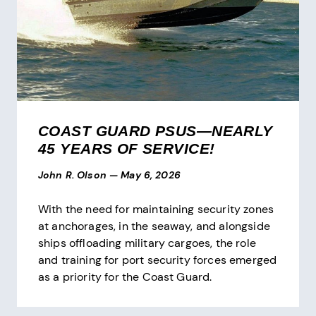
COAST GUARD PSUS—NEARLY
45 YEARS OF SERVICE!
John R. Olson
—
May 6, 2026
With the need for maintaining security zones
at anchorages, in the seaway, and alongside
ships offloading military cargoes, the role
and training for port security forces emerged
as a priority for the Coast Guard.