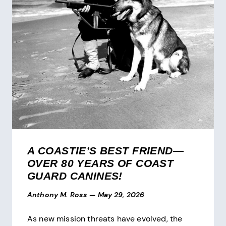
A COASTIE’S BEST FRIEND—
OVER 80 YEARS OF COAST
GUARD CANINES!
Anthony M. Ross
—
May 29, 2026
As new mission threats have evolved, the