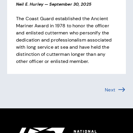
Neil E. Hurley
—
September 30, 2025
The Coast Guard established the Ancient
Mariner Award in 1978 to honor the officer
and enlisted cuttermen who personify the
dedication and professionalism associated
with long service at sea and have held the
distinction of cutterman longer than any
other officer or enlisted member.
Pagination
Next
Page (1 
Site Footer