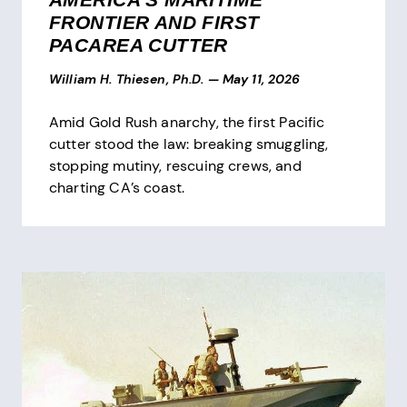
FRONTIER AND FIRST
PACAREA CUTTER
William H. Thiesen, Ph.D.
—
May 11, 2026
Amid Gold Rush anarchy, the first Pacific
cutter stood the law: breaking smuggling,
stopping mutiny, rescuing crews, and
charting CA’s coast.