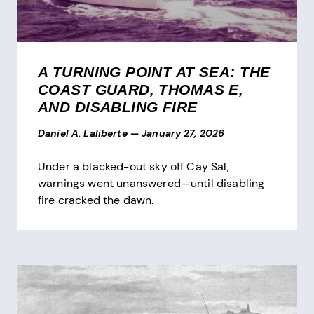
A TURNING POINT AT SEA: THE
COAST GUARD, THOMAS E,
AND DISABLING FIRE
Daniel A. Laliberte
—
January 27, 2026
Under a blacked-out sky off Cay Sal,
warnings went unanswered—until disabling
fire cracked the dawn.