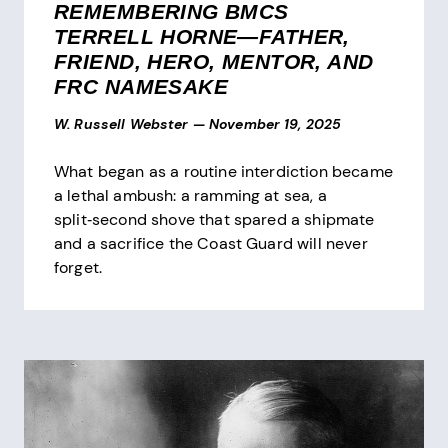
REMEMBERING BMCS
TERRELL HORNE—FATHER,
FRIEND, HERO, MENTOR, AND
FRC NAMESAKE
W. Russell Webster
—
November 19, 2025
What began as a routine interdiction became
a lethal ambush: a ramming at sea, a
split‑second shove that spared a shipmate
and a sacrifice the Coast Guard will never
forget.