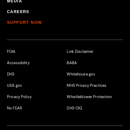
MEDIA
CAREERS
SUPPORT NOW
Footer Additional Links
FOIA
Link Disclaimer
Accessibility
BABA
DHS
Whitehouse.gov
USA.gov
MHS Privacy Practices
Privacy Policy
Whistleblower Protection
No FEAR
DHS OIG