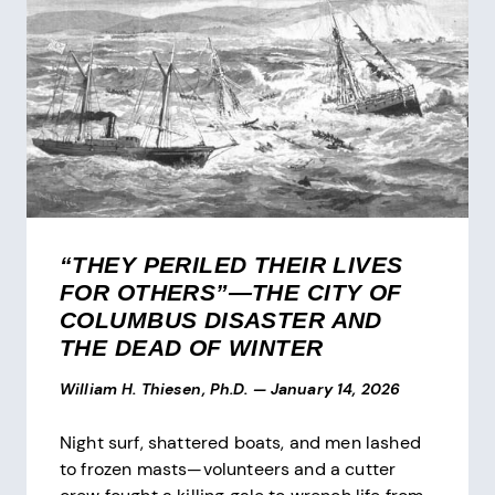
“THEY PERILED THEIR LIVES
FOR OTHERS”—THE CITY OF
COLUMBUS DISASTER AND
THE DEAD OF WINTER
William H. Thiesen, Ph.D.
—
January 14, 2026
Night surf, shattered boats, and men lashed
to frozen masts—volunteers and a cutter