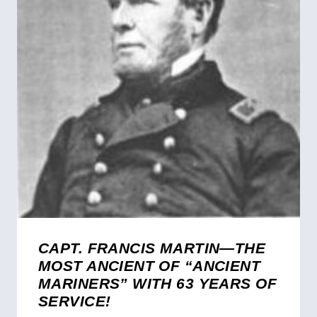
CAPT. FRANCIS MARTIN—THE
MOST ANCIENT OF “ANCIENT
MARINERS” WITH 63 YEARS OF
SERVICE!