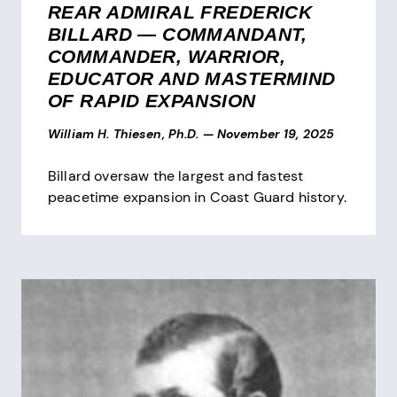
REAR ADMIRAL FREDERICK
BILLARD — COMMANDANT,
COMMANDER, WARRIOR,
EDUCATOR AND MASTERMIND
OF RAPID EXPANSION
William H. Thiesen, Ph.D.
—
November 19, 2025
Billard oversaw the largest and fastest
peacetime expansion in Coast Guard history.