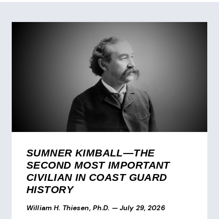
SUMNER KIMBALL—THE
SECOND MOST IMPORTANT
CIVILIAN IN COAST GUARD
HISTORY
William H. Thiesen, Ph.D.
—
July 29, 2026