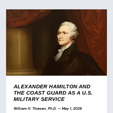
ALEXANDER HAMILTON AND
THE COAST GUARD AS A U.S.
MILITARY SERVICE
William H. Thiesen, Ph.D.
—
May 1, 2026