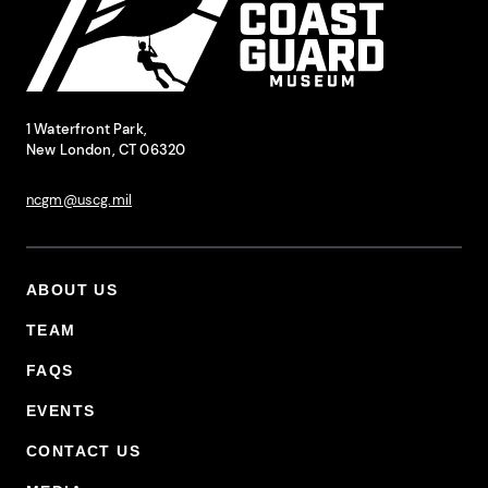
National Coast Guard Museum
Contact Information
1 Waterfront Park,
New London, CT 06320
ncgm@uscg.mil
ABOUT US
Footer Primary Menu
TEAM
FAQS
EVENTS
CONTACT US