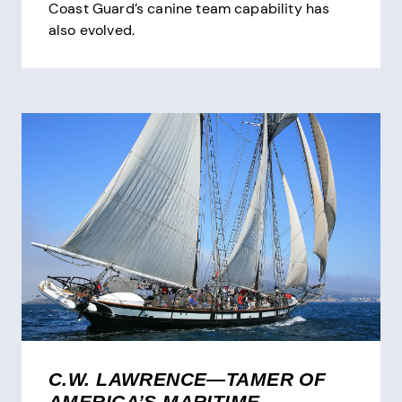
Coast Guard’s canine team capability has
also evolved.
C.W. LAWRENCE—TAMER OF
AMERICA’S MARITIME