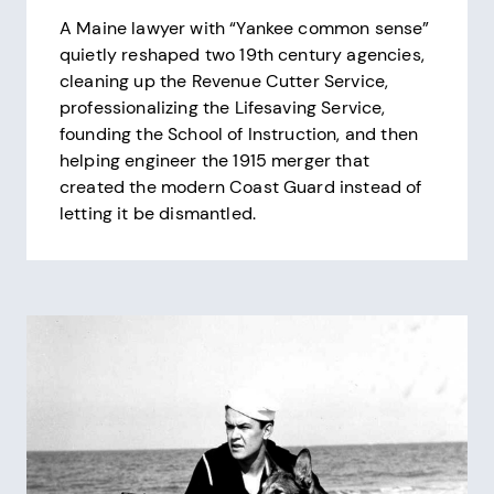
A Maine lawyer with “Yankee common sense”
quietly reshaped two 19th century agencies,
cleaning up the Revenue Cutter Service,
professionalizing the Lifesaving Service,
founding the School of Instruction, and then
helping engineer the 1915 merger that
created the modern Coast Guard instead of
letting it be dismantled.