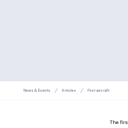
Breadcrumbs
News & Events
Articles
First aircraft
The fir