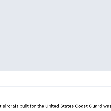
st aircraft built for the United States Coast Guard wa