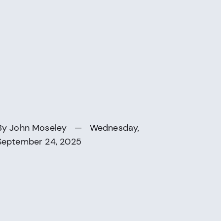
By
John Moseley
— Wednesday,
September 24, 2025