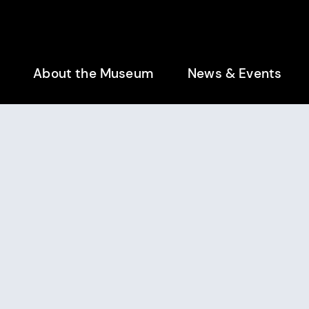
enu
About the Museum
News & Events