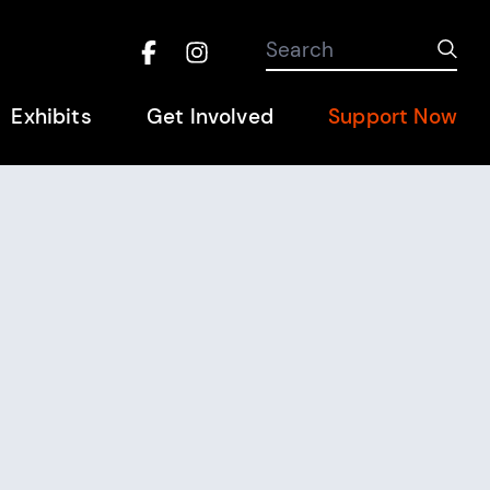
Search the site
Search
Sub
Facebook
Instagram
Hel
Exhibits
Get Involved
Support Now