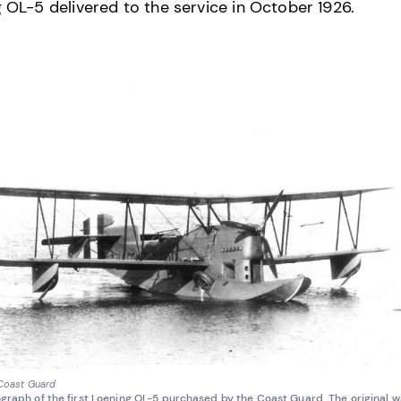
 OL-5 delivered to the service in October 1926.
 Coast Guard
graph of the first Loening OL-5 purchased by the Coast Guard. The original 