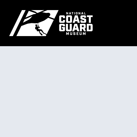
Skip to main content
Primary m
National Coast Guard Museum