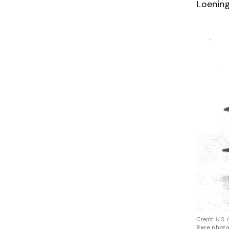
Loening
Credit: U.S.
Rare photo