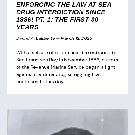
ENFORCING THE LAW AT SEA—
DRUG INTERDICTION SINCE
1886! PT. 1: THE FIRST 30
YEARS
Daniel A. Laliberte
—
March 12, 2025
With a seizure of opium near the entrance to
San Francisco Bay in November 1886, cutters
of the Revenue Marine Service began a fight
against maritime drug smuggling that
continues to this day.