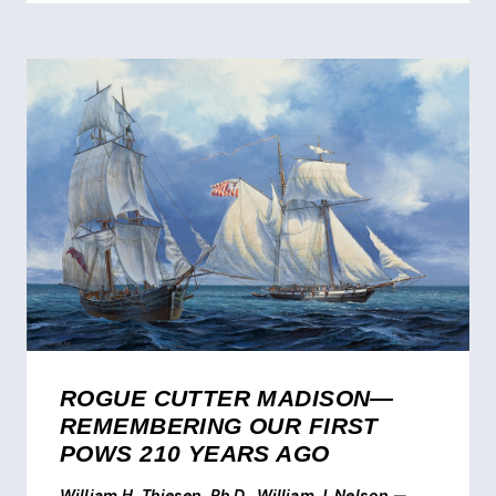
ROGUE CUTTER MADISON—
REMEMBERING OUR FIRST
POWS 210 YEARS AGO
William H. Thiesen, Ph.D., William J. Nelson
—