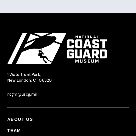
Site Footer
National Coast Guard Museum
Contact Information
1 Waterfront Park,
New London, CT 06320
ncgm@uscg.mil
ABOUT US
Footer Primary Menu
TEAM