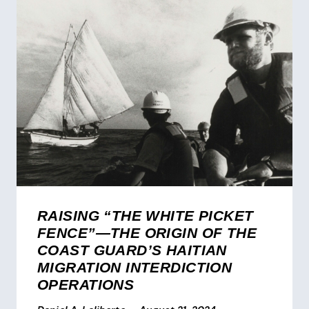
RAISING “THE WHITE PICKET
FENCE”—THE ORIGIN OF THE
COAST GUARD’S HAITIAN
MIGRATION INTERDICTION
OPERATIONS