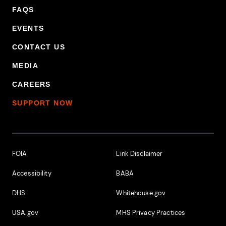
FAQS
EVENTS
CONTACT US
MEDIA
CAREERS
SUPPORT NOW
Footer Additional Links
FOIA
Link Disclaimer
Accessibility
BABA
DHS
Whitehouse.gov
USA.gov
MHS Privacy Practices