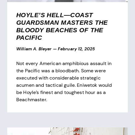
HOYLE’S HELL—COAST
GUARDSMAN MASTERS THE
BLOODY BEACHES OF THE
PACIFIC
William A. Bleyer
—
February 12, 2025
Not every American amphibious assault in
the Pacific was a bloodbath. Some were
executed with considerable strategic
acumen and tactical guile. Eniwetok would
be Hoyle’s finest and toughest hour as a
Beachmaster.