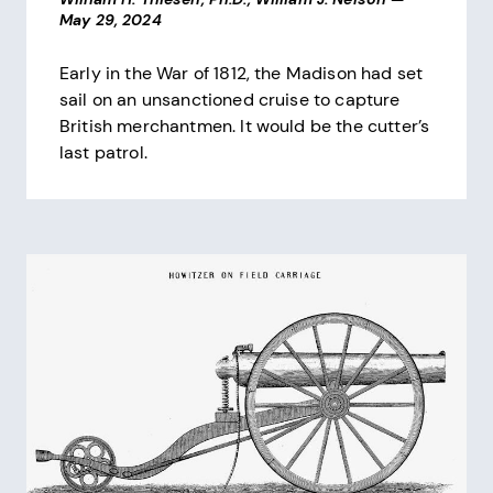
May 29, 2024
Early in the War of 1812, the Madison had set
sail on an unsanctioned cruise to capture
British merchantmen. It would be the cutter’s
last patrol.