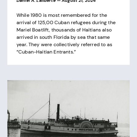
Daniel A. Laliberte
—
August 21, 2024
While 1980 is most remembered for the
arrival of 125,00 Cuban refugees during the
Mariel Boatlift, thousands of Haitians also
arrived in south Florida by sea that same
year. They were collectively referred to as
“Cuban-Haitian Entrants.”