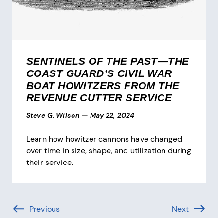
SENTINELS OF THE PAST—THE
COAST GUARD’S CIVIL WAR
BOAT HOWITZERS FROM THE
REVENUE CUTTER SERVICE
Steve G. Wilson
—
May 22, 2024
Learn how howitzer cannons have changed
over time in size, shape, and utilization during
their service.
Pagination
Previous
Page (-1 of )
Next
Page (1 