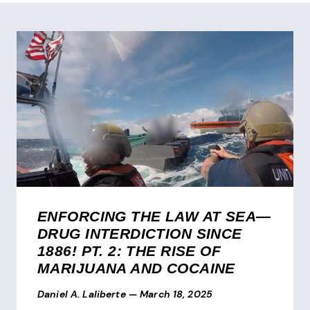
ENFORCING THE LAW AT SEA—
DRUG INTERDICTION SINCE
1886! PT. 2: THE RISE OF
MARIJUANA AND COCAINE
Daniel A. Laliberte
—
March 18, 2025