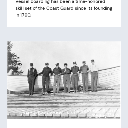
Vessel boarding has been a time-honored
skill set of the Coast Guard since its founding
in 1790.