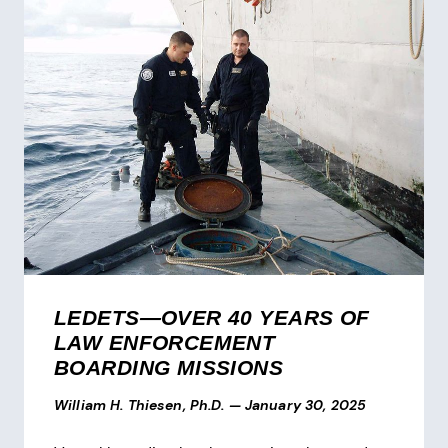
LEDETS—OVER 40 YEARS OF
LAW ENFORCEMENT
BOARDING MISSIONS
William H. Thiesen, Ph.D.
—
January 30, 2025