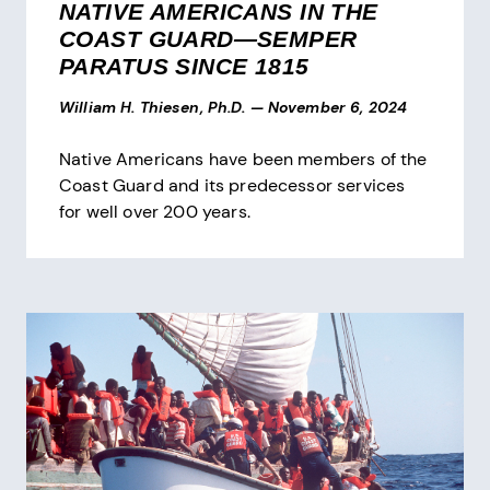
NATIVE AMERICANS IN THE
COAST GUARD—SEMPER
PARATUS SINCE 1815
William H. Thiesen, Ph.D.
—
November 6, 2024
Native Americans have been members of the
Coast Guard and its predecessor services
for well over 200 years.