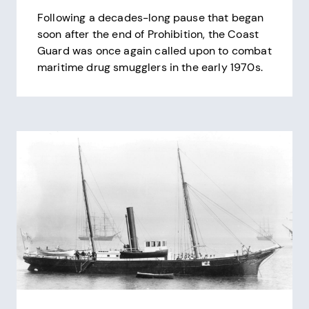
Following a decades-long pause that began
soon after the end of Prohibition, the Coast
Guard was once again called upon to combat
maritime drug smugglers in the early 1970s.