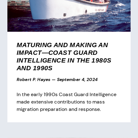
MATURING AND MAKING AN
IMPACT—COAST GUARD
INTELLIGENCE IN THE 1980S
AND 1990S
Robert P. Hayes
—
September 4, 2024
In the early 1990s Coast Guard Intelligence
made extensive contributions to mass
migration preparation and response.