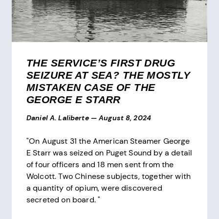
THE SERVICE’S FIRST DRUG
SEIZURE AT SEA? THE MOSTLY
MISTAKEN CASE OF THE
GEORGE E STARR
Daniel A. Laliberte
—
August 8, 2024
"On August 31 the American Steamer George
E Starr was seized on Puget Sound by a detail
of four officers and 18 men sent from the
Wolcott. Two Chinese subjects, together with
a quantity of opium, were discovered
secreted on board. "