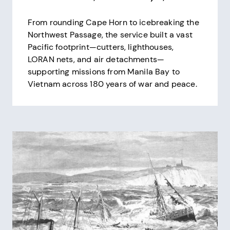
From rounding Cape Horn to icebreaking the
Northwest Passage, the service built a vast
Pacific footprint—cutters, lighthouses,
LORAN nets, and air detachments—
supporting missions from Manila Bay to
Vietnam across 180 years of war and peace.