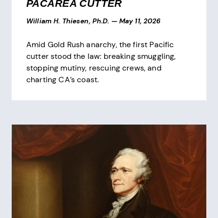
PACAREA CUTTER
William H. Thiesen, Ph.D.
—
May 11, 2026
Amid Gold Rush anarchy, the first Pacific
cutter stood the law: breaking smuggling,
stopping mutiny, rescuing crews, and
charting CA’s coast.