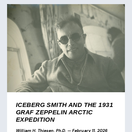
ICEBERG SMITH AND THE 1931
GRAF ZEPPELIN ARCTIC
EXPEDITION
William H. Thiesen, Ph.D.
—
February 11, 2026