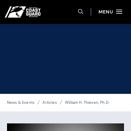
Help
Skip to main content
Site navigation
MENU
TOGGLE SEARCH 
National Coast Guard Museum
Breadcrumbs
News & Events
Articles
William H. Thiesen, Ph.D.