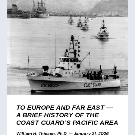
TO EUROPE AND FAR EAST —
A BRIEF HISTORY OF THE
COAST GUARD’S PACIFIC AREA
William H. Thiesen, Ph.D.
—
January 21, 2026