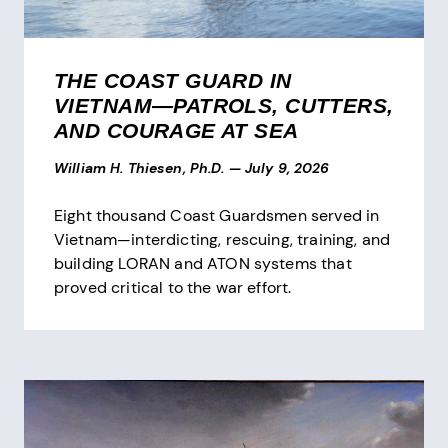
THE COAST GUARD IN
VIETNAM—PATROLS, CUTTERS,
AND COURAGE AT SEA
William H. Thiesen, Ph.D.
—
July 9, 2026
Eight thousand Coast Guardsmen served in
Vietnam—interdicting, rescuing, training, and
building LORAN and ATON systems that
proved critical to the war effort.