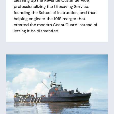
cleaning up the Revenue Cutter Service,
professionalizing the Lifesaving Service,
founding the School of Instruction, and then
helping engineer the 1915 merger that
created the modern Coast Guard instead of
letting it be dismantled.