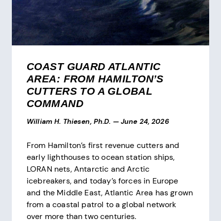
COAST GUARD ATLANTIC
AREA: FROM HAMILTON’S
CUTTERS TO A GLOBAL
COMMAND
William H. Thiesen, Ph.D.
—
June 24, 2026
From Hamilton’s first revenue cutters and
early lighthouses to ocean station ships,
LORAN nets, Antarctic and Arctic
icebreakers, and today’s forces in Europe
and the Middle East, Atlantic Area has grown
from a coastal patrol to a global network
over more than two centuries.