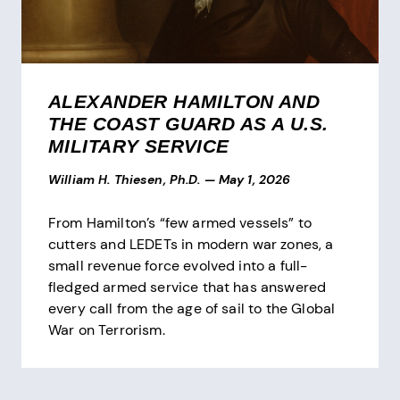
ALEXANDER HAMILTON AND
THE COAST GUARD AS A U.S.
MILITARY SERVICE
William H. Thiesen, Ph.D.
—
May 1, 2026
From Hamilton’s “few armed vessels” to
cutters and LEDETs in modern war zones, a
small revenue force evolved into a full-
fledged armed service that has answered
every call from the age of sail to the Global
War on Terrorism.