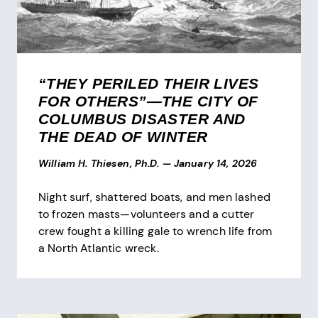
“THEY PERILED THEIR LIVES
FOR OTHERS”—THE CITY OF
COLUMBUS DISASTER AND
THE DEAD OF WINTER
William H. Thiesen, Ph.D.
—
January 14, 2026
Night surf, shattered boats, and men lashed
to frozen masts—volunteers and a cutter
crew fought a killing gale to wrench life from
a North Atlantic wreck.