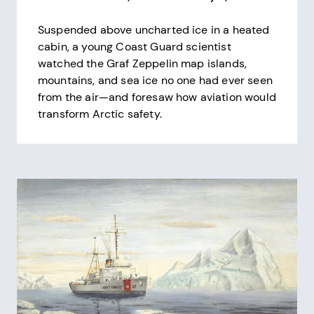
Suspended above uncharted ice in a heated
cabin, a young Coast Guard scientist
watched the Graf Zeppelin map islands,
mountains, and sea ice no one had ever seen
from the air—and foresaw how aviation would
transform Arctic safety.