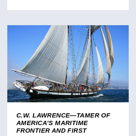
C.W. LAWRENCE—TAMER OF
AMERICA’S MARITIME
FRONTIER AND FIRST