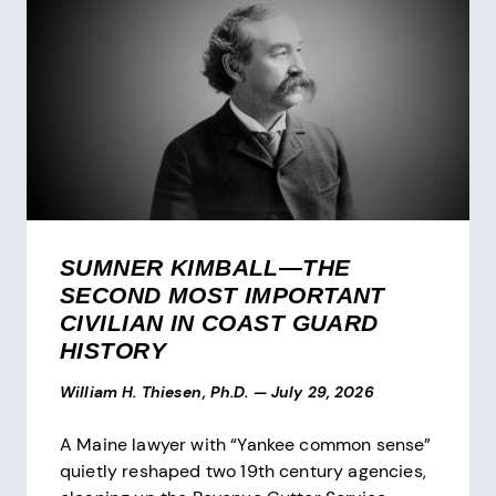
SUMNER KIMBALL—THE
SECOND MOST IMPORTANT
CIVILIAN IN COAST GUARD
HISTORY
William H. Thiesen, Ph.D.
—
July 29, 2026
A Maine lawyer with “Yankee common sense”
quietly reshaped two 19th century agencies,