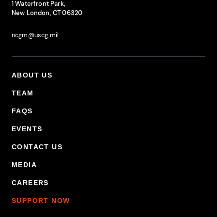
1 Waterfront Park,
New London, CT 06320
ncgm@uscg.mil
ABOUT US
Footer Primary Menu
TEAM
FAQS
EVENTS
CONTACT US
MEDIA
CAREERS
SUPPORT NOW