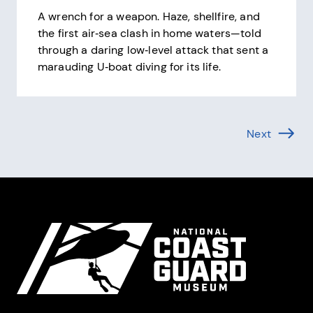
A wrench for a weapon. Haze, shellfire, and
the first air‑sea clash in home waters—told
through a daring low‑level attack that sent a
marauding U‑boat diving for its life.
Pagination
Next
Page (1 
Site Footer
National Coast Guard Museum
Contact Information