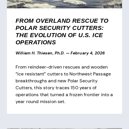
FROM OVERLAND RESCUE TO
POLAR SECURITY CUTTERS:
THE EVOLUTION OF U.S. ICE
OPERATIONS
William H. Thiesen, Ph.D.
—
February 4, 2026
From reindeer-driven rescues and wooden
“ice resistant” cutters to Northwest Passage
breakthroughs and new Polar Security
Cutters, this story traces 150 years of
operations that turned a frozen frontier into a
year round mission set.