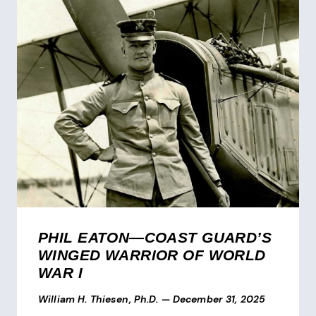
PHIL EATON—COAST GUARD’S
WINGED WARRIOR OF WORLD
WAR I
William H. Thiesen, Ph.D.
—
December 31, 2025