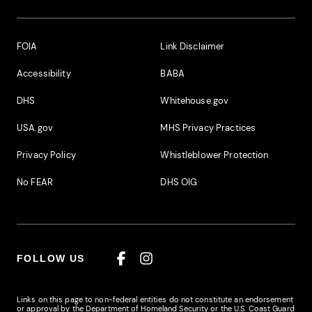
Footer Additional Links
FOIA
Link Disclaimer
Accessibility
BABA
DHS
Whitehouse.gov
USA.gov
MHS Privacy Practices
Privacy Policy
Whistleblower Protection
No FEAR
DHS OIG
FOLLOW US
Facebook
Instagram
Links on this page to non-federal entities do not constitute an endorsement
or approval by the Department of Homeland Security or the U.S. Coast Guard