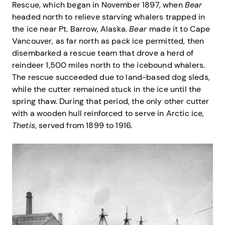
Rescue, which began in November 1897, when
Bear
headed north to relieve starving whalers trapped in
the ice near Pt. Barrow, Alaska.
Bear
made it to Cape
Vancouver, as far north as pack ice permitted, then
disembarked a rescue team that drove a herd of
reindeer 1,500 miles north to the icebound whalers.
The rescue succeeded due to land-based dog sleds,
while the cutter remained stuck in the ice until the
spring thaw. During that period, the only other cutter
with a wooden hull reinforced to serve in Arctic ice,
Thetis
, served from 1899 to 1916.