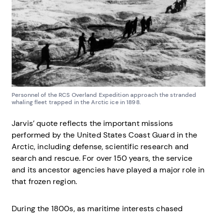
Personnel of the RCS Overland Expedition approach the stranded
whaling fleet trapped in the Arctic ice in 1898.
Jarvis’ quote reflects the important missions
performed by the United States Coast Guard in the
Arctic, including defense, scientific research and
search and rescue. For over 150 years, the service
and its ancestor agencies have played a major role in
that frozen region.
During the 1800s, as maritime interests chased