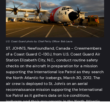
U.S. Coast Guard photo by Chief Petty Officer Bob Laura
ST. JOHN'S, Newfoundland, Canada - Crewmembers
of a Coast Guard C-130J, from U.S. Coast Guard Air
Station Elizabeth City, N.C., conduct routine safety
USCG
checks on the aircraft in preparation for a mission
AT 
supporting the International Ice Patrol as they search
poi
the North Atlantic for icebergs, March 30, 2012. The
Int
air crew is deployed to St. John's on an aerial
was
reconnaissance mission supporting the International
and
Ice Patrol as it gathers data on ice conditions,
icebergs and their movements in the North Atlantic.
The headquarters of the International Ice Patrol is in