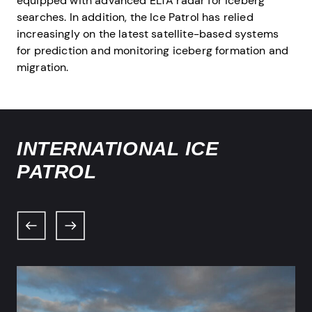
equipped with advanced ELTA radar for iceberg
searches. In addition, the Ice Patrol has relied
increasingly on the latest satellite-based systems
for prediction and monitoring iceberg formation and
migration.
INTERNATIONAL ICE
PATROL
Previous
Next