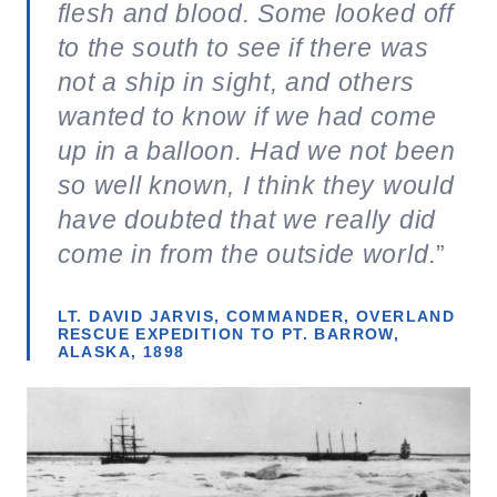
flesh and blood. Some looked off
to the south to see if there was
not a ship in sight, and others
wanted to know if we had come
up in a balloon. Had we not been
so well known, I think they would
have doubted that we really did
come in from the outside world
.”
LT. DAVID JARVIS, COMMANDER, OVERLAND
RESCUE EXPEDITION TO PT. BARROW,
ALASKA, 1898