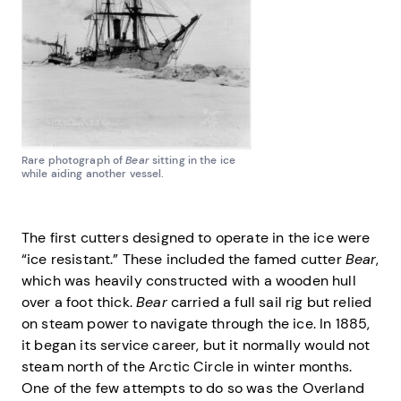
Rare photograph of
Bear
sitting in the ice
while aiding another vessel.
The first cutters designed to operate in the ice were
“ice resistant.” These included the famed cutter
Bear
,
which was heavily constructed with a wooden hull
over a foot thick.
Bear
carried a full sail rig but relied
on steam power to navigate through the ice. In 1885,
it began its service career, but it normally would not
steam north of the Arctic Circle in winter months.
One of the few attempts to do so was the Overland