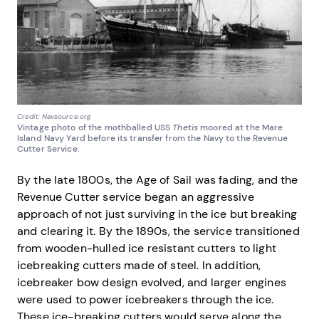
Credit: Navsource.org
Vintage photo of the mothballed USS
Thetis
moored at the Mare
Island Navy Yard before its transfer from the Navy to the Revenue
Cutter Service.
By the late 1800s, the Age of Sail was fading, and the
Revenue Cutter service began an aggressive
approach of not just surviving in the ice but breaking
and clearing it. By the 1890s, the service transitioned
from wooden-hulled ice resistant cutters to light
icebreaking cutters made of steel. In addition,
icebreaker bow design evolved, and larger engines
were used to power icebreakers through the ice.
These ice-breaking cutters would serve along the