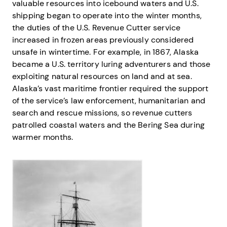
valuable resources into icebound waters and U.S.
shipping began to operate into the winter months,
the duties of the U.S. Revenue Cutter service
increased in frozen areas previously considered
unsafe in wintertime. For example, in 1867, Alaska
became a U.S. territory luring adventurers and those
exploiting natural resources on land and at sea.
Alaska’s vast maritime frontier required the support
of the service’s law enforcement, humanitarian and
search and rescue missions, so revenue cutters
patrolled coastal waters and the Bering Sea during
warmer months.