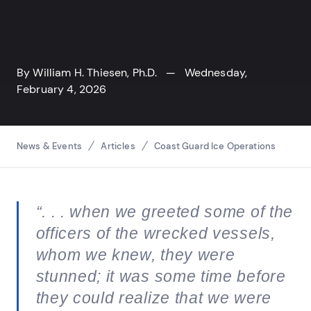
By
William H. Thiesen, Ph.D.
— Wednesday,
February 4, 2026
Breadcrumbs
News & Events
Articles
Coast Guard Ice Operations
“. . . when we greeted some of the
officers of the wrecked vessels,
whom we knew, they were
stunned; it was some time before
they could realize that we were