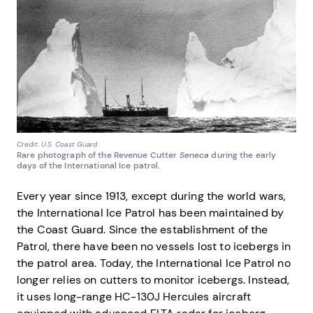
Credit: U.S. Coast Guard
Rare photograph of the Revenue Cutter
Seneca
during the early
days of the International Ice patrol.
Every year since 1913, except during the world wars,
the International Ice Patrol has been maintained by
the Coast Guard. Since the establishment of the
Patrol, there have been no vessels lost to icebergs in
the patrol area. Today, the International Ice Patrol no
longer relies on cutters to monitor icebergs. Instead,
it uses long-range HC-130J Hercules aircraft