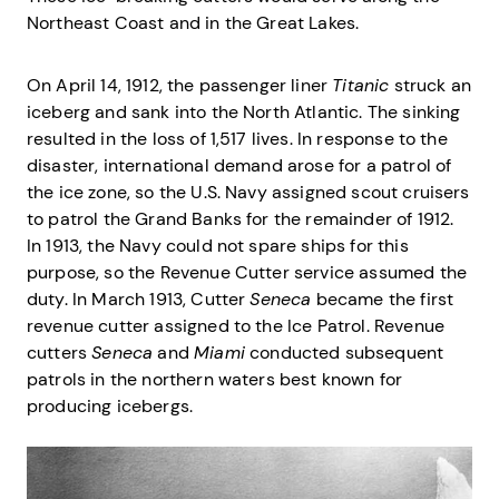
Northeast Coast and in the Great Lakes.
On April 14, 1912, the passenger liner
Titanic
struck an
iceberg and sank into the North Atlantic. The sinking
resulted in the loss of 1,517 lives. In response to the
disaster, international demand arose for a patrol of
the ice zone, so the U.S. Navy assigned scout cruisers
to patrol the Grand Banks for the remainder of 1912.
In 1913, the Navy could not spare ships for this
purpose, so the Revenue Cutter service assumed the
duty. In March 1913, Cutter
Seneca
became the first
revenue cutter assigned to the Ice Patrol. Revenue
cutters
Seneca
and
Miami
conducted subsequent
patrols in the northern waters best known for
producing icebergs.