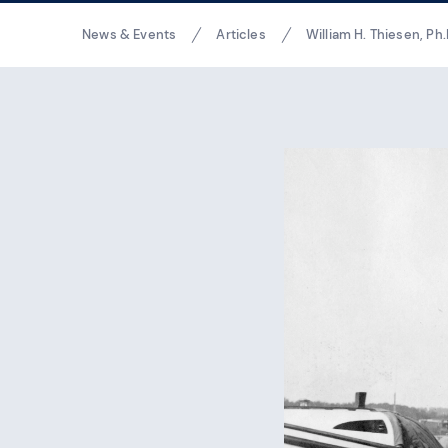
Breadcrumbs
News & Events
Articles
William H. Thiesen, Ph.