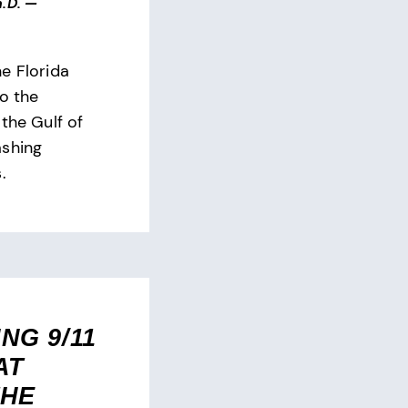
.D.
—
e Florida
to the
the Gulf of
ashing
.
NG 9/11
AT
THE