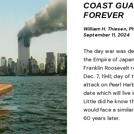
COAST GU
FOREVER
William H. Thiesen, Ph
September 11, 2024
The day war was de
the Empire of Japan
Franklin Roosevelt r
Dec. 7, 1941, day of 
attack on Pearl Harb
date which will live 
Little did he know t
would face a similar
60 years later.