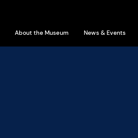
enu
About the Museum
News & Events