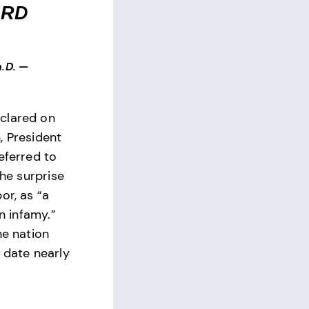
ARD
.D.
—
clared on
, President
eferred to
the surprise
or, as “a
in infamy.”
he nation
 date nearly