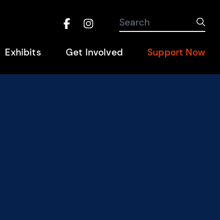
Search the site
Search
Sub
Facebook
Instagram
Hel
Exhibits
Get Involved
Support Now