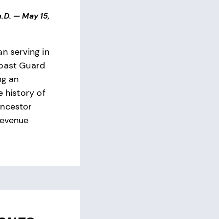
.D.
—
May 15,
n serving in
Coast Guard
ng an
e history of
ancestor
Revenue