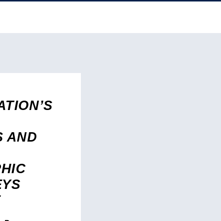
ATION’S
S AND
HIC
EYS
E