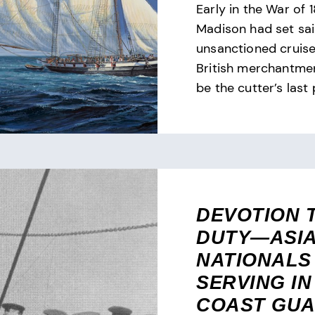
Early in the War of 1
Madison had set sai
unsanctioned cruise
British merchantmen
be the cutter’s last 
DEVOTION 
DUTY—ASI
NATIONALS
SERVING IN
COAST GU