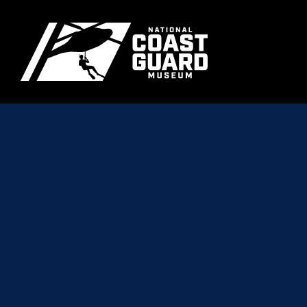
Skip to main content
Primary m
National Coast Guard Museum