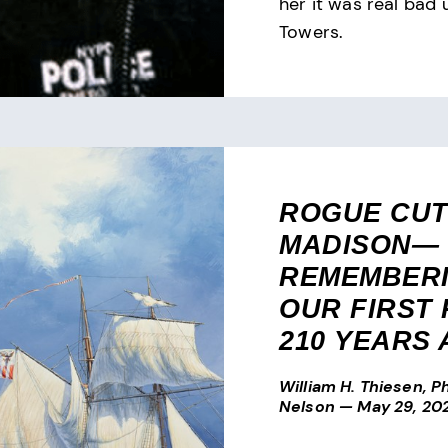
her it was real bad 
Towers.
ROGUE CU
MADISON—
REMEMBER
OUR FIRST
210 YEARS
William H. Thiesen, Ph
Nelson
—
May 29, 20