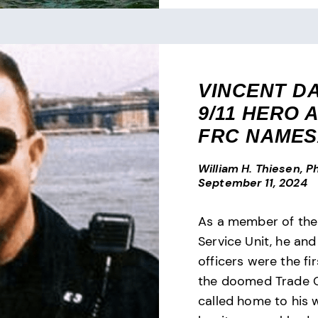
VINCENT D
9/11 HERO 
FRC NAME
William H. Thiesen, Ph
September 11, 2024
As a member of th
Service Unit, he and
officers were the fir
the doomed Trade C
called home to his 