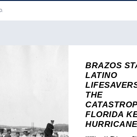
D.
BRAZOS ST
LATINO
LIFESAVER
THE
CATASTROP
FLORIDA K
HURRICAN