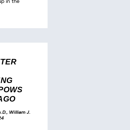
up in the
TTER
ING
 POWS
 AGO
.D., William J.
24