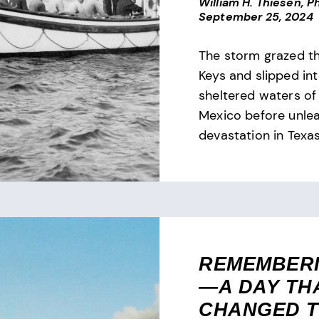
William H. Thiesen, Ph
September 25, 2024
The storm grazed th
Keys and slipped in
sheltered waters of 
Mexico before unle
devastation in Texas
REMEMBERI
—A DAY TH
CHANGED 