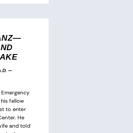
ANZ—
AND
SAKE
.D.
—
e Emergency
 his fellow
st to enter
enter. He
wife and told