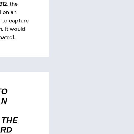
812, the
l on an
 to capture
. It would
patrol.
TO
AN
 THE
ARD