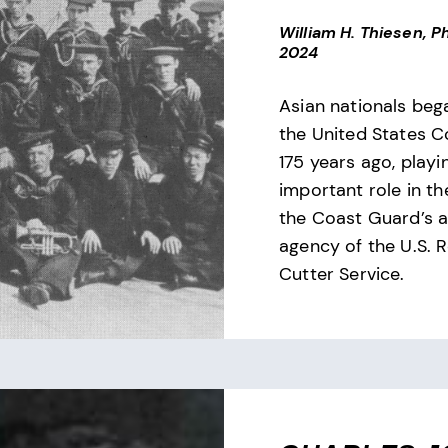
William H. Thiesen, Ph
2024
Asian nationals bega
the United States 
175 years ago, playi
important role in th
the Coast Guard’s 
agency of the U.S. 
Cutter Service.