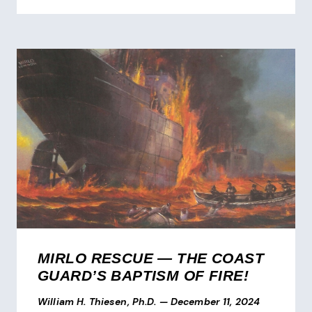
MIRLO RESCUE — THE COAST
GUARD’S BAPTISM OF FIRE!
William H. Thiesen, Ph.D.
—
December 11, 2024