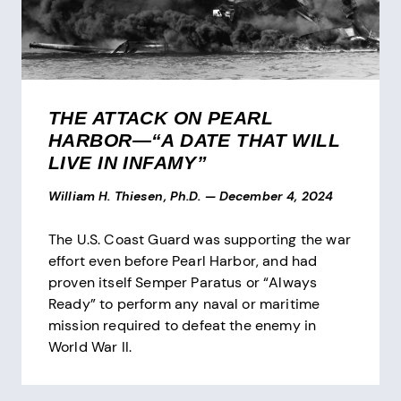
THE ATTACK ON PEARL
HARBOR—“A DATE THAT WILL
LIVE IN INFAMY”
William H. Thiesen, Ph.D.
—
December 4, 2024
The U.S. Coast Guard was supporting the war
effort even before Pearl Harbor, and had
proven itself Semper Paratus or “Always
Ready” to perform any naval or maritime
mission required to defeat the enemy in
World War II.