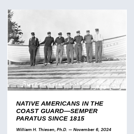
NATIVE AMERICANS IN THE
COAST GUARD—SEMPER
PARATUS SINCE 1815
William H. Thiesen, Ph.D.
—
November 6, 2024