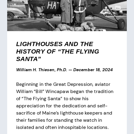
LIGHTHOUSES AND THE
HISTORY OF “THE FLYING
SANTA”
William H. Thiesen, Ph.D.
—
December 18, 2024
Beginning in the Great Depression, aviator
William “Bill” Wincapaw began the tradition
of “The Flying Santa” to show his
appreciation for the dedication and self-
sacrifice of Maine’s lighthouse keepers and
their families for standing the watch in
isolated and often inhospitable locations.