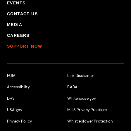
EVENTS
CONTACT US
MEDIA
CAREERS
SUPPORT NOW
Footer Additional Links
FOIA
Link Disclaimer
Accessibility
BABA
DHS
Whitehouse.gov
USA.gov
MHS Privacy Practices
Privacy Policy
Whistleblower Protection