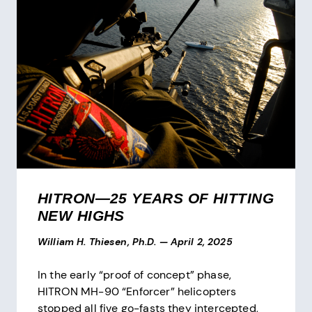
HITRON—25 YEARS OF HITTING
NEW HIGHS
William H. Thiesen, Ph.D.
—
April 2, 2025
In the early “proof of concept” phase,
HITRON MH-90 “Enforcer” helicopters
stopped all five go-fasts they intercepted,