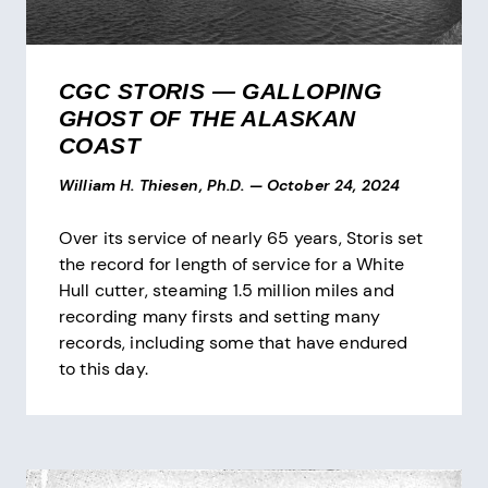
CGC STORIS — GALLOPING
GHOST OF THE ALASKAN
COAST
William H. Thiesen, Ph.D.
—
October 24, 2024
Over its service of nearly 65 years, Storis set
the record for length of service for a White
Hull cutter, steaming 1.5 million miles and
recording many firsts and setting many
records, including some that have endured
to this day.