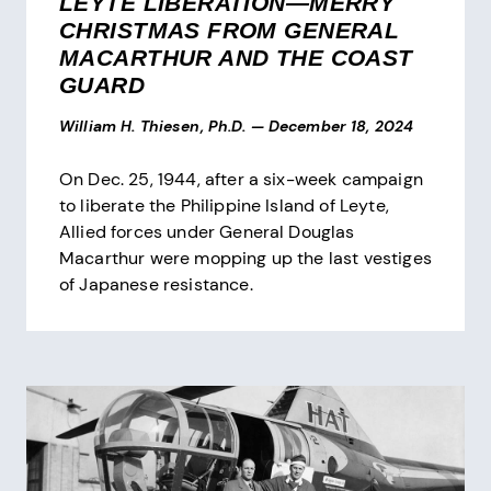
LEYTE LIBERATION—MERRY
CHRISTMAS FROM GENERAL
MACARTHUR AND THE COAST
GUARD
William H. Thiesen, Ph.D.
—
December 18, 2024
On Dec. 25, 1944, after a six-week campaign
to liberate the Philippine Island of Leyte,
Allied forces under General Douglas
Macarthur were mopping up the last vestiges
of Japanese resistance.