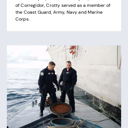
of Corregidor, Crotty served as a member of
the Coast Guard, Army, Navy and Marine
Corps.