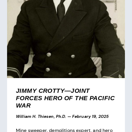
JIMMY CROTTY—JOINT
FORCES HERO OF THE PACIFIC
WAR
William H. Thiesen, Ph.D.
—
February 19, 2025
Mine sweeper, demolitions expert, and hero