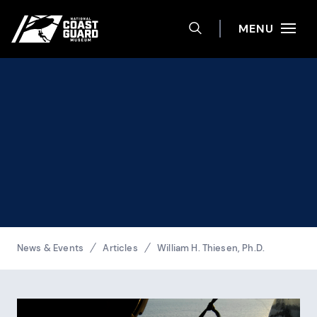
Help
Skip to main content
Site navigation
MENU
TOGGLE SEARCH 
National Coast Guard Museum
Breadcrumbs
News & Events
Articles
William H. Thiesen, Ph.D.