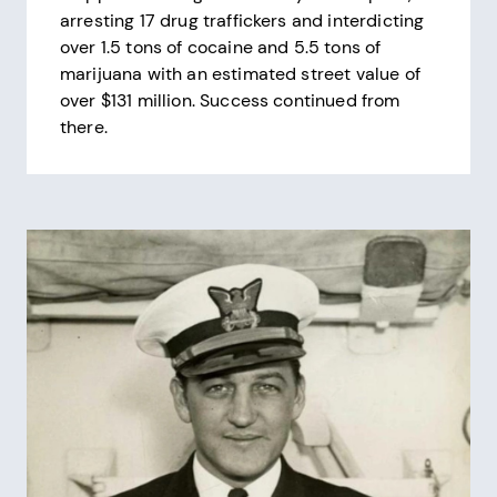
arresting 17 drug traffickers and interdicting
over 1.5 tons of cocaine and 5.5 tons of
marijuana with an estimated street value of
over $131 million. Success continued from
there.