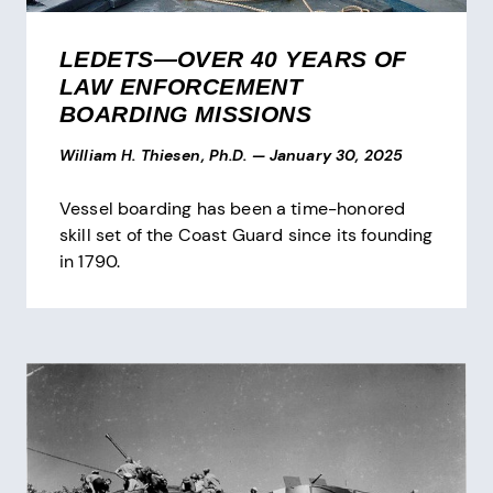
LEDETS—OVER 40 YEARS OF
LAW ENFORCEMENT
BOARDING MISSIONS
William H. Thiesen, Ph.D.
—
January 30, 2025
Vessel boarding has been a time-honored
skill set of the Coast Guard since its founding
in 1790.