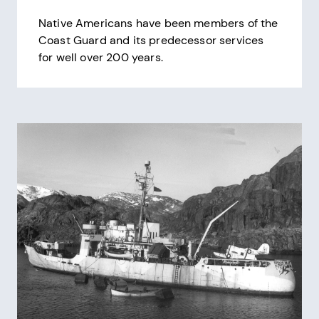
Native Americans have been members of the
Coast Guard and its predecessor services
for well over 200 years.