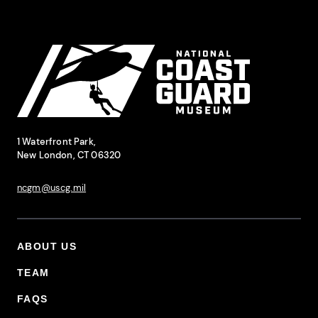
Site Footer
National Coast Guard Museum
Contact Information
1 Waterfront Park,
New London, CT 06320
ncgm@uscg.mil
ABOUT US
Footer Primary Menu
TEAM
FAQS