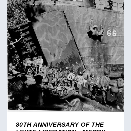
80TH ANNIVERSARY OF THE