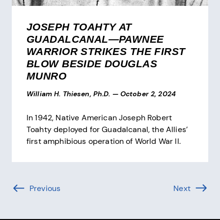
JOSEPH TOAHTY AT
GUADALCANAL—PAWNEE
WARRIOR STRIKES THE FIRST
BLOW BESIDE DOUGLAS
MUNRO
William H. Thiesen, Ph.D.
—
October 2, 2024
In 1942, Native American Joseph Robert
Toahty deployed for Guadalcanal, the Allies’
first amphibious operation of World War II.
Pagination
Previous
Page (-1 of )
Next
Page (1 