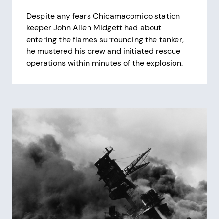
Despite any fears Chicamacomico station
keeper John Allen Midgett had about
entering the flames surrounding the tanker,
he mustered his crew and initiated rescue
operations within minutes of the explosion.