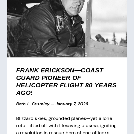
FRANK ERICKSON—COAST
GUARD PIONEER OF
HELICOPTER FLIGHT 80 YEARS
AGO!
Beth L. Crumley
—
January 7, 2026
Blizzard skies, grounded planes—yet a lone
rotor lifted off with lifesaving plasma, igniting
a revolution in rescue born of one officer’s