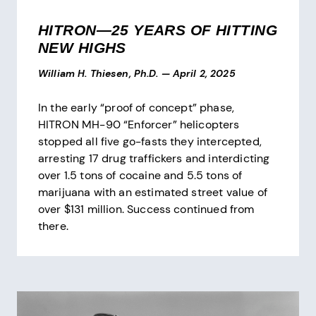
HITRON—25 YEARS OF HITTING
NEW HIGHS
William H. Thiesen, Ph.D.
—
April 2, 2025
In the early “proof of concept” phase,
HITRON MH-90 “Enforcer” helicopters
stopped all five go-fasts they intercepted,
arresting 17 drug traffickers and interdicting
over 1.5 tons of cocaine and 5.5 tons of
marijuana with an estimated street value of
over $131 million. Success continued from
there.