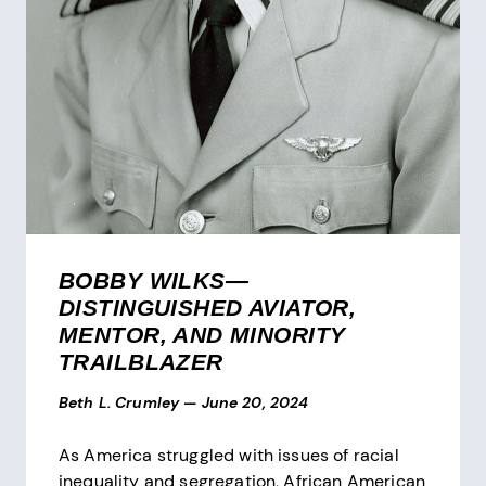
BOBBY WILKS—
DISTINGUISHED AVIATOR,
MENTOR, AND MINORITY
TRAILBLAZER
Beth L. Crumley
—
June 20, 2024
As America struggled with issues of racial
inequality and segregation, African American