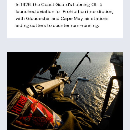
In 1926, the Coast Guard’s Loening OL-5
launched aviation for Prohibition interdiction,
with Gloucester and Cape May air stations
aiding cutters to counter rum-running.