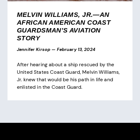
MELVIN WILLIAMS, JR.—AN
AFRICAN AMERICAN COAST
GUARDSMAN’S AVIATION
STORY
Jennifer Kirsop
—
February 13, 2024
After hearing about a ship rescued by the
United States Coast Guard, Melvin Williams,
Jr. knew that would be his path in life and
enlisted in the Coast Guard.
Pagination
Site Footer