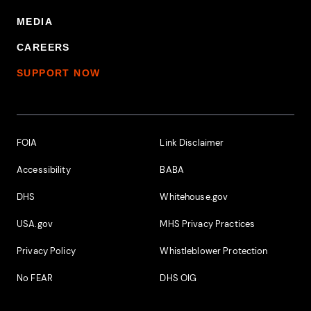
MEDIA
CAREERS
SUPPORT NOW
Footer Additional Links
FOIA
Link Disclaimer
Accessibility
BABA
DHS
Whitehouse.gov
USA.gov
MHS Privacy Practices
Privacy Policy
Whistleblower Protection
No FEAR
DHS OIG