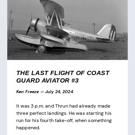
THE LAST FLIGHT OF COAST
GUARD AVIATOR #3
Ken Freeze
—
July 24, 2024
It was 3 p.m. and Thrun had already made
three perfect landings. He was starting his
run for his fourth take-off, when something
happened.