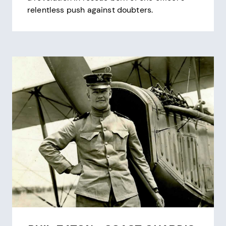
relentless push against doubters.