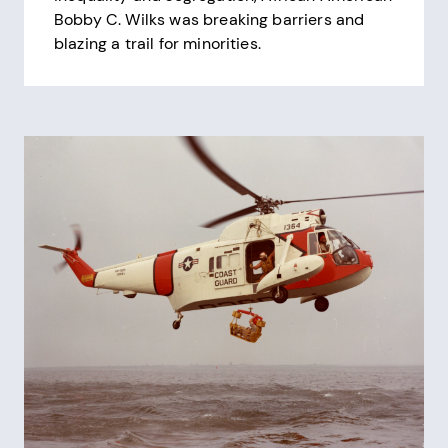
Bobby C. Wilks was breaking barriers and
blazing a trail for minorities.