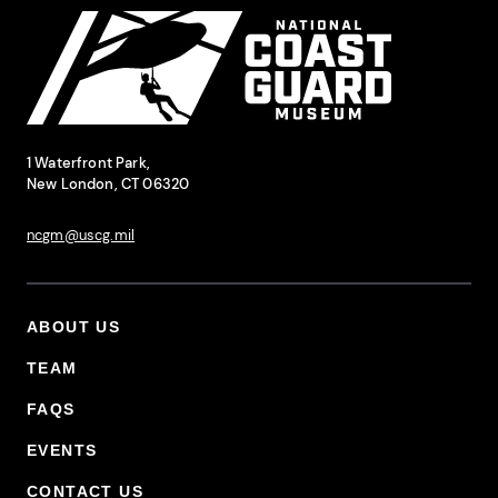
National Coast Guard Museum
Contact Information
1 Waterfront Park,
New London, CT 06320
ncgm@uscg.mil
ABOUT US
Footer Primary Menu
TEAM
FAQS
EVENTS
CONTACT US