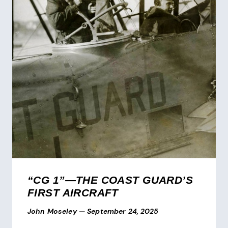
“CG 1”—THE COAST GUARD’S
FIRST AIRCRAFT
John Moseley
—
September 24, 2025