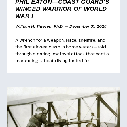
PHIL EATON—COAST GUARD’S
WINGED WARRIOR OF WORLD
WAR I
William H. Thiesen, Ph.D.
—
December 31, 2025
A wrench for a weapon. Haze, shellfire, and
the first air‑sea clash in home waters—told
through a daring low‑level attack that sent a
marauding U‑boat diving for its life.