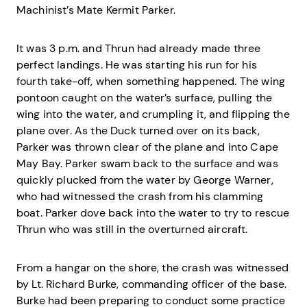
Machinist’s Mate Kermit Parker.
It was 3 p.m. and Thrun had already made three
perfect landings. He was starting his run for his
fourth take-off, when something happened. The wing
pontoon caught on the water’s surface, pulling the
wing into the water, and crumpling it, and flipping the
plane over. As the Duck turned over on its back,
Parker was thrown clear of the plane and into Cape
May Bay. Parker swam back to the surface and was
quickly plucked from the water by George Warner,
who had witnessed the crash from his clamming
boat. Parker dove back into the water to try to rescue
Thrun who was still in the overturned aircraft.
From a hangar on the shore, the crash was witnessed
by Lt. Richard Burke, commanding officer of the base.
Burke had been preparing to conduct some practice