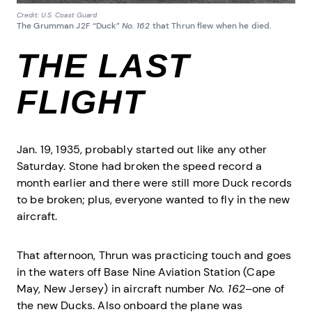
Credit: U.S. Coast Guard
The Grumman J2F “Duck”
No. 162
that Thrun flew when he died.
THE LAST
FLIGHT
Jan. 19, 1935, probably started out like any other
Saturday. Stone had broken the speed record a
month earlier and there were still more Duck records
to be broken; plus, everyone wanted to fly in the new
aircraft.
That afternoon, Thrun was practicing touch and goes
in the waters off Base Nine Aviation Station (Cape
May, New Jersey) in aircraft number
No. 162
–one of
the new Ducks. Also onboard the plane was