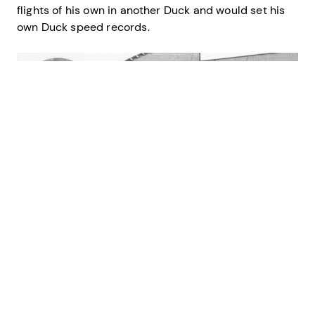
flights of his own in another Duck and would set his
own Duck speed records.
Credit: U.S. Coast Guard
Lt. Richard Burke posing next to the spinning propeller of a
Grumman J2F “Duck,” likely at Air Station Cape May where he was
commander.
Burke and another witness, Lt. Edmund Fahey, ran to