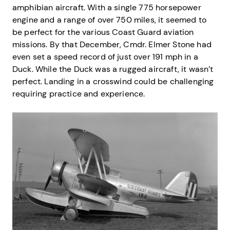
amphibian aircraft. With a single 775 horsepower
engine and a range of over 750 miles, it seemed to
be perfect for the various Coast Guard aviation
missions. By that December, Cmdr. Elmer Stone had
even set a speed record of just over 191 mph in a
Duck. While the Duck was a rugged aircraft, it wasn’t
perfect. Landing in a crosswind could be challenging
requiring practice and experience.