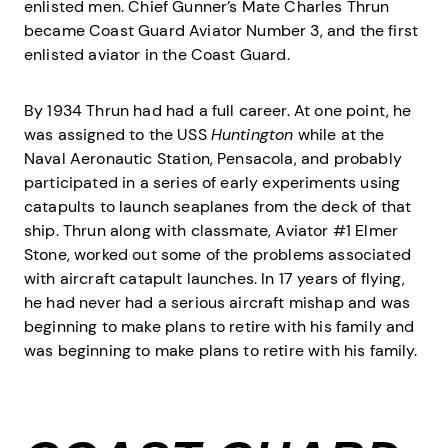
enlisted men. Chief Gunner’s Mate Charles Thrun
became Coast Guard Aviator Number 3, and the first
enlisted aviator in the Coast Guard.
By 1934 Thrun had had a full career. At one point, he
was assigned to the USS
Huntington
while at the
Naval Aeronautic Station, Pensacola, and probably
participated in a series of early experiments using
catapults to launch seaplanes from the deck of that
ship. Thrun along with classmate, Aviator #1 Elmer
Stone, worked out some of the problems associated
with aircraft catapult launches. In 17 years of flying,
he had never had a serious aircraft mishap and was
beginning to make plans to retire with his family and
was beginning to make plans to retire with his family.