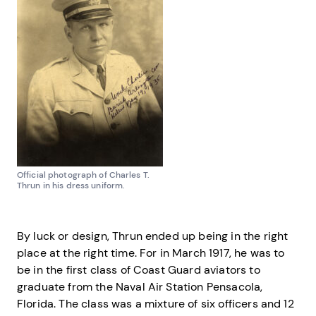
Official photograph of Charles T.
Thrun in his dress uniform.
By luck or design, Thrun ended up being in the right
place at the right time. For in March 1917, he was to
be in the first class of Coast Guard aviators to
graduate from the Naval Air Station Pensacola,
Florida. The class was a mixture of six officers and 12