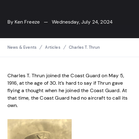
By
Ken Freeze
— Wednesday, July 24, 2024
Breadcrumbs
News & Events
Articles
Charles T. Thrun
Charles T. Thrun joined the Coast Guard on May 5,
1916, at the age of 30. It’s hard to say if Thrun gave
flying a thought when he joined the Coast Guard. At
that time, the Coast Guard had no aircraft to call its
own.