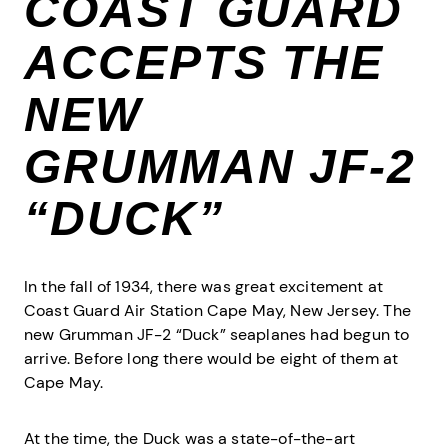
COAST GUARD
ACCEPTS THE
NEW
GRUMMAN JF-2
“DUCK”
In the fall of 1934, there was great excitement at
Coast Guard Air Station Cape May, New Jersey. The
new Grumman JF-2 “Duck” seaplanes had begun to
arrive. Before long there would be eight of them at
Cape May.
At the time, the Duck was a state-of-the-art