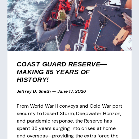
COAST GUARD RESERVE—
MAKING 85 YEARS OF
HISTORY!
Jeffrey D. Smith
—
June 17, 2026
From World War II convoys and Cold War port
security to Desert Storm, Deepwater Horizon,
and pandemic response, the Reserve has
spent 85 years surging into crises at home
and overseas—providing the extra force the