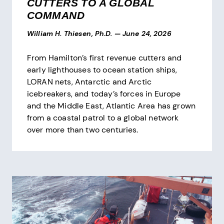
CUTTERS TO A GLOBAL
COMMAND
William H. Thiesen, Ph.D.
—
June 24, 2026
From Hamilton’s first revenue cutters and
early lighthouses to ocean station ships,
LORAN nets, Antarctic and Arctic
icebreakers, and today’s forces in Europe
and the Middle East, Atlantic Area has grown
from a coastal patrol to a global network
over more than two centuries.