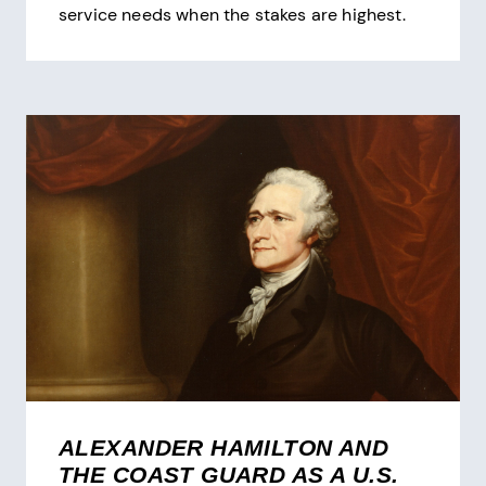
service needs when the stakes are highest.
ALEXANDER HAMILTON AND
THE COAST GUARD AS A U.S.