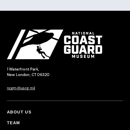
Pagination
Site Footer
National Coast Guard Museum
Contact Information
1 Waterfront Park,
New London, CT 06320
ncgm@uscg.mil
ABOUT US
Footer Primary Menu
TEAM