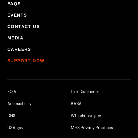
FAQS
EVENTS
CONTACT US
MEDIA
CAREERS
SUPPORT NOW
Footer Additional Links
FOIA
Link Disclaimer
Accessibility
BABA
DHS
Whitehouse.gov
USA.gov
MHS Privacy Practices