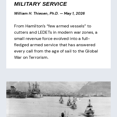
MILITARY SERVICE
William H. Thiesen, Ph.D.
—
May 1, 2026
From Hamilton’s “few armed vessels” to
cutters and LEDETs in modern war zones, a
small revenue force evolved into a full-
fledged armed service that has answered
every call from the age of sail to the Global
War on Terrorism.