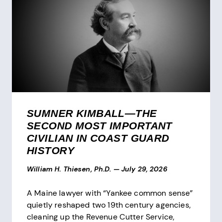
SUMNER KIMBALL—THE
SECOND MOST IMPORTANT
CIVILIAN IN COAST GUARD
HISTORY
William H. Thiesen, Ph.D.
—
July 29, 2026
A Maine lawyer with “Yankee common sense”
quietly reshaped two 19th century agencies,
cleaning up the Revenue Cutter Service,