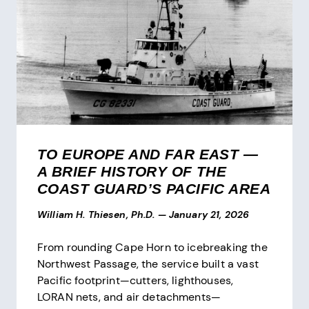
TO EUROPE AND FAR EAST —
A BRIEF HISTORY OF THE
COAST GUARD’S PACIFIC AREA
William H. Thiesen, Ph.D.
—
January 21, 2026
From rounding Cape Horn to icebreaking the
Northwest Passage, the service built a vast
Pacific footprint—cutters, lighthouses,
LORAN nets, and air detachments—