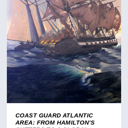
COAST GUARD ATLANTIC
AREA: FROM HAMILTON’S