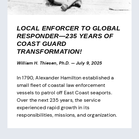
LOCAL ENFORCER TO GLOBAL
RESPONDER—235 YEARS OF
COAST GUARD
TRANSFORMATION!
William H. Thiesen, Ph.D.
—
July 9, 2025
In 1790, Alexander Hamilton established a
small fleet of coastal law enforcement
vessels to patrol off East Coast seaports.
Over the next 235 years, the service
experienced rapid growth in its
responsibilities, missions, and organization.