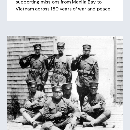
supporting missions from Manila Bay to
Vietnam across 180 years of war and peace.