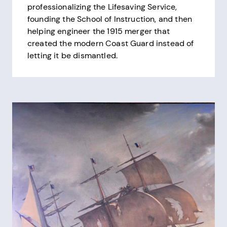
professionalizing the Lifesaving Service,
founding the School of Instruction, and then
helping engineer the 1915 merger that
created the modern Coast Guard instead of
letting it be dismantled.