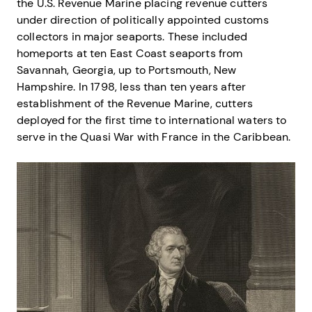
the U.S. Revenue Marine placing revenue cutters
under direction of politically appointed customs
collectors in major seaports. These included
homeports at ten East Coast seaports from
Savannah, Georgia, up to Portsmouth, New
Hampshire. In 1798, less than ten years after
establishment of the Revenue Marine, cutters
deployed for the first time to international waters to
serve in the Quasi War with France in the Caribbean.