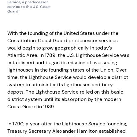
Service, a predecessor
service to the U.S. Coast
Guard.
With the founding of the United States under the
Constitution, Coast Guard predecessor services
would begin to grow geographically in today’s
Atlantic Area. In 1789, the U.S. Lighthouse Service was
established and began its mission of overseeing
lighthouses in the founding states of the Union. Over
time, the Lighthouse Service would develop a district
system to administer its lighthouses and buoy
depots. The Lighthouse Service relied on this basic
district system until its absorption by the modern
Coast Guard in 1939.
In 1790, a year after the Lighthouse Service founding,
Treasury Secretary Alexander Hamilton established