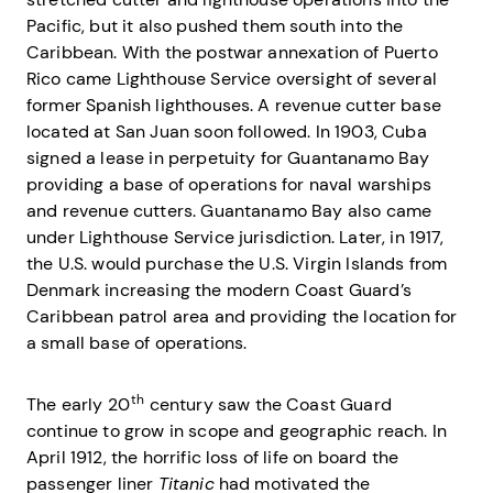
Pacific, but it also pushed them south into the
Caribbean. With the postwar annexation of Puerto
Rico came Lighthouse Service oversight of several
former Spanish lighthouses. A revenue cutter base
located at San Juan soon followed. In 1903, Cuba
signed a lease in perpetuity for Guantanamo Bay
providing a base of operations for naval warships
and revenue cutters. Guantanamo Bay also came
under Lighthouse Service jurisdiction. Later, in 1917,
the U.S. would purchase the U.S. Virgin Islands from
Denmark increasing the modern Coast Guard’s
Caribbean patrol area and providing the location for
a small base of operations.
th
The early 20
century saw the Coast Guard
continue to grow in scope and geographic reach. In
April 1912, the horrific loss of life on board the
passenger liner
Titanic
had motivated the