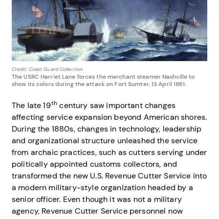
Credit: Coast Guard Collection
The USRC Harriet Lane forces the merchant steamer Nashville to
show its colors during the attack on Fort Sumter, 13 April 1861.
th
The late 19
century saw important changes
affecting service expansion beyond American shores.
During the 1880s, changes in technology, leadership
and organizational structure unleashed the service
from archaic practices, such as cutters serving under
politically appointed customs collectors, and
transformed the new U.S. Revenue Cutter Service into
a modern military-style organization headed by a
senior officer. Even though it was not a military
agency, Revenue Cutter Service personnel now