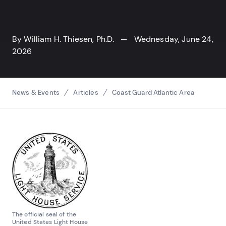
By
William H. Thiesen, Ph.D.
— Wednesday, June 24,
2026
Breadcrumbs
News & Events
Articles
Coast Guard Atlantic Area
The official seal of the
United States Light House