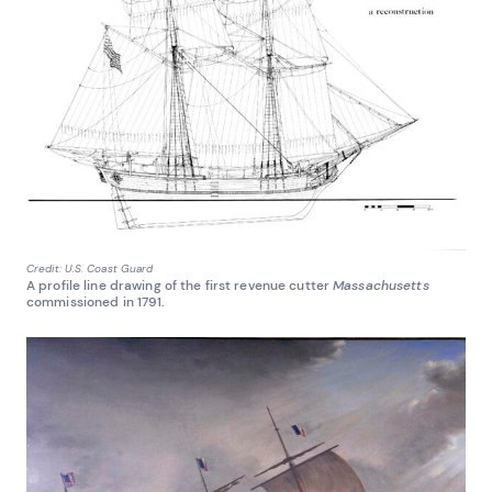
Credit: U.S. Coast Guard
A profile line drawing of the first revenue cutter
Massachusetts
commissioned in 1791.