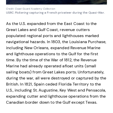
Credit: Coast Guard Academy Collection
USRC
Pickering
capturing a French privateer during the Quasi-War.
As the U.S. expanded from the East Coast to the
Great Lakes and Gulf Coast, revenue cutters
populated regional ports and lighthouses marked
navigational hazards. In 1803, the Louisiana Purchase,
including New Orleans, expanded Revenue Marine
and lighthouse operations to the Gulf for the first
time. By the time of the War of 1812, the Revenue
Marine had already operated afloat units (small
sailing boats) from Great Lakes ports. Unfortunately,
during the war, all were destroyed or captured by the
British. In 1821, Spain ceded Florida Territory to the
U.S., including St. Augustine, Key West and Pensacola,
expanding cutter and lighthouse operations from the
Canadian border down to the Gulf except Texas.