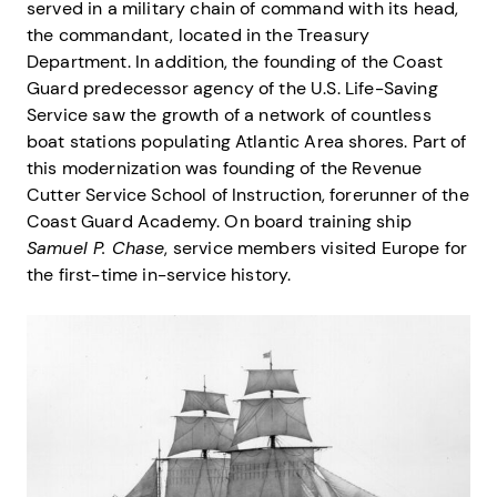
served in a military chain of command with its head,
the commandant, located in the Treasury
Department. In addition, the founding of the Coast
Guard predecessor agency of the U.S. Life-Saving
Service saw the growth of a network of countless
boat stations populating Atlantic Area shores. Part of
this modernization was founding of the Revenue
Cutter Service School of Instruction, forerunner of the
Coast Guard Academy. On board training ship
Samuel P. Chase
, service members visited Europe for
the first-time in-service history.