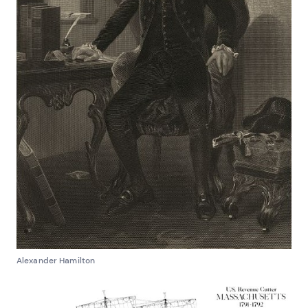
Alexander Hamilton