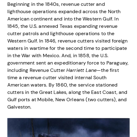
Beginning in the 1840s, revenue cutter and
lighthouse operations expanded across the North
American continent and into the Western Gulf. In
1845, the U.S. annexed Texas expanding revenue
cutter patrols and lighthouse operations to the
Western Gulf. In 1846, revenue cutters visited foreign
waters in wartime for the second time to participate
in the War with Mexico. And, in 1858, the U.S.
government sent an expeditionary force to Paraguay,
including Revenue Cutter
Harriett Lane
—the first
time a revenue cutter visited internal South
American waters. By 1860, the service stationed
cutters in the Great Lakes, along the East Coast, and
Gulf ports at Mobile, New Orleans (two cutters), and
Galveston.