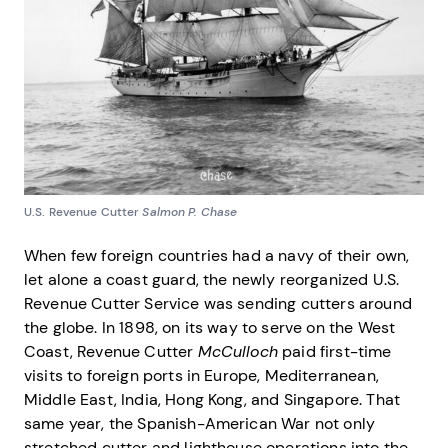
U.S. Revenue Cutter
Salmon P. Chase
When few foreign countries had a navy of their own,
let alone a coast guard, the newly reorganized U.S.
Revenue Cutter Service was sending cutters around
the globe. In 1898, on its way to serve on the West
Coast, Revenue Cutter
McCulloch
paid first-time
visits to foreign ports in Europe, Mediterranean,
Middle East, India, Hong Kong, and Singapore. That
same year, the Spanish-American War not only
stretched cutter and lighthouse operations into the