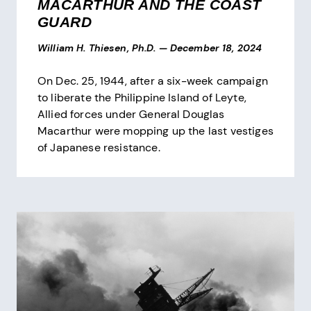
MACARTHUR AND THE COAST
GUARD
William H. Thiesen, Ph.D.
—
December 18, 2024
On Dec. 25, 1944, after a six-week campaign
to liberate the Philippine Island of Leyte,
Allied forces under General Douglas
Macarthur were mopping up the last vestiges
of Japanese resistance.