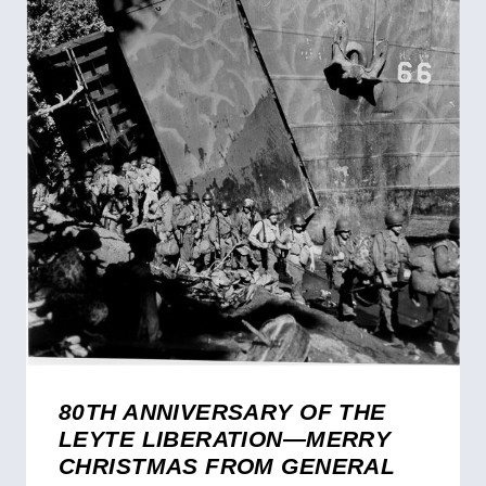
80TH ANNIVERSARY OF THE
LEYTE LIBERATION—MERRY
CHRISTMAS FROM GENERAL