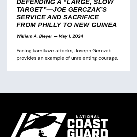
DEFENDING A “LARGE, SLOW
TARGET”—JOE GERCZAK’S
SERVICE AND SACRIFICE
FROM PHILLY TO NEW GUINEA
William A. Bleyer
—
May 1, 2024
Facing kamikaze attacks, Joseph Gerczak
provides an example of unrelenting courage.
Pagination
Site Footer