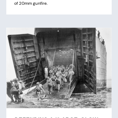
of 20mm gunfire.