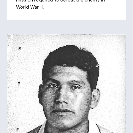
World War II.