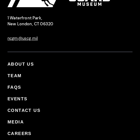
National Coast Guard Museum
Contact Information
1 Waterfront Park,
New London, CT 06320
ncgm@uscg.mil
ABOUT US
Footer Primary Menu
TEAM
FAQS
EVENTS
CONTACT US
MEDIA
CAREERS