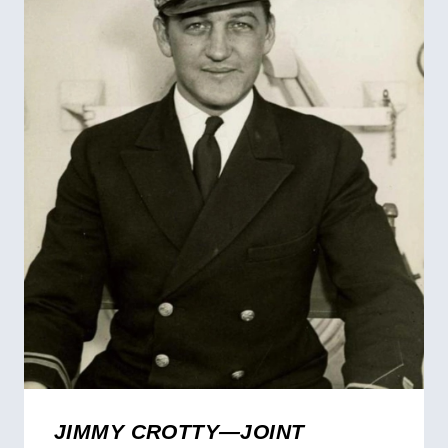
JIMMY CROTTY—JOINT