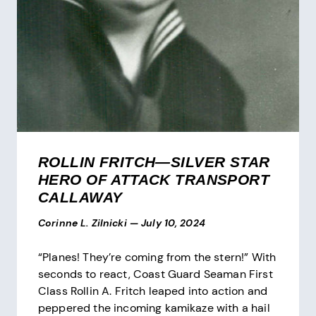
ROLLIN FRITCH—SILVER STAR
HERO OF ATTACK TRANSPORT
CALLAWAY
Corinne L. Zilnicki
—
July 10, 2024
“Planes! They’re coming from the stern!” With
seconds to react, Coast Guard Seaman First
Class Rollin A. Fritch leaped into action and
peppered the incoming kamikaze with a hail