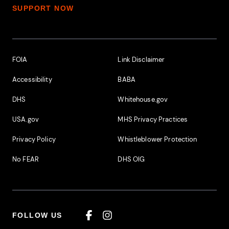
SUPPORT NOW
Footer Additional Links
FOIA
Link Disclaimer
Accessibility
BABA
DHS
Whitehouse.gov
USA.gov
MHS Privacy Practices
Privacy Policy
Whistleblower Protection
No FEAR
DHS OIG
FOLLOW US
Facebook
Instagram