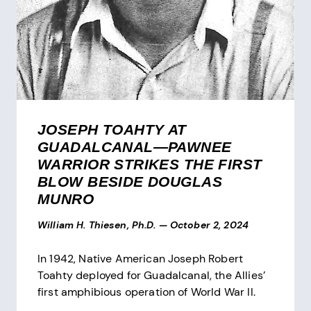
JOSEPH TOAHTY AT
GUADALCANAL—PAWNEE
WARRIOR STRIKES THE FIRST
BLOW BESIDE DOUGLAS
MUNRO
William H. Thiesen, Ph.D.
—
October 2, 2024
In 1942, Native American Joseph Robert
Toahty deployed for Guadalcanal, the Allies’
first amphibious operation of World War II.