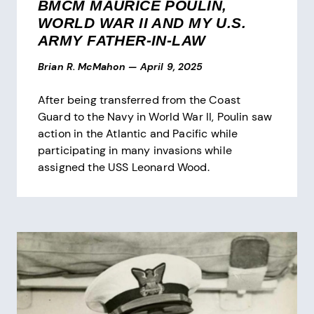
BMCM MAURICE POULIN,
WORLD WAR II AND MY U.S.
ARMY FATHER-IN-LAW
Brian R. McMahon
—
April 9, 2025
After being transferred from the Coast
Guard to the Navy in World War II, Poulin saw
action in the Atlantic and Pacific while
participating in many invasions while
assigned the USS Leonard Wood.