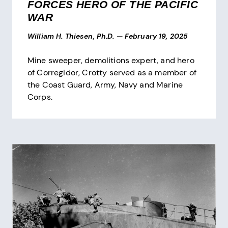
FORCES HERO OF THE PACIFIC
WAR
William H. Thiesen, Ph.D.
—
February 19, 2025
Mine sweeper, demolitions expert, and hero
of Corregidor, Crotty served as a member of
the Coast Guard, Army, Navy and Marine
Corps.