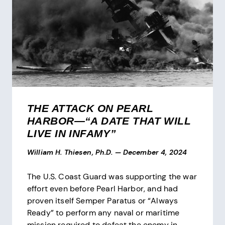
THE ATTACK ON PEARL
HARBOR—“A DATE THAT WILL
LIVE IN INFAMY”
William H. Thiesen, Ph.D.
—
December 4, 2024
The U.S. Coast Guard was supporting the war
effort even before Pearl Harbor, and had
proven itself Semper Paratus or “Always
Ready” to perform any naval or maritime
mission required to defeat the enemy in