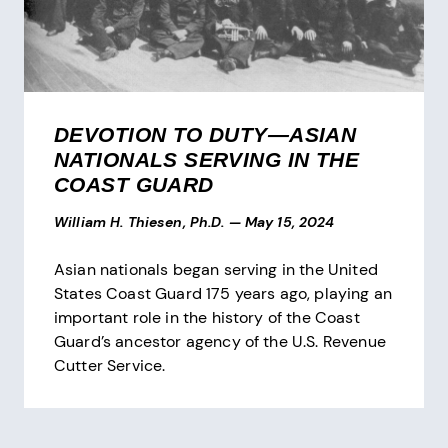
DEVOTION TO DUTY—ASIAN
NATIONALS SERVING IN THE
COAST GUARD
William H. Thiesen, Ph.D.
—
May 15, 2024
Asian nationals began serving in the United
States Coast Guard 175 years ago, playing an
important role in the history of the Coast
Guard’s ancestor agency of the U.S. Revenue
Cutter Service.