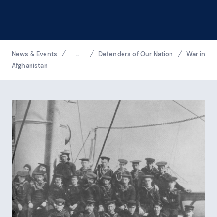
Breadcrumbs
News & Events
…
Defenders of Our Nation
War in
Reveal additional links
Afghanistan