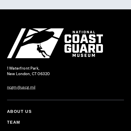
Pagination
Site Footer
National Coast Guard Museum
Contact Information
1 Waterfront Park,
New London, CT 06320
ncgm@uscg.mil
ABOUT US
Footer Primary Menu
TEAM