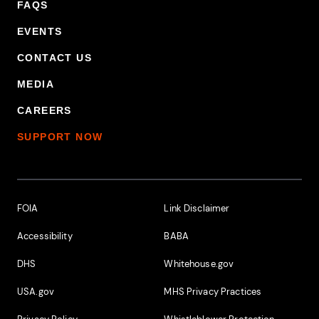
FAQS
EVENTS
CONTACT US
MEDIA
CAREERS
SUPPORT NOW
Footer Additional Links
FOIA
Link Disclaimer
Accessibility
BABA
DHS
Whitehouse.gov
USA.gov
MHS Privacy Practices