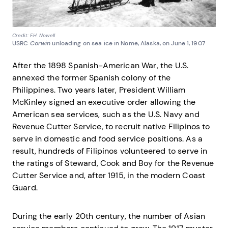
Credit: F.H. Nowell
USRC
Corwin
unloading on sea ice in Nome, Alaska, on June 1, 1907
After the 1898 Spanish-American War, the U.S.
annexed the former Spanish colony of the
Philippines. Two years later, President William
McKinley signed an executive order allowing the
American sea services, such as the U.S. Navy and
Revenue Cutter Service, to recruit native Filipinos to
serve in domestic and food service positions. As a
result, hundreds of Filipinos volunteered to serve in
the ratings of Steward, Cook and Boy for the Revenue
Cutter Service and, after 1915, in the modern Coast
Guard.
During the early 20th century, the number of Asian