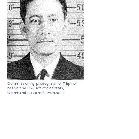
Commissioning photograph of Filipino
native and USS
Albireo
captain,
Commander Carmelo Manzano.
CG-68009
was likely assigned to Puerto Rico for two
reasons. First, Coast Guard patrol vessels and
subchasers were in high demand in the Caribbean
for inter-island convoy escorts and warding off U-