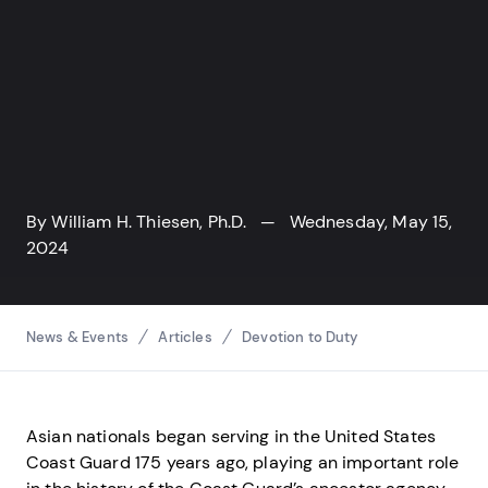
By
William H. Thiesen, Ph.D.
— Wednesday, May 15,
2024
Breadcrumbs
News & Events
Articles
Devotion to Duty
Asian nationals began serving in the United States
Coast Guard 175 years ago, playing an important role