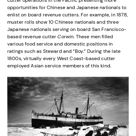
cutter operations in the Pacific presenting more
opportunities for Chinese and Japanese nationals to
enlist on board revenue cutters. For example, in 1878,
muster rolls show 10 Chinese nationals and three
Japanese nationals serving on board San Francisco-
based revenue cutter
Corwin
. These men filled
various food service and domestic positions in
ratings such as Steward and “Boy.” During the late
1800s, virtually every West Coast-based cutter
employed Asian service members of this kind.