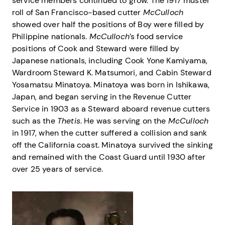
service members continued to grow. The 1917 muster
roll of San Francisco-based cutter
McCulloch
showed over half the positions of Boy were filled by
Philippine nationals.
McCulloch
’s food service
positions of Cook and Steward were filled by
Japanese nationals, including Cook Yone Kamiyama,
Wardroom Steward K. Matsumori, and Cabin Steward
Yosamatsu Minatoya. Minatoya was born in Ishikawa,
Japan, and began serving in the Revenue Cutter
Service in 1903 as a Steward aboard revenue cutters
such as the
Thetis
. He was serving on the
McCulloch
in 1917, when the cutter suffered a collision and sank
off the California coast. Minatoya survived the sinking
and remained with the Coast Guard until 1930 after
over 25 years of service.