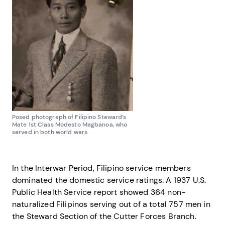
Posed photograph of Filipino Steward’s
Mate 1st Class Modesto Magbanoa, who
served in both world wars.
In the Interwar Period, Filipino service members
dominated the domestic service ratings. A 1937 U.S.
Public Health Service report showed 364 non-
naturalized Filipinos serving out of a total 757 men in
the Steward Section of the Cutter Forces Branch.