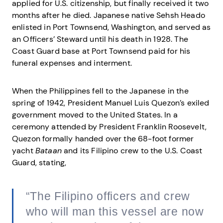
applied for U.S. citizenship, but finally received it two
months after he died. Japanese native Sehsh Heado
enlisted in Port Townsend, Washington, and served as
an Officers’ Steward until his death in 1928. The
Coast Guard base at Port Townsend paid for his
funeral expenses and interment.
When the Philippines fell to the Japanese in the
spring of 1942, President Manuel Luis Quezon’s exiled
government moved to the United States. In a
ceremony attended by President Franklin Roosevelt,
Quezon formally handed over the 68-foot former
yacht
Bataan
and its Filipino crew to the U.S. Coast
Guard, stating,
“The Filipino officers and crew
who will man this vessel are now