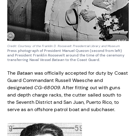
Credit: Courtesy of the Franklin D. Roosevelt Presidential Library and Museum
Press photograph of President Manuel Quezon (second from left)
and President Franklin Roosevelt around the time of the ceremony
transferring Naval Vessel
Bataan
to the Coast Guard.
The
Bataan
was officially accepted for duty by Coast
Guard Commandant Russell Waesche and
designated
CG-68009
. After fitting out with guns
and depth charge racks, the cutter sailed south to
the Seventh District and San Juan, Puerto Rico, to
serve as an offshore patrol boat and subchaser.