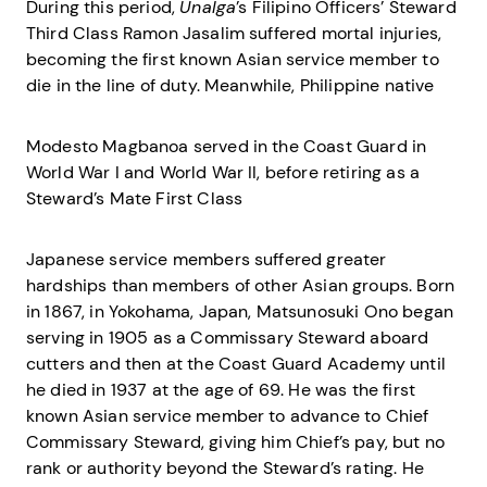
During this period,
Unalga
’s Filipino Officers’ Steward
Third Class Ramon Jasalim suffered mortal injuries,
becoming the first known Asian service member to
die in the line of duty. Meanwhile, Philippine native
Modesto Magbanoa served in the Coast Guard in
World War I and World War II, before retiring as a
Steward’s Mate First Class
Japanese service members suffered greater
hardships than members of other Asian groups. Born
in 1867, in Yokohama, Japan, Matsunosuki Ono began
serving in 1905 as a Commissary Steward aboard
cutters and then at the Coast Guard Academy until
he died in 1937 at the age of 69. He was the first
known Asian service member to advance to Chief
Commissary Steward, giving him Chief’s pay, but no
rank or authority beyond the Steward’s rating. He