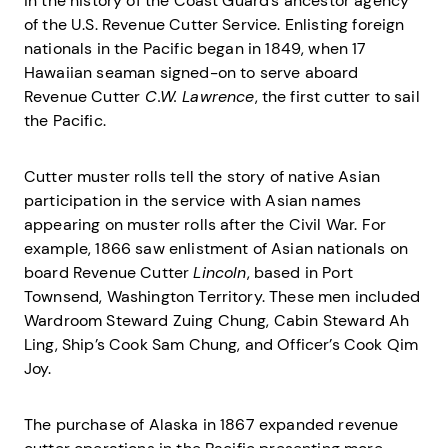
in the history of the Coast Guard’s ancestor agency
of the U.S. Revenue Cutter Service. Enlisting foreign
nationals in the Pacific began in 1849, when 17
Hawaiian seaman signed-on to serve aboard
Revenue Cutter
C.W. Lawrence
, the first cutter to sail
the Pacific.
Cutter muster rolls tell the story of native Asian
participation in the service with Asian names
appearing on muster rolls after the Civil War. For
example, 1866 saw enlistment of Asian nationals on
board Revenue Cutter
Lincoln
, based in Port
Townsend, Washington Territory. These men included
Wardroom Steward Zuing Chung, Cabin Steward Ah
Ling, Ship’s Cook Sam Chung, and Officer’s Cook Qim
Joy.
The purchase of Alaska in 1867 expanded revenue