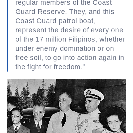
regular members of the Coast
Guard Reserve. They, and this
Coast Guard patrol boat,
represent the desire of every one
of the 17 million Filipinos, whether
under enemy domination or on
free soil, to go into action again in
the fight for freedom.”