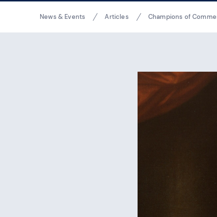
Breadcrumbs
News & Events
Articles
Champions of Comme