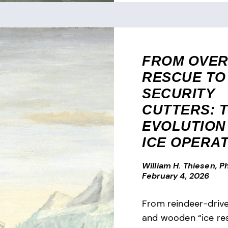
FROM OVE
RESCUE TO
SECURITY
CUTTERS: 
EVOLUTION 
ICE OPERA
William H. Thiesen, Ph
February 4, 2026
From reindeer-driv
and wooden “ice res