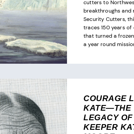
cutters to Northwe
breakthroughs and 
Security Cutters, th
traces 150 years of
that turned a frozen
a year round missio
COURAGE L
KATE—THE
LEGACY OF
KEEPER KA