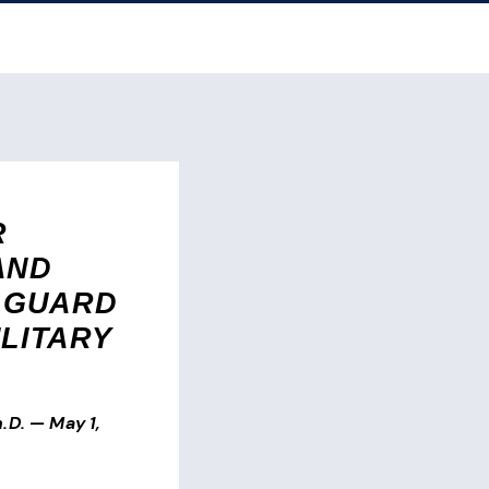
R
AND
 GUARD
ILITARY
.D.
—
May 1,