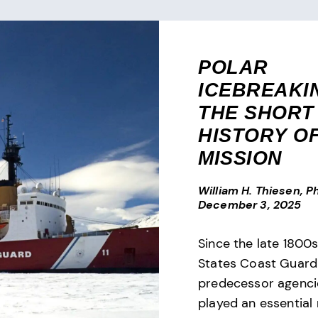
POLAR
ICEBREAK
THE SHORT
HISTORY OF
MISSION
William H. Thiesen, Ph
December 3, 2025
Since the late 1800s
States Coast Guard 
predecessor agenci
played an essential r