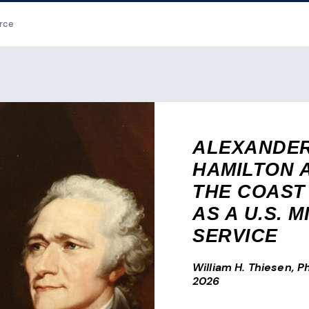
rce
ALEXANDE
HAMILTON 
THE COAST
AS A U.S. M
SERVICE
William H. Thiesen, Ph
2026