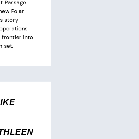
st Passage
new Polar
is story
 operations
 frontier into
n set.
IKE
THLEEN