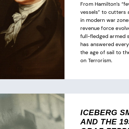
From Hamilton’s “f
vessels” to cutters
in modern war zones
revenue force evolv
full-fledged armed 
has answered every 
the age of sail to t
on Terrorism.
ICEBERG S
AND THE 19