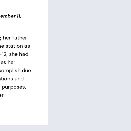
ember 11,
g her father
he station as
e 12, she had
ies her
complish due
tations and
al purposes,
r.