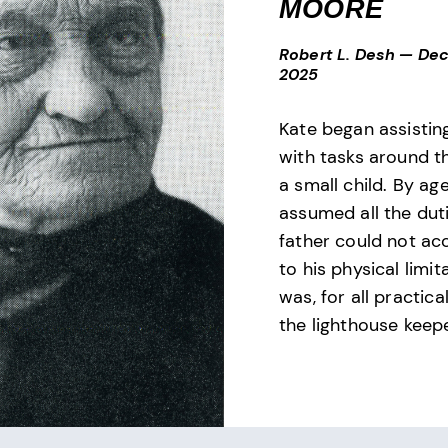
MOORE
Robert L. Desh
—
Dec
2025
Kate began assistin
with tasks around t
a small child. By ag
assumed all the dut
father could not ac
to his physical limi
was, for all practic
the lighthouse keepe