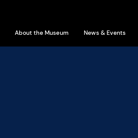
enu
About the Museum
News & Events