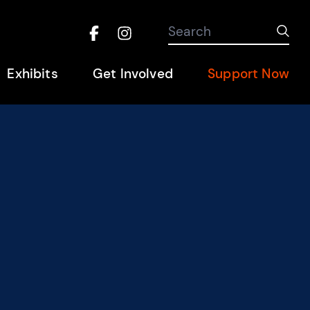
Search the site
Search
Sub
Facebook
Instagram
Hel
Exhibits
Get Involved
Support Now