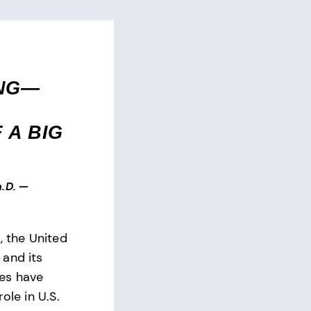
ING—
 A BIG
.D.
—
, the United
and its
es have
ole in U.S.