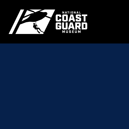
Skip to main content
Primary m
National Coast Guard Museum