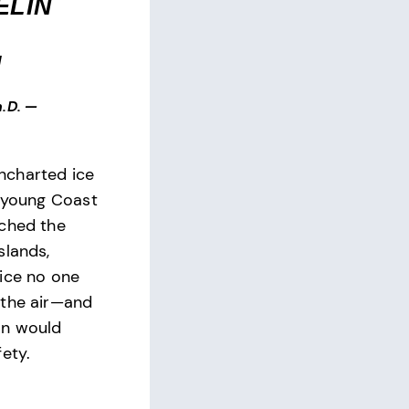
ELIN
N
.D.
—
charted ice
a young Coast
tched the
slands,
ice no one
 the air—and
on would
ety.