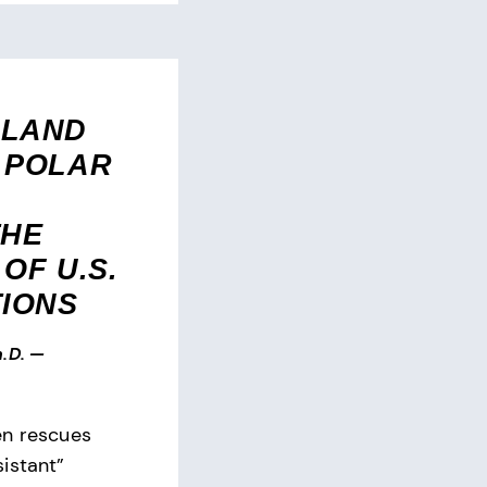
RLAND
 POLAR
THE
OF U.S.
TIONS
.D.
—
en rescues
istant”