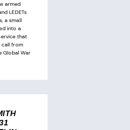
ew armed
 and LEDETs
, a small
ed into a
service that
call from
he Global War
MITH
31