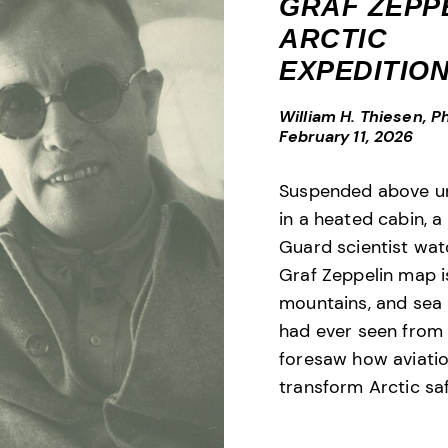
GRAF ZEPP
ARCTIC
EXPEDITIO
William H. Thiesen, Ph
February 11, 2026
Suspended above un
in a heated cabin, 
Guard scientist wa
Graf Zeppelin map i
mountains, and sea 
had ever seen from
foresaw how aviati
transform Arctic saf