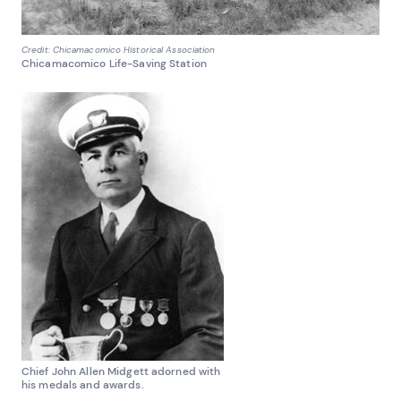
Credit: Chicamacomico Historical Association
Chicamacomico Life-Saving Station
Chief John Allen Midgett adorned with
his medals and awards.