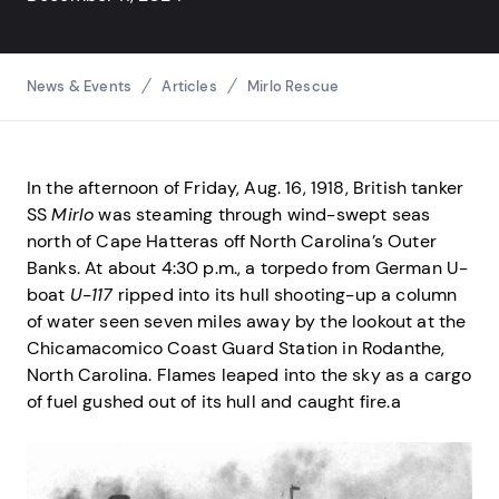
Breadcrumbs
News & Events
Articles
Mirlo Rescue
In the afternoon of Friday, Aug. 16, 1918, British tanker
SS
Mirlo
was steaming through wind-swept seas
north of Cape Hatteras off North Carolina’s Outer
Banks. At about 4:30 p.m., a torpedo from German U-
boat
U-117
ripped into its hull shooting-up a column
of water seen seven miles away by the lookout at the
Chicamacomico Coast Guard Station in Rodanthe,
North Carolina. Flames leaped into the sky as a cargo
of fuel gushed out of its hull and caught fire.a