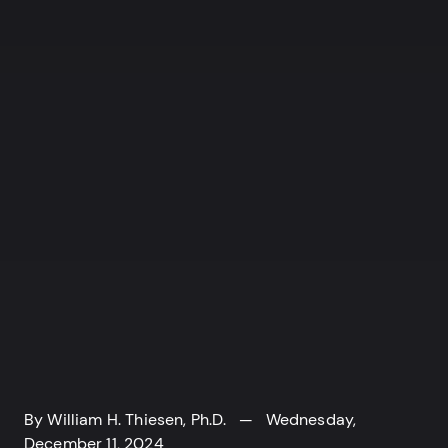
By
William H. Thiesen, Ph.D.
— Wednesday,
December 11, 2024