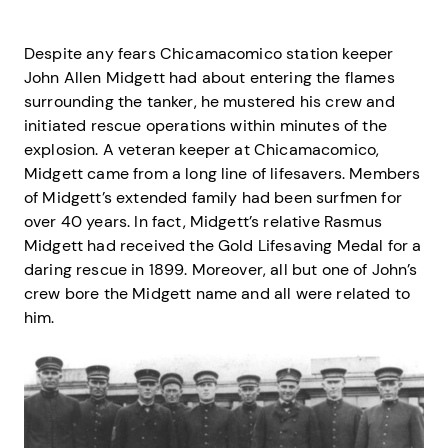
Despite any fears Chicamacomico station keeper
John Allen Midgett had about entering the flames
surrounding the tanker, he mustered his crew and
initiated rescue operations within minutes of the
explosion. A veteran keeper at Chicamacomico,
Midgett came from a long line of lifesavers. Members
of Midgett’s extended family had been surfmen for
over 40 years. In fact, Midgett’s relative Rasmus
Midgett had received the Gold Lifesaving Medal for a
daring rescue in 1899. Moreover, all but one of John’s
crew bore the Midgett name and all were related to
him.