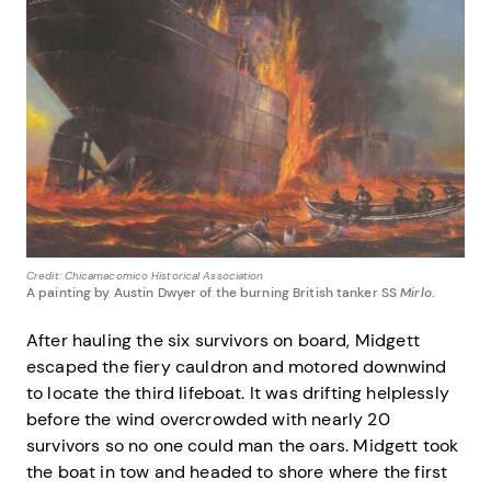
Credit: Chicamacomico Historical Association
A painting by Austin Dwyer of the burning British tanker SS
Mirlo
.
After hauling the six survivors on board, Midgett
escaped the fiery cauldron and motored downwind
to locate the third lifeboat. It was drifting helplessly
before the wind overcrowded with nearly 20
survivors so no one could man the oars. Midgett took
the boat in tow and headed to shore where the first