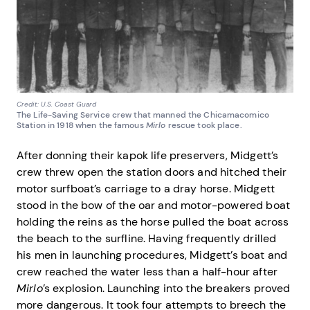
Credit: U.S. Coast Guard
The Life-Saving Service crew that manned the Chicamacomico
Station in 1918 when the famous
Mirlo
rescue took place.
After donning their kapok life preservers, Midgett’s
crew threw open the station doors and hitched their
motor surfboat’s carriage to a dray horse. Midgett
stood in the bow of the oar and motor-powered boat
holding the reins as the horse pulled the boat across
the beach to the surfline. Having frequently drilled
his men in launching procedures, Midgett’s boat and
crew reached the water less than a half-hour after
Mirlo
’s explosion. Launching into the breakers proved
more dangerous. It took four attempts to breech the