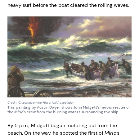
heavy surf before the boat cleared the roiling waves.
Credit: Chicamacomico Historical Association
This painting by Austin Dwyer shows John Midgett’s heroic rescue of
the
Mirlo
's crew from the burning waters surrounding the ship.
By 5 p.m., Midgett began motoring out from the
beach. On the way, he spotted the first of
Mirlo
’s