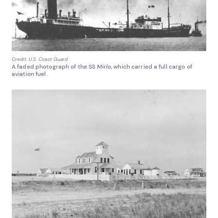
Credit: U.S. Coast Guard
A faded photograph of the SS
Mirlo
, which carried a full cargo of
aviation fuel.