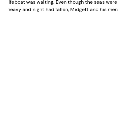
lifeboat was waiting. Even though the seas were
heavy and night had fallen, Midgett and his men
skillfully ferried the survivors 10 at a time to the
beach through the large breakers. There, other
lifesaving crew members waited to care for the
tanker’s survivors.
Midgett and his five-man boat crew saved 42 British
merchant mariners without the loss of a single
surfman. Later,
Mirlo
’s captain, William Williams,
wrote Midgett, “Had it not been for your promptness
in putting out to sea, and going to the fire as you did,
the loss of life would have been much greater.”