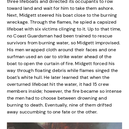
three lifeboats and directed its occupants to row
toward land and wait for him to take them ashore.
Next, Midgett steered his boat close to the burning
wreckage. Through the flames, he spied a capsized
lifeboat with six victims clinging to it. Up to that time,
no Coast Guardsman had been trained to rescue
survivors from burning water, so Midgett improvised.
His men wrapped cloth around their faces and one
surfman used an oar to strike water ahead of the
boat to open the curtain of fire. Midgett forced his
way through floating debris while flames singed the
boat’s white hull. He later learned that when the
overturned lifeboat hit the water, it had 15 crew
members inside; however, the fire became so intense
the men had to choose between drowning and
burning to death. Eventually, nine of them drifted
away succumbing to one fate or the other.