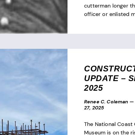
cutterman longer t
officer or enlisted
CONSTRUC
UPDATE – SE
2025
Renee C. Coleman
—
27, 2025
The National Coast
Museum is on the ris