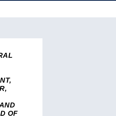
RAL
NT,
R,
 AND
D OF