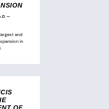
ANSION
.D.
—
largest and
xpansion in
.
CIS
HE
ENT OF