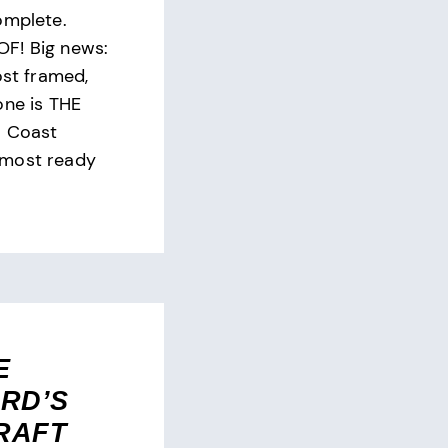
omplete.
F! Big news:
ost framed,
one is THE
l Coast
lmost ready
E
RD’S
RAFT