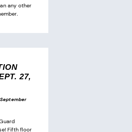
han any other
 member.
TION
PT. 27,
September
 Guard
e! Fifth floor