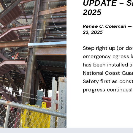
UPDATE – SE
2025
Renee C. Coleman
—
23, 2025
Step right up (or d
emergency egress l
has been installed 
National Coast Gu
Safety first as cons
progress continues!