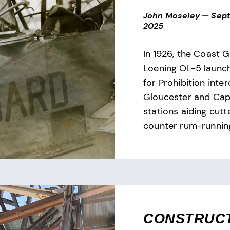
John Moseley
—
Sept
2025
In 1926, the Coast G
Loening OL-5 launch
for Prohibition inter
Gloucester and Cap
stations aiding cutt
counter rum-runnin
CONSTRUC