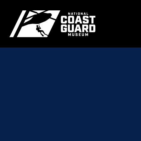
Skip to main content
Primary m
National Coast Guard Museum