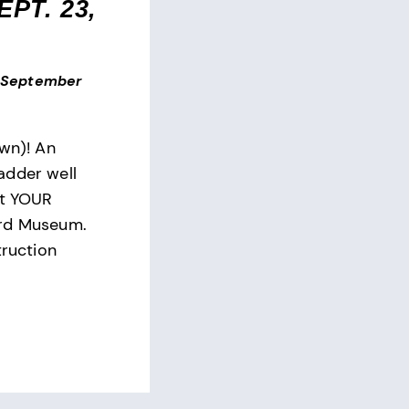
PT. 23,
September
own)! An
adder well
at YOUR
ard Museum.
truction