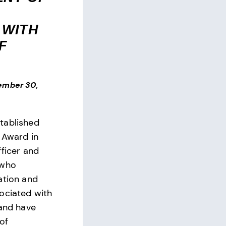
 WITH
F
ember 30,
tablished
 Award in
fficer and
 who
ation and
ociated with
 and have
 of