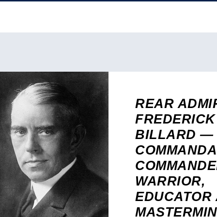
REAR ADMI
FREDERICK
BILLARD —
COMMANDA
COMMANDE
WARRIOR,
EDUCATOR
MASTERMIN