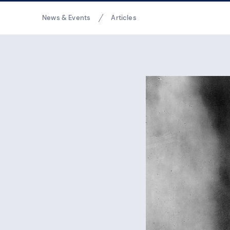
Breadcrumbs
News & Events
Articles