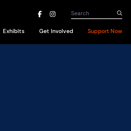
Search the site
Search
Sub
Facebook
Instagram
Hel
Exhibits
Get Involved
Support Now