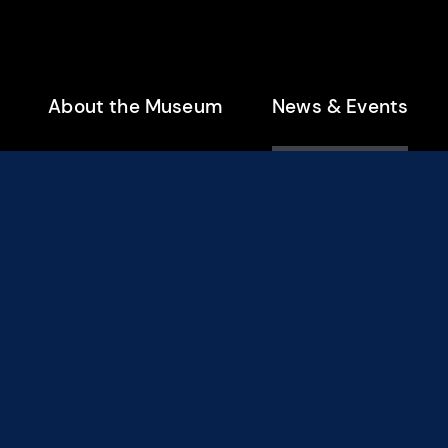
enu
About the Museum
News & Events