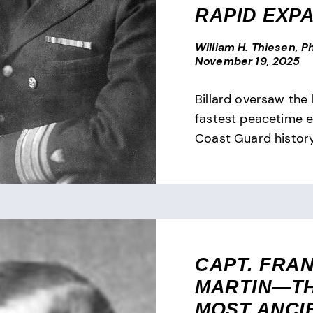
RAPID EXP
William H. Thiesen, Ph
November 19, 2025
Billard oversaw the 
fastest peacetime e
Coast Guard history
CAPT. FRAN
MARTIN—T
MOST ANCI