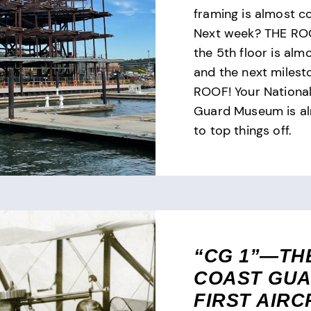
framing is almost c
Next week? THE ROO
the 5th floor is alm
and the next milest
ROOF! Your Nationa
Guard Museum is a
to top things off.
“CG 1”—TH
COAST GUA
FIRST AIRC