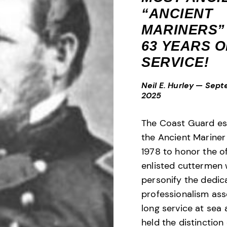
“ANCIENT
MARINERS”
63 YEARS O
SERVICE!
Neil E. Hurley
—
Sept
2025
The Coast Guard es
the Ancient Mariner
1978 to honor the o
enlisted cuttermen
personify the dedic
professionalism ass
long service at sea
held the distinction