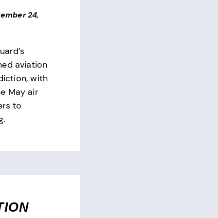
ember 24,
uard’s
ed aviation
diction, with
e May air
ers to
g.
TION