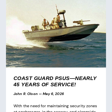
COAST GUARD PSUS—NEARLY
45 YEARS OF SERVICE!
John R. Olson
—
May 6, 2026
With the need for maintaining security zones
at anchorages, in the seaway, and alongside