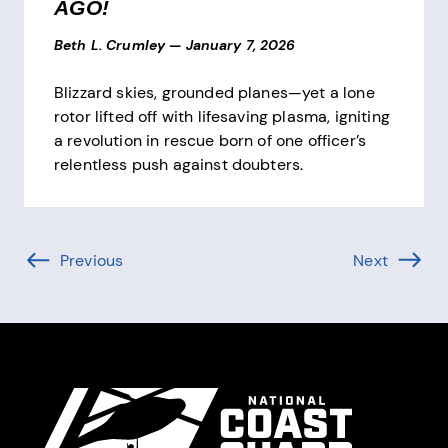
AGO!
Beth L. Crumley
—
January 7, 2026
Blizzard skies, grounded planes—yet a lone
rotor lifted off with lifesaving plasma, igniting
a revolution in rescue born of one officer’s
relentless push against doubters.
Pagination
Previous
Page (-1 of )
Next
Page (1 
Site Footer