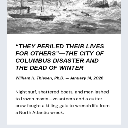
“THEY PERILED THEIR LIVES
FOR OTHERS”—THE CITY OF
COLUMBUS DISASTER AND
THE DEAD OF WINTER
William H. Thiesen, Ph.D.
—
January 14, 2026
Night surf, shattered boats, and men lashed
to frozen masts—volunteers and a cutter
crew fought a killing gale to wrench life from
a North Atlantic wreck.