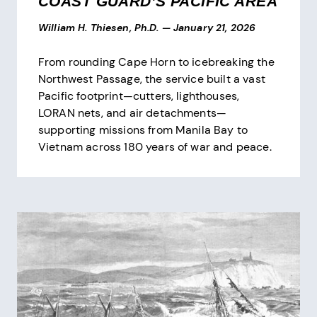
COAST GUARD’S PACIFIC AREA
William H. Thiesen, Ph.D.
—
January 21, 2026
From rounding Cape Horn to icebreaking the
Northwest Passage, the service built a vast
Pacific footprint—cutters, lighthouses,
LORAN nets, and air detachments—
supporting missions from Manila Bay to
Vietnam across 180 years of war and peace.