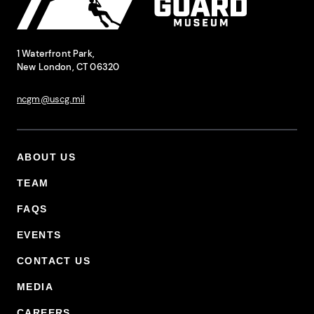
National Coast Guard Museum
Contact Information
1 Waterfront Park,
New London, CT 06320
ncgm@uscg.mil
ABOUT US
Footer Primary Menu
TEAM
FAQS
EVENTS
CONTACT US
MEDIA
CAREERS