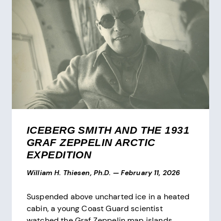
ICEBERG SMITH AND THE 1931
GRAF ZEPPELIN ARCTIC
EXPEDITION
William H. Thiesen, Ph.D.
—
February 11, 2026
Suspended above uncharted ice in a heated
cabin, a young Coast Guard scientist
watched the Graf Zeppelin map islands,