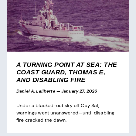
A TURNING POINT AT SEA: THE
COAST GUARD, THOMAS E,
AND DISABLING FIRE
Daniel A. Laliberte
—
January 27, 2026
Under a blacked-out sky off Cay Sal,
warnings went unanswered—until disabling
fire cracked the dawn.