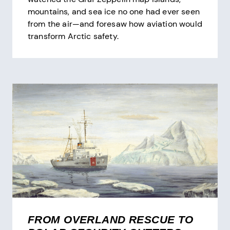
mountains, and sea ice no one had ever seen
from the air—and foresaw how aviation would
transform Arctic safety.
FROM OVERLAND RESCUE TO