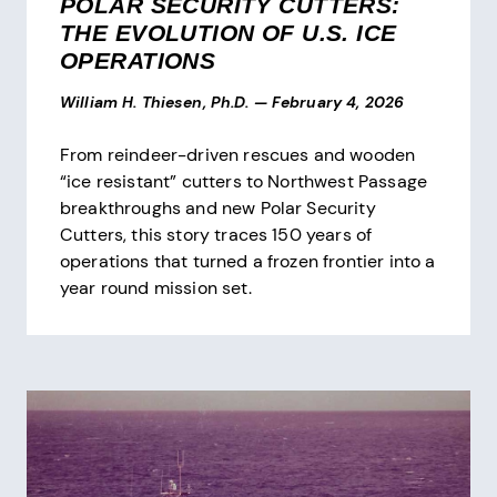
POLAR SECURITY CUTTERS:
THE EVOLUTION OF U.S. ICE
OPERATIONS
William H. Thiesen, Ph.D.
—
February 4, 2026
From reindeer-driven rescues and wooden
“ice resistant” cutters to Northwest Passage
breakthroughs and new Polar Security
Cutters, this story traces 150 years of
operations that turned a frozen frontier into a
year round mission set.