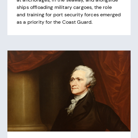
ships offloading military cargoes, the role
and training for port security forces emerged
as a priority for the Coast Guard.