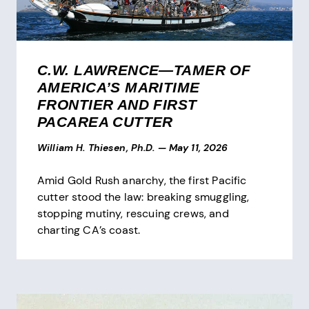
C.W. LAWRENCE—TAMER OF
AMERICA’S MARITIME
FRONTIER AND FIRST
PACAREA CUTTER
William H. Thiesen, Ph.D.
—
May 11, 2026
Amid Gold Rush anarchy, the first Pacific
cutter stood the law: breaking smuggling,
stopping mutiny, rescuing crews, and
charting CA’s coast.