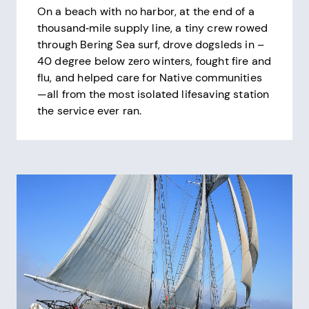
On a beach with no harbor, at the end of a
thousand‑mile supply line, a tiny crew rowed
through Bering Sea surf, drove dogsleds in –
40 degree below zero winters, fought fire and
flu, and helped care for Native communities
—all from the most isolated lifesaving station
the service ever ran.