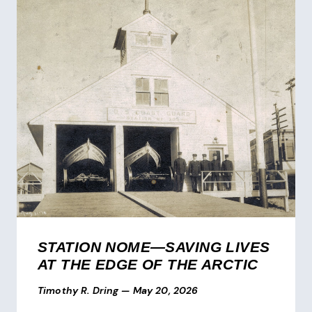
STATION NOME—SAVING LIVES
AT THE EDGE OF THE ARCTIC
Timothy R. Dring
—
May 20, 2026