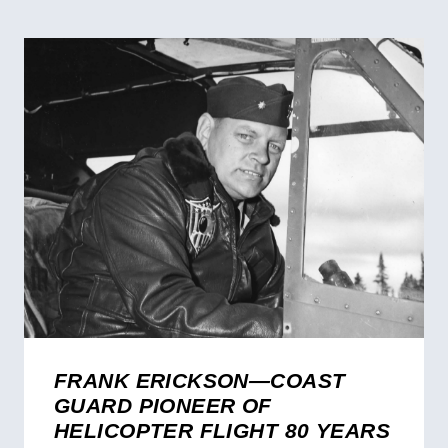
FRANK ERICKSON—COAST
GUARD PIONEER OF
HELICOPTER FLIGHT 80 YEARS