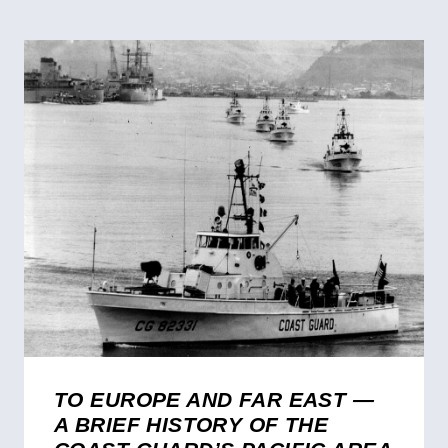
TO EUROPE AND FAR EAST —
A BRIEF HISTORY OF THE