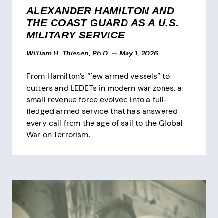
ALEXANDER HAMILTON AND
THE COAST GUARD AS A U.S.
MILITARY SERVICE
William H. Thiesen, Ph.D.
—
May 1, 2026
From Hamilton’s “few armed vessels” to
cutters and LEDETs in modern war zones, a
small revenue force evolved into a full-
fledged armed service that has answered
every call from the age of sail to the Global
War on Terrorism.