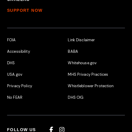
SUPPORT NOW
Footer Additional Links
FOIA
Link Disclaimer
Accessibility
BABA
DHS
Whitehouse.gov
USA.gov
MHS Privacy Practices
Privacy Policy
Whistleblower Protection
No FEAR
DHS OIG
FOLLOW US