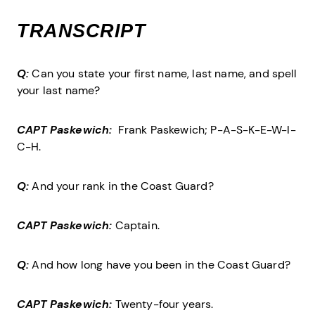
TRANSCRIPT
Q:
Can you state your first name, last name, and spell
your last name?
CAPT Paskewich:
Frank Paskewich; P-A-S-K-E-W-I-
C-H.
Q:
And your rank in the Coast Guard?
CAPT Paskewich:
Captain.
Q:
And how long have you been in the Coast Guard?
CAPT Paskewich:
Twenty-four years.