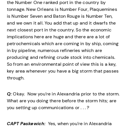
the Number One ranked port in the country by
tonnage. New Orleans is Number Four, Plaquemines
is Number Seven and Baton Rouge is Number Ten,
and we own it all. You add that up and it dwarfs the
next closest port in the country. So the economic
implications here are huge and there are a lot of
petrochemicals which are coming in by ship, coming
in by pipeline, numerous refineries which are
producing and refining crude stock into chemicals.
So from an environmental point of view this is a key,
key area whenever you have a big storm that passes
through.
Q:
Okay. Now you’re in Alexandria prior to the storm.
What are you doing there before the storm hits; are
you setting up communications or . . . ?
CAPT Paskewich:
Yes, when you’re in Alexandria