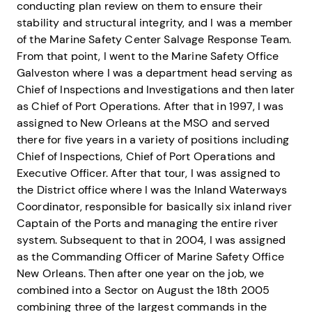
conducting plan review on them to ensure their
stability and structural integrity, and I was a member
of the Marine Safety Center Salvage Response Team.
From that point, I went to the Marine Safety Office
Galveston where I was a department head serving as
Chief of Inspections and Investigations and then later
as Chief of Port Operations. After that in 1997, I was
assigned to New Orleans at the MSO and served
there for five years in a variety of positions including
Chief of Inspections, Chief of Port Operations and
Executive Officer. After that tour, I was assigned to
the District office where I was the Inland Waterways
Coordinator, responsible for basically six inland river
Captain of the Ports and managing the entire river
system. Subsequent to that in 2004, I was assigned
as the Commanding Officer of Marine Safety Office
New Orleans. Then after one year on the job, we
combined into a Sector on August the 18th 2005
combining three of the largest commands in the