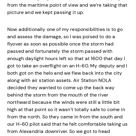
from the maritime point of view and we’re taking that
picture and we kept passing it up.
Now additionally one of my responsibilities is to go
and assess the damage, so I was poised to do a
flyover as soon as possible once the storm had
passed and fortunately the storm passed with
enough daylight hours left so that at 1600 that day I
got to take an overflight on an H-60. My deputy and I
both got on the helo and we flew back into the city
along with air station assets. Air Station NOLA
decided they wanted to come up the back way
behind the storm from the mouth of the river
northward because the winds were still a little bit
high at that point so it wasn’t totally safe to come in
from the north. So they came in from the south and
our H-60 pilot said that he felt comfortable taking us
from Alexandria downriver. So we got to head