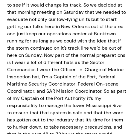
to see if it would change its track. So we decided at
that morning meeting on Saturday that we needed to
evacuate not only our low-lying units but to start
getting our folks here in New Orleans out of the area
and just keep our operations center at Bucktown
running for as long as we could with the idea that if
the storm continued on it’s track line we’d be out of
here on Sunday. Now part of the normal preparations
is I wear a lot of different hats as the Sector
Commander. I wear the Officer-in-Charge of Marine
Inspection hat, I’m a Captain of the Port, Federal
Maritime Security Coordinator, Federal On-scene
Coordinator, and SAR Mission Coordinator. So as part
of my Captain of the Port Authority it’s my
responsibility to manage the lower Mississippi River
to ensure that that system is safe and that the word
has gotten out to the industry that it’s time for them
to hunker down, to take necessary precautions, and