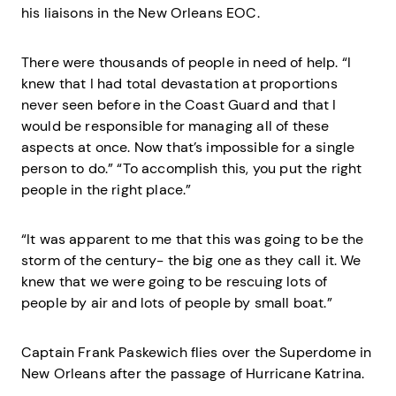
his liaisons in the New Orleans EOC.
There were thousands of people in need of help. “I
knew that I had total devastation at proportions
never seen before in the Coast Guard and that I
would be responsible for managing all of these
aspects at once. Now that’s impossible for a single
person to do.” “To accomplish this, you put the right
people in the right place.”
“It was apparent to me that this was going to be the
storm of the century- the big one as they call it. We
knew that we were going to be rescuing lots of
people by air and lots of people by small boat.”
Captain Frank Paskewich flies over the Superdome in
New Orleans after the passage of Hurricane Katrina.