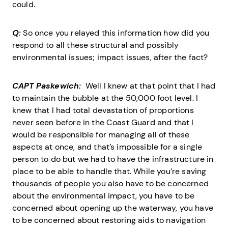
could.
Q:
So once you relayed this information how did you
respond to all these structural and possibly
environmental issues; impact issues, after the fact?
CAPT Paskewich:
Well I knew at that point that I had
to maintain the bubble at the 50,000 foot level. I
knew that I had total devastation of proportions
never seen before in the Coast Guard and that I
would be responsible for managing all of these
aspects at once, and that’s impossible for a single
person to do but we had to have the infrastructure in
place to be able to handle that. While you’re saving
thousands of people you also have to be concerned
about the environmental impact, you have to be
concerned about opening up the waterway, you have
to be concerned about restoring aids to navigation