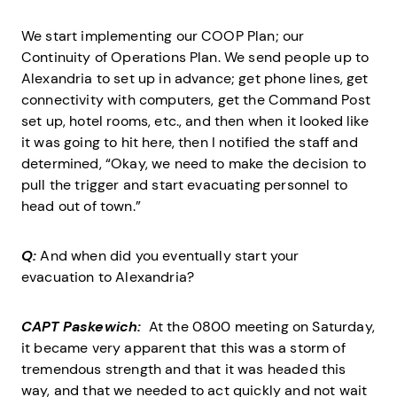
We start implementing our COOP Plan; our
Continuity of Operations Plan. We send people up to
Alexandria to set up in advance; get phone lines, get
connectivity with computers, get the Command Post
set up, hotel rooms, etc., and then when it looked like
it was going to hit here, then I notified the staff and
determined, “Okay, we need to make the decision to
pull the trigger and start evacuating personnel to
head out of town.”
Q:
And when did you eventually start your
evacuation to Alexandria?
CAPT Paskewich:
At the 0800 meeting on Saturday,
it became very apparent that this was a storm of
tremendous strength and that it was headed this
way, and that we needed to act quickly and not wait