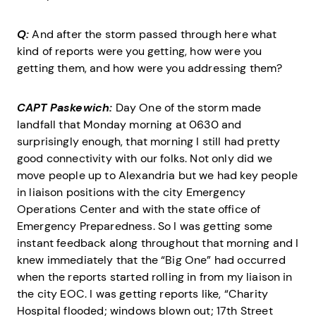
Q:
And after the storm passed through here what
kind of reports were you getting, how were you
getting them, and how were you addressing them?
CAPT Paskewich:
Day One of the storm made
landfall that Monday morning at 0630 and
surprisingly enough, that morning I still had pretty
good connectivity with our folks. Not only did we
move people up to Alexandria but we had key people
in liaison positions with the city Emergency
Operations Center and with the state office of
Emergency Preparedness. So I was getting some
instant feedback along throughout that morning and I
knew immediately that the “Big One” had occurred
when the reports started rolling in from my liaison in
the city EOC. I was getting reports like, “Charity
Hospital flooded; windows blown out; 17th Street