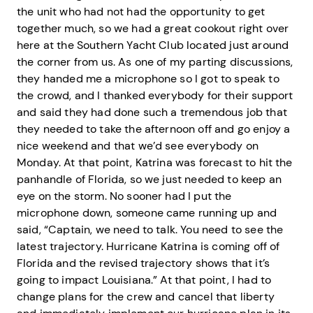
the unit who had not had the opportunity to get
together much, so we had a great cookout right over
here at the Southern Yacht Club located just around
the corner from us. As one of my parting discussions,
they handed me a microphone so I got to speak to
the crowd, and I thanked everybody for their support
and said they had done such a tremendous job that
they needed to take the afternoon off and go enjoy a
nice weekend and that we’d see everybody on
Monday. At that point, Katrina was forecast to hit the
panhandle of Florida, so we just needed to keep an
eye on the storm. No sooner had I put the
microphone down, someone came running up and
said, “Captain, we need to talk. You need to see the
latest trajectory. Hurricane Katrina is coming off of
Florida and the revised trajectory shows that it’s
going to impact Louisiana.” At that point, I had to
change plans for the crew and cancel that liberty