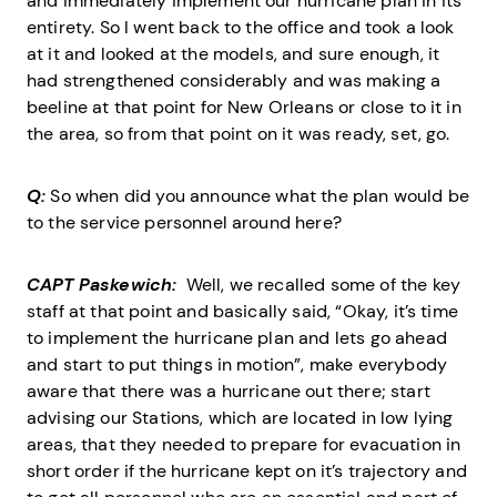
and immediately implement our hurricane plan in its
entirety. So I went back to the office and took a look
at it and looked at the models, and sure enough, it
had strengthened considerably and was making a
beeline at that point for New Orleans or close to it in
the area, so from that point on it was ready, set, go.
Q:
So when did you announce what the plan would be
to the service personnel around here?
CAPT Paskewich:
Well, we recalled some of the key
staff at that point and basically said, “Okay, it’s time
to implement the hurricane plan and lets go ahead
and start to put things in motion”, make everybody
aware that there was a hurricane out there; start
advising our Stations, which are located in low lying
areas, that they needed to prepare for evacuation in
short order if the hurricane kept on it’s trajectory and