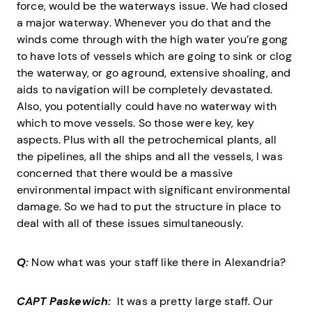
force, would be the waterways issue. We had closed
a major waterway. Whenever you do that and the
winds come through with the high water you’re gong
to have lots of vessels which are going to sink or clog
the waterway, or go aground, extensive shoaling, and
aids to navigation will be completely devastated.
Also, you potentially could have no waterway with
which to move vessels. So those were key, key
aspects. Plus with all the petrochemical plants, all
the pipelines, all the ships and all the vessels, I was
concerned that there would be a massive
environmental impact with significant environmental
damage. So we had to put the structure in place to
deal with all of these issues simultaneously.
Q:
Now what was your staff like there in Alexandria?
CAPT Paskewich:
It was a pretty large staff. Our