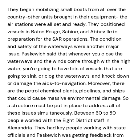
They began mobilizing small boats from all over the
country-other units brought in their equipment- the
air stations were all set and ready. They positioned
vessels in Baton Rouge, Sabine, and Abbeville in
preparation for the SAR operations. The condition
and safety of the waterways were another major
issue. Paskewich said that whenever you close the
waterways and the winds come through with the high
water, you’re going to have lots of vessels that are
going to sink, or clog the waterways, and knock down
or damage the aids-to-navigation. Moreover, there
are the petrol chemical plants, pipelines, and ships
that could cause massive environmental damage. So
a structure must be put in place to address all of
these issues simultaneously. Between 60 to 80
people worked with the Eight District staff in
Alexandria. They had key people working with state
officials and Paskewich was getting feedback from