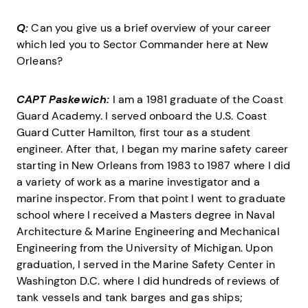
Q:
Can you give us a brief overview of your career
which led you to Sector Commander here at New
Orleans?
CAPT Paskewich:
I am a 1981 graduate of the Coast
Guard Academy. I served onboard the U.S. Coast
Guard Cutter Hamilton, first tour as a student
engineer. After that, I began my marine safety career
starting in New Orleans from 1983 to 1987 where I did
a variety of work as a marine investigator and a
marine inspector. From that point I went to graduate
school where I received a Masters degree in Naval
Architecture & Marine Engineering and Mechanical
Engineering from the University of Michigan. Upon
graduation, I served in the Marine Safety Center in
Washington D.C. where I did hundreds of reviews of
tank vessels and tank barges and gas ships;