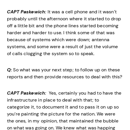
CAPT Paskewich:
It was a cell phone and it wasn’t
probably until the afternoon where it started to drop
off a little bit and the phone lines started becoming
harder and harder to use. I think some of that was
because of systems which were down; antenna
systems, and some were a result of just the volume
of calls clogging the system so to speak.
Q:
So what was your next step; to follow up on these
reports and then provide resources to deal with this?
CAPT Paskewich:
Yes, certainly you had to have the
infrastructure in place to deal with that; to
categorize it, to document it and to pass it on up so
you’re painting the picture for the nation. We were
the ones, in my opinion, that maintained the bubble
on what was going on. We knew what was happing