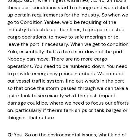
to approach; when it gets within 96, 72, 48, 24 hours,
these port conditions start to change and we ratchet
up certain requirements for the industry. So when we
go to Condition Yankee, we’d be requiring of the
industry to double up their lines, to prepare to stop
cargo operations, to move to safe moorings or to
leave the port if necessary. When we get to condition
Zulu, essentially that’s a hard shutdown of the port.
Nobody can move. There are no more cargo
operations. You need to be hunkered down. You need
to provide emergency phone numbers. We contact
our vessel traffic system, find out what’s in the port
so that once the storm passes through we can take a
quick look to see exactly what the post-impact
damage could be, where we need to focus our efforts
on, particularly if there’s tank ships or tank barges or
things of that nature .
Q:
Yes. So on the environmental issues, what kind of