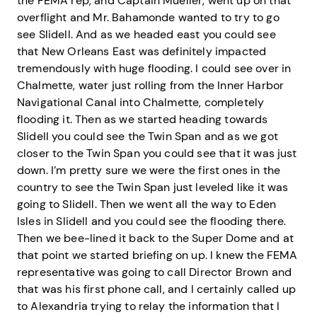
the FEMA rep, and Captain Mueller, went up on that
overflight and Mr. Bahamonde wanted to try to go
see Slidell. And as we headed east you could see
that New Orleans East was definitely impacted
tremendously with huge flooding. I could see over in
Chalmette, water just rolling from the Inner Harbor
Navigational Canal into Chalmette, completely
flooding it. Then as we started heading towards
Slidell you could see the Twin Span and as we got
closer to the Twin Span you could see that it was just
down. I’m pretty sure we were the first ones in the
country to see the Twin Span just leveled like it was
going to Slidell. Then we went all the way to Eden
Isles in Slidell and you could see the flooding there.
Then we bee-lined it back to the Super Dome and at
that point we started briefing on up. I knew the FEMA
representative was going to call Director Brown and
that was his first phone call, and I certainly called up
to Alexandria trying to relay the information that I