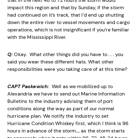
that in the next 48 to 72 hours the storm would
impact this region and that by Sunday, if the storm
had continued on it’s track, that I’d end up shutting
down the entire river to vessel movements and cargo
operations, which is not insignificant if you’re familiar
with the Mississippi River.
Q:
Okay. What other things did you have to . . . you
said you wear these different hats. What other
responsibilities were you taking care of at this time?
CAPT Paskewich:
Well as we mobilized up to
Alexandria we have to send out Marine Information
Bulletins to the industry advising them of port
conditions along the way as part of our normal
hurricane plan. We notify the industry to set
Hurricane Condition Whiskey first, which I think is 96
hours in advance of the storm…. as the storm starts