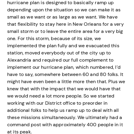
hurricane plan is designed to basically ramp up
depending upon the situation so we can make it as
small as we want or as large as we want. We have
that flexibility to stay here in New Orleans for a very
small storm or to leave the entire area for a very big
one. For this storm, because of its size, we
implemented the plan fully and we evacuated this
station, moved everybody out of the city up to
Alexandria and required our full complement to
implement our hurricane plan, which numbered, I’d
have to say, somewhere between 60 and 80 folks. It
might have even been a little more then that. Plus we
knew that with the impact that we would have that
we would need a lot more people. So we started
working with our District office to preorder in
additional folks to help us ramp up to deal with all
these missions simultaneously. We ultimately had a
command post with approximately 400 people in it
at its peak.