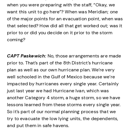
when you were preparing with the staff, “Okay, we
want this unit to go here”? When was Meridian; one
of the major points for an evacuation point, when was
that selected? How did all that get worked out; was it
prior to or did you decide on it prior to the storm
coming?
CAPT Paskewich:
No, those arrangements are made
prior to. That’s part of the 8th District’s hurricane
plan as well as our own hurricane plan. We’re very
well schooled in the Gulf of Mexico because we’re
impacted by hurricanes every single year. Certainly
just last year we had Hurricane Ivan, which was
another Category 4 storm, a huge storm, so we have
lessons learned from these storms every single year.
So it’s part of our normal planning process that we
try to evacuate the low lying units, the dependents,
and put them in safe havens.