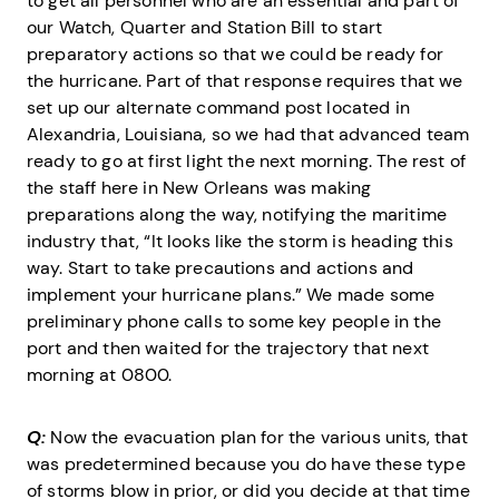
to get all personnel who are an essential and part of
our Watch, Quarter and Station Bill to start
preparatory actions so that we could be ready for
the hurricane. Part of that response requires that we
set up our alternate command post located in
Alexandria, Louisiana, so we had that advanced team
ready to go at first light the next morning. The rest of
the staff here in New Orleans was making
preparations along the way, notifying the maritime
industry that, “It looks like the storm is heading this
way. Start to take precautions and actions and
implement your hurricane plans.” We made some
preliminary phone calls to some key people in the
port and then waited for the trajectory that next
morning at 0800.
Q:
Now the evacuation plan for the various units, that
was predetermined because you do have these type
of storms blow in prior, or did you decide at that time