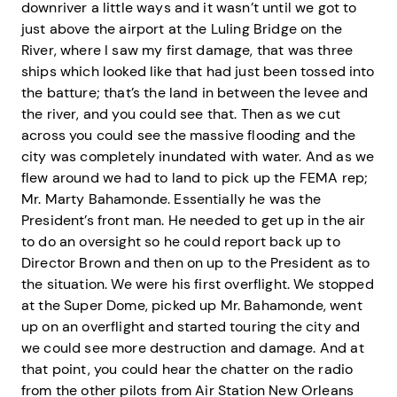
downriver a little ways and it wasn’t until we got to
just above the airport at the Luling Bridge on the
River, where I saw my first damage, that was three
ships which looked like that had just been tossed into
the batture; that’s the land in between the levee and
the river, and you could see that. Then as we cut
across you could see the massive flooding and the
city was completely inundated with water. And as we
flew around we had to land to pick up the FEMA rep;
Mr. Marty Bahamonde. Essentially he was the
President’s front man. He needed to get up in the air
to do an oversight so he could report back up to
Director Brown and then on up to the President as to
the situation. We were his first overflight. We stopped
at the Super Dome, picked up Mr. Bahamonde, went
up on an overflight and started touring the city and
we could see more destruction and damage. And at
that point, you could hear the chatter on the radio
from the other pilots from Air Station New Orleans