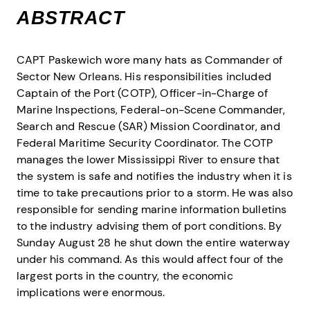
ABSTRACT
CAPT Paskewich wore many hats as Commander of
Sector New Orleans. His responsibilities included
Captain of the Port (COTP), Officer-in-Charge of
Marine Inspections, Federal-on-Scene Commander,
Search and Rescue (SAR) Mission Coordinator, and
Federal Maritime Security Coordinator. The COTP
manages the lower Mississippi River to ensure that
the system is safe and notifies the industry when it is
time to take precautions prior to a storm. He was also
responsible for sending marine information bulletins
to the industry advising them of port conditions. By
Sunday August 28 he shut down the entire waterway
under his command. As this would affect four of the
largest ports in the country, the economic
implications were enormous.