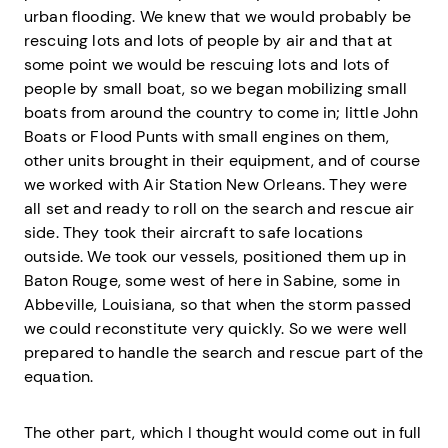
urban flooding. We knew that we would probably be
rescuing lots and lots of people by air and that at
some point we would be rescuing lots and lots of
people by small boat, so we began mobilizing small
boats from around the country to come in; little John
Boats or Flood Punts with small engines on them,
other units brought in their equipment, and of course
we worked with Air Station New Orleans. They were
all set and ready to roll on the search and rescue air
side. They took their aircraft to safe locations
outside. We took our vessels, positioned them up in
Baton Rouge, some west of here in Sabine, some in
Abbeville, Louisiana, so that when the storm passed
we could reconstitute very quickly. So we were well
prepared to handle the search and rescue part of the
equation.
The other part, which I thought would come out in full