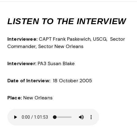
LISTEN TO THE INTERVIEW
Interviewee:
CAPT Frank Paskewich, USCG,
Sector
Commander,
Sector New Orleans
Interviewer:
PA3 Susan Blake
Date of Interview:
18 October 2005
Place:
New Orleans