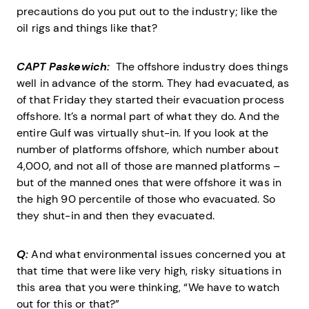
precautions do you put out to the industry; like the
oil rigs and things like that?
CAPT Paskewich:
The offshore industry does things
well in advance of the storm. They had evacuated, as
of that Friday they started their evacuation process
offshore. It’s a normal part of what they do. And the
entire Gulf was virtually shut-in. If you look at the
number of platforms offshore, which number about
4,000, and not all of those are manned platforms –
but of the manned ones that were offshore it was in
the high 90 percentile of those who evacuated. So
they shut-in and then they evacuated.
Q:
And what environmental issues concerned you at
that time that were like very high, risky situations in
this area that you were thinking, “We have to watch
out for this or that?”