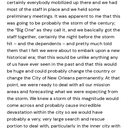
certainly everybody mobilized up there and we had
most of the staff in place and we held some
preliminary meetings. It was apparent to me that this
was going to be probably the storm of the century;
the “Big One” as they call it, and we basically got the
staff together, certainly the night before the storm
hit – and the dependents – and pretty much told
them that I felt we were about to embark upon a new
historical era; that this would be unlike anything any
of us have ever seen in the past and that this would
be huge and could probably change the country or
change the City of New Orleans permanently. At that
point, we were ready to deal with all our mission
areas and forecasting what we were expecting from
the storm. We knew a storm of this magnitude would
come across and probably cause incredible
devastation within the city so we would have
probably a very, very large search and rescue
portion to deal with, particularly in the inner city with