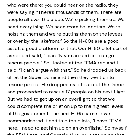
who were there; you could hear on the radio, they
were saying, “There’s thousands of them. There are
people all over the place. We’re picking them up. We
need everything. We need more helicopters. We’re
hoisting them and we’re putting them on the levees
or over by the lakefront.” So the H-60s are a good
asset, a good platform for that. Our H-60 pilot sort of
asked and said, “I can fly you around or I can go
rescue people.” So I looked at the FEMA rep and I
said, “I can’t argue with that.” So he dropped us back
off at the Super Dome and then they went on to
rescue people. He dropped us off back at the Dome
and proceeded to rescue 17 people on his next flight.
But we had to get up on an overflight so that we
could complete the brief on up to the highest levels
of the government. The next H-65 came in we
commandeered it and told the pilots, “I have FEMA
here. I need to get him up on an overflight.” So myself,