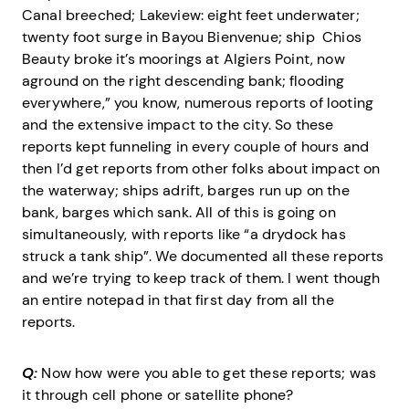
Canal breeched; Lakeview: eight feet underwater;
twenty foot surge in Bayou Bienvenue; ship Chios
Beauty broke it’s moorings at Algiers Point, now
aground on the right descending bank; flooding
everywhere,” you know, numerous reports of looting
and the extensive impact to the city. So these
reports kept funneling in every couple of hours and
then I’d get reports from other folks about impact on
the waterway; ships adrift, barges run up on the
bank, barges which sank. All of this is going on
simultaneously, with reports like “a drydock has
struck a tank ship”. We documented all these reports
and we’re trying to keep track of them. I went though
an entire notepad in that first day from all the
reports.
Q:
Now how were you able to get these reports; was
it through cell phone or satellite phone?