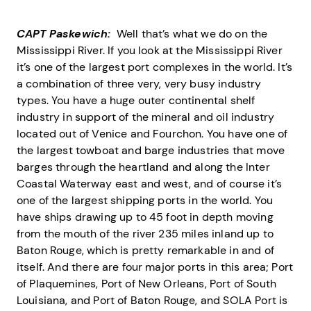
CAPT Paskewich:
Well that’s what we do on the
Mississippi River. If you look at the Mississippi River
it’s one of the largest port complexes in the world. It’s
a combination of three very, very busy industry
types. You have a huge outer continental shelf
industry in support of the mineral and oil industry
located out of Venice and Fourchon. You have one of
the largest towboat and barge industries that move
barges through the heartland and along the Inter
Coastal Waterway east and west, and of course it’s
one of the largest shipping ports in the world. You
have ships drawing up to 45 foot in depth moving
from the mouth of the river 235 miles inland up to
Baton Rouge, which is pretty remarkable in and of
itself. And there are four major ports in this area; Port
of Plaquemines, Port of New Orleans, Port of South
Louisiana, and Port of Baton Rouge, and SOLA Port is