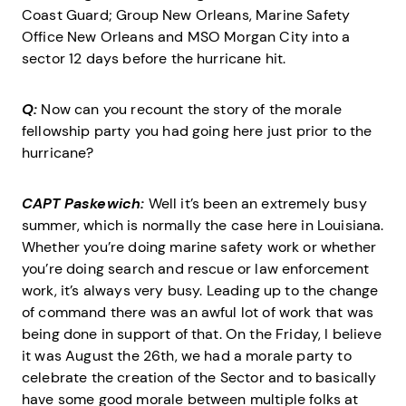
Coast Guard; Group New Orleans, Marine Safety
Office New Orleans and MSO Morgan City into a
sector 12 days before the hurricane hit.
Q:
Now can you recount the story of the morale
fellowship party you had going here just prior to the
hurricane?
CAPT Paskewich:
Well it’s been an extremely busy
summer, which is normally the case here in Louisiana.
Whether you’re doing marine safety work or whether
you’re doing search and rescue or law enforcement
work, it’s always very busy. Leading up to the change
of command there was an awful lot of work that was
being done in support of that. On the Friday, I believe
it was August the 26th, we had a morale party to
celebrate the creation of the Sector and to basically
have some good morale between multiple folks at