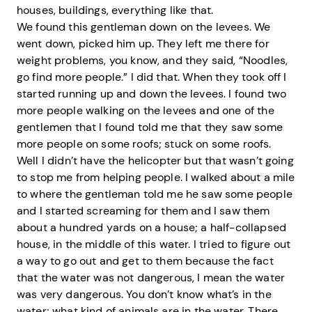
houses, buildings, everything like that.
We found this gentleman down on the levees. We
went down, picked him up. They left me there for
weight problems, you know, and they said, “Noodles,
go find more people.” I did that. When they took off I
started running up and down the levees. I found two
more people walking on the levees and one of the
gentlemen that I found told me that they saw some
more people on some roofs; stuck on some roofs.
Well I didn’t have the helicopter but that wasn’t going
to stop me from helping people. I walked about a mile
to where the gentleman told me he saw some people
and I started screaming for them and I saw them
about a hundred yards on a house; a half-collapsed
house, in the middle of this water. I tried to figure out
a way to go out and get to them because the fact
that the water was not dangerous, I mean the water
was very dangerous. You don’t know what’s in the
water; what kind of animals are in the water. There