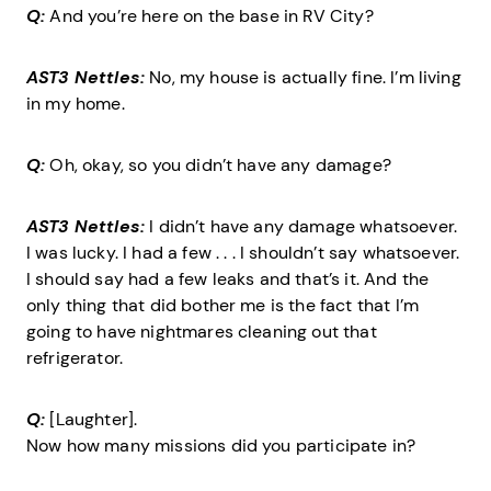
Q:
And you’re here on the base in RV City?
AST3 Nettles:
No, my house is actually fine. I’m living
in my home.
Q:
Oh, okay, so you didn’t have any damage?
AST3 Nettles:
I didn’t have any damage whatsoever.
I was lucky. I had a few . . . I shouldn’t say whatsoever.
I should say had a few leaks and that’s it. And the
only thing that did bother me is the fact that I’m
going to have nightmares cleaning out that
refrigerator.
Q:
[Laughter].
Now how many missions did you participate in?