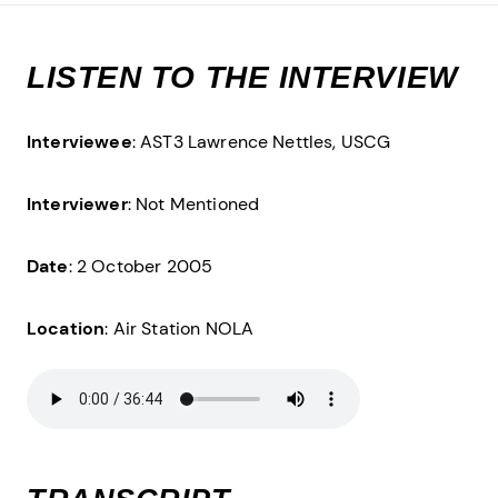
LISTEN TO THE INTERVIEW
Interviewee
: AST3 Lawrence Nettles, USCG
Interviewer
: Not Mentioned
Date
: 2 October 2005
Location
: Air Station NOLA