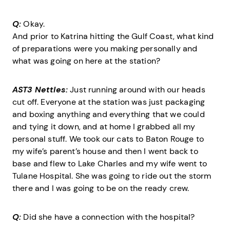
Q:
Okay.
And prior to Katrina hitting the Gulf Coast, what kind
of preparations were you making personally and
what was going on here at the station?
AST3 Nettles:
Just running around with our heads
cut off. Everyone at the station was just packaging
and boxing anything and everything that we could
and tying it down, and at home I grabbed all my
personal stuff. We took our cats to Baton Rouge to
my wife’s parent’s house and then I went back to
base and flew to Lake Charles and my wife went to
Tulane Hospital. She was going to ride out the storm
there and I was going to be on the ready crew.
Q:
Did she have a connection with the hospital?