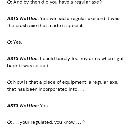
Q:
And by then did you have a regular axe?
AST3 Nettles:
Yes, we had a regular axe and it was
the crash axe that made it special.
Q:
Yes.
AST3 Nettles:
I could barely feel my arms when I got
back it was so bad.
Q:
Now is that a piece of equipment; a regular axe,
that has been incorporated into . . .
AST3 Nettles:
Yes.
Q:
. . . your regulated, you know . . . ?