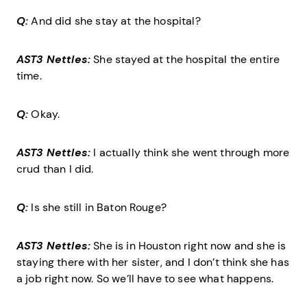
Q:
And did she stay at the hospital?
AST3 Nettles:
She stayed at the hospital the entire
time.
Q:
Okay.
AST3 Nettles:
I actually think she went through more
crud than I did.
Q:
Is she still in Baton Rouge?
AST3 Nettles:
She is in Houston right now and she is
staying there with her sister, and I don’t think she has
a job right now. So we’ll have to see what happens.