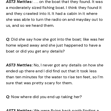
AST3 Nettles:
. . . on the boat that they found. It was
a moderately sized fishing boat. I think they found it
and they crawled into it. It had a cabin in it where
she was able to turn the radio on and mayday out to
us, and so we heard them.
Q:
Did she say how she got into the boat; like was her
home wiped away and she just happened to have a
boat or did you get any details?
AST3 Nettles:
No, I never got any details on how she
ended up there and I did find out that it took less
than ten minutes for the water to rise ten feet, so I’m
sure that was pretty scary for them.
Q:
Now where did you end up taking her?
AST3 Nettles:
We were flying back north finding a