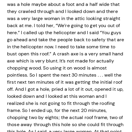
was a hole maybe about a foot and a half wide that
they crawled through and I looked down and there
was a very large woman in the attic looking straight
back at me. I told her, “We’re going to get you out of
here.” I called up the helicopter and I said “You guys
go ahead and take the people back to safety that are
in the helicopter now. I need to take some time to
bust open this roof.” A crash axe is a very small hand
axe which is very blunt. It’s not made for actually
chopping wood. So using it on wood is almost
pointless. So I spent the next 30 minutes . . . well the
first next ten minutes of it was getting the initial roof
off. And I got a hole, pried a lot of it out, opened it up,
looked down and I looked at this woman and I
realized she is not going to fit through the roofing
frame. So I ended up, for the next 20 minutes,
chopping two by eights; the actual roof frame, two of
those away through this hole so she could fit through
this hole. As I said, a very large woman. At that point