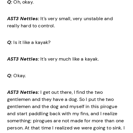
Q:
Oh, okay.
AST3 Nettles:
It’s very small, very unstable and
really hard to control.
Q:
Is it like a kayak?
AST3 Nettles:
It’s very much like a kayak.
Q:
Okay.
AST3 Nettles:
I get out there, I find the two
gentlemen and they have a dog. So I put the two
gentlemen and the dog and myself in this pirogue
and start paddling back with my fins, and I realize
something; pirogues are not made for more than one
person. At that time I realized we were going to sink. I