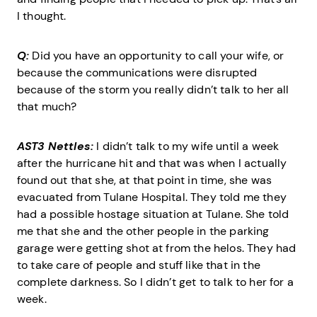
I thought.
Q:
Did you have an opportunity to call your wife, or
because the communications were disrupted
because of the storm you really didn’t talk to her all
that much?
AST3 Nettles:
I didn’t talk to my wife until a week
after the hurricane hit and that was when I actually
found out that she, at that point in time, she was
evacuated from Tulane Hospital. They told me they
had a possible hostage situation at Tulane. She told
me that she and the other people in the parking
garage were getting shot at from the helos. They had
to take care of people and stuff like that in the
complete darkness. So I didn’t get to talk to her for a
week.