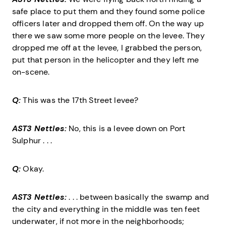
safe place to put them and they found some police
officers later and dropped them off. On the way up
there we saw some more people on the levee. They
dropped me off at the levee, I grabbed the person,
put that person in the helicopter and they left me
on-scene.
Q:
This was the 17th Street levee?
AST3 Nettles:
No, this is a levee down on Port
Sulphur . . .
Q:
Okay.
AST3 Nettles:
. . . between basically the swamp and
the city and everything in the middle was ten feet
underwater, if not more in the neighborhoods;