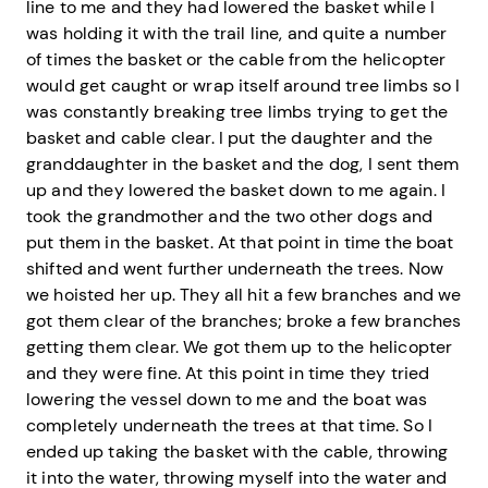
line to me and they had lowered the basket while I
was holding it with the trail line, and quite a number
of times the basket or the cable from the helicopter
would get caught or wrap itself around tree limbs so I
was constantly breaking tree limbs trying to get the
basket and cable clear. I put the daughter and the
granddaughter in the basket and the dog, I sent them
up and they lowered the basket down to me again. I
took the grandmother and the two other dogs and
put them in the basket. At that point in time the boat
shifted and went further underneath the trees. Now
we hoisted her up. They all hit a few branches and we
got them clear of the branches; broke a few branches
getting them clear. We got them up to the helicopter
and they were fine. At this point in time they tried
lowering the vessel down to me and the boat was
completely underneath the trees at that time. So I
ended up taking the basket with the cable, throwing
it into the water, throwing myself into the water and