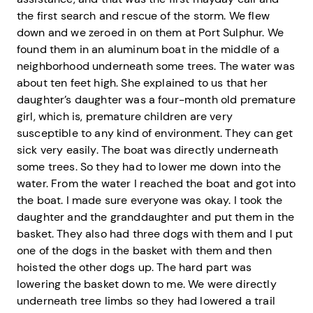
the first search and rescue of the storm. We flew
down and we zeroed in on them at Port Sulphur. We
found them in an aluminum boat in the middle of a
neighborhood underneath some trees. The water was
about ten feet high. She explained to us that her
daughter’s daughter was a four-month old premature
girl, which is, premature children are very
susceptible to any kind of environment. They can get
sick very easily. The boat was directly underneath
some trees. So they had to lower me down into the
water. From the water I reached the boat and got into
the boat. I made sure everyone was okay. I took the
daughter and the granddaughter and put them in the
basket. They also had three dogs with them and I put
one of the dogs in the basket with them and then
hoisted the other dogs up. The hard part was
lowering the basket down to me. We were directly
underneath tree limbs so they had lowered a trail