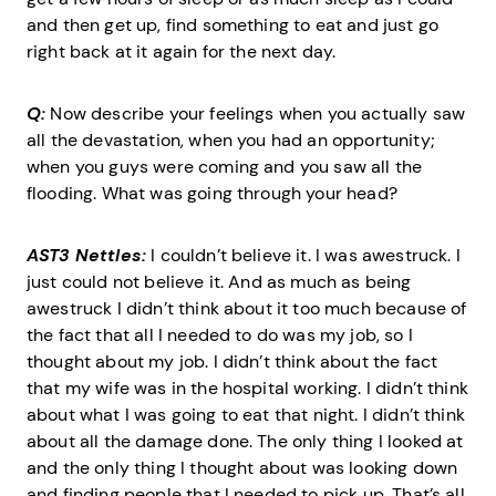
and then get up, find something to eat and just go
right back at it again for the next day.
Q:
Now describe your feelings when you actually saw
all the devastation, when you had an opportunity;
when you guys were coming and you saw all the
flooding. What was going through your head?
AST3 Nettles:
I couldn’t believe it. I was awestruck. I
just could not believe it. And as much as being
awestruck I didn’t think about it too much because of
the fact that all I needed to do was my job, so I
thought about my job. I didn’t think about the fact
that my wife was in the hospital working. I didn’t think
about what I was going to eat that night. I didn’t think
about all the damage done. The only thing I looked at
and the only thing I thought about was looking down
and finding people that I needed to pick up. That’s all