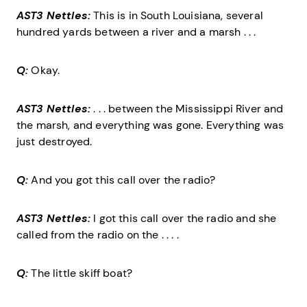
AST3 Nettles:
This is in South Louisiana, several
hundred yards between a river and a marsh . . .
Q:
Okay.
AST3 Nettles:
. . . between the Mississippi River and
the marsh, and everything was gone. Everything was
just destroyed.
Q:
And you got this call over the radio?
AST3 Nettles:
I got this call over the radio and she
called from the radio on the . . . .
Q:
The little skiff boat?