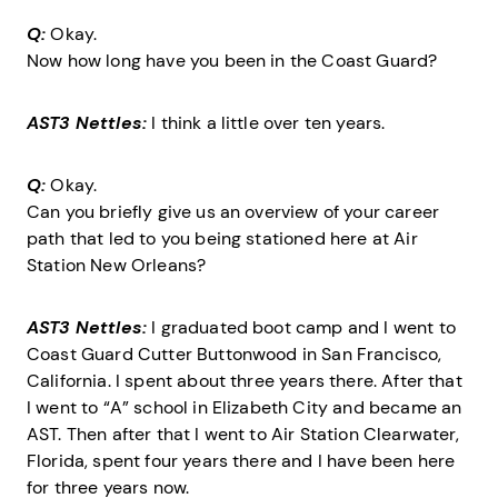
Q:
Okay.
Now how long have you been in the Coast Guard?
AST3 Nettles:
I think a little over ten years.
Q:
Okay.
Can you briefly give us an overview of your career
path that led to you being stationed here at Air
Station New Orleans?
AST3 Nettles:
I graduated boot camp and I went to
Coast Guard Cutter Buttonwood in San Francisco,
California. I spent about three years there. After that
I went to “A” school in Elizabeth City and became an
AST. Then after that I went to Air Station Clearwater,
Florida, spent four years there and I have been here
for three years now.