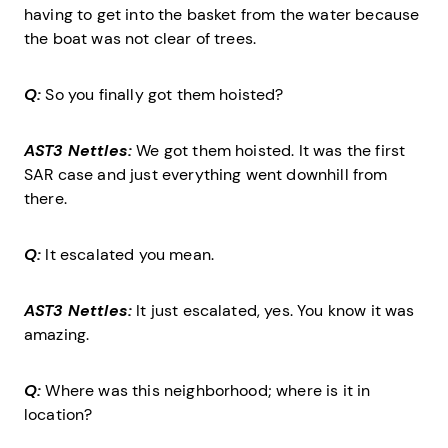
having to get into the basket from the water because
the boat was not clear of trees.
Q:
So you finally got them hoisted?
AST3 Nettles:
We got them hoisted. It was the first
SAR case and just everything went downhill from
there.
Q:
It escalated you mean.
AST3 Nettles:
It just escalated, yes. You know it was
amazing.
Q:
Where was this neighborhood; where is it in
location?