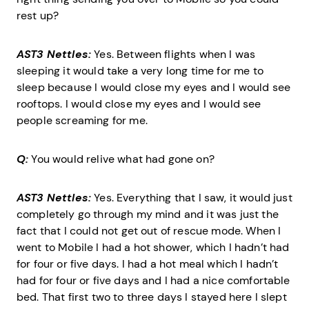
rest up?
AST3 Nettles:
Yes. Between flights when I was
sleeping it would take a very long time for me to
sleep because I would close my eyes and I would see
rooftops. I would close my eyes and I would see
people screaming for me.
Q:
You would relive what had gone on?
AST3 Nettles:
Yes. Everything that I saw, it would just
completely go through my mind and it was just the
fact that I could not get out of rescue mode. When I
went to Mobile I had a hot shower, which I hadn’t had
for four or five days. I had a hot meal which I hadn’t
had for four or five days and I had a nice comfortable
bed. That first two to three days I stayed here I slept