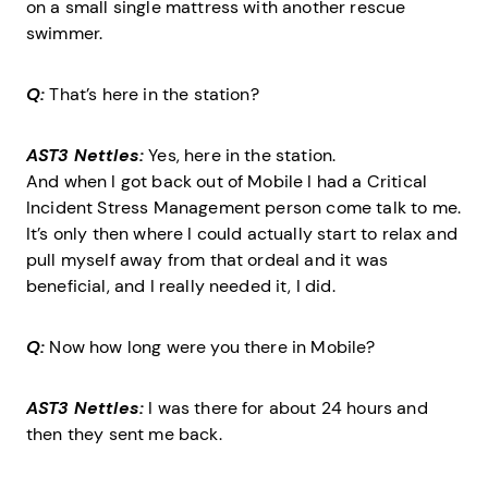
on a small single mattress with another rescue
swimmer.
Q:
That’s here in the station?
AST3 Nettles:
Yes, here in the station.
And when I got back out of Mobile I had a Critical
Incident Stress Management person come talk to me.
It’s only then where I could actually start to relax and
pull myself away from that ordeal and it was
beneficial, and I really needed it, I did.
Q:
Now how long were you there in Mobile?
AST3 Nettles:
I was there for about 24 hours and
then they sent me back.