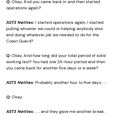
Q:
Okay. And you came back in and then started
operations again?
AST3 Nettles:
I started operations again. I started
pulling whoever we could or helping anybody else
and doing whatever job we needed to do for the
Coast Guard?
Q:
Okay. And how long did your total period of solid
working last? You had one 24-hour period and then
you came back for another five days or a week?
AST3 Nettles:
Probably another four to five days . . .
Q:
Okay.
AST3 Nettles:
. . . and they gave me another break.