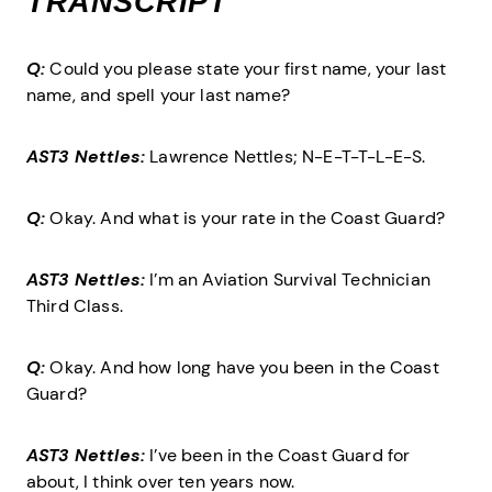
TRANSCRIPT
Q:
Could you please state your first name, your last
name, and spell your last name?
AST3 Nettles:
Lawrence Nettles; N-E-T-T-L-E-S.
Q:
Okay. And what is your rate in the Coast Guard?
AST3 Nettles:
I’m an Aviation Survival Technician
Third Class.
Q:
Okay. And how long have you been in the Coast
Guard?
AST3 Nettles:
I’ve been in the Coast Guard for
about, I think over ten years now.