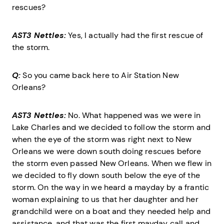
rescues?
AST3 Nettles:
Yes, I actually had the first rescue of
the storm.
Q:
So you came back here to Air Station New
Orleans?
AST3 Nettles:
No. What happened was we were in
Lake Charles and we decided to follow the storm and
when the eye of the storm was right next to New
Orleans we were down south doing rescues before
the storm even passed New Orleans. When we flew in
we decided to fly down south below the eye of the
storm. On the way in we heard a mayday by a frantic
woman explaining to us that her daughter and her
grandchild were on a boat and they needed help and
assistance, and that was the first mayday call and