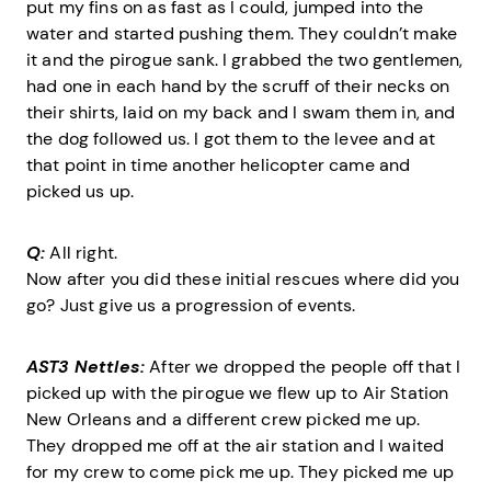
put my fins on as fast as I could, jumped into the
water and started pushing them. They couldn’t make
it and the pirogue sank. I grabbed the two gentlemen,
had one in each hand by the scruff of their necks on
their shirts, laid on my back and I swam them in, and
the dog followed us. I got them to the levee and at
that point in time another helicopter came and
picked us up.
Q:
All right.
Now after you did these initial rescues where did you
go? Just give us a progression of events.
AST3 Nettles:
After we dropped the people off that I
picked up with the pirogue we flew up to Air Station
New Orleans and a different crew picked me up.
They dropped me off at the air station and I waited
for my crew to come pick me up. They picked me up