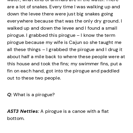
are a lot of snakes. Every time I was walking up and
down the levee there were just big snakes going
everywhere because that was the only dry ground. I
walked up and down the levee and I found a small
pirogue. I grabbed this pirogue – I know the term
pirogue because my wife is Cajun so she taught me
all these things – I grabbed the pirogue and I drug it
about half a mile back to where these people were at
this house and took the fins; my swimmer fins, put a
fin on each hand, got into the pirogue and paddled
out to these two people.
Q:
What is a pirogue?
AST3 Nettles:
A pirogue is a canoe with a flat
bottom.