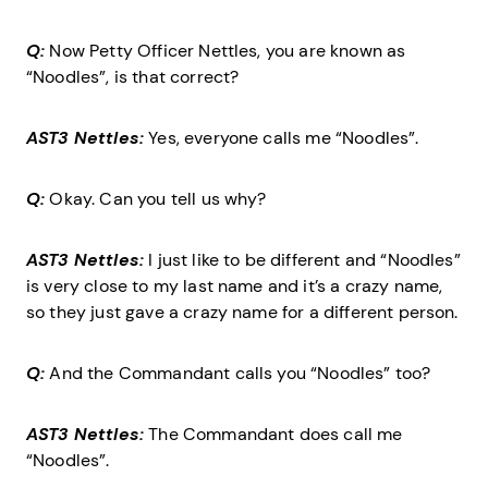
Q:
Now Petty Officer Nettles, you are known as
“Noodles”, is that correct?
AST3 Nettles:
Yes, everyone calls me “Noodles”.
Q:
Okay. Can you tell us why?
AST3 Nettles:
I just like to be different and “Noodles”
is very close to my last name and it’s a crazy name,
so they just gave a crazy name for a different person.
Q:
And the Commandant calls you “Noodles” too?
AST3 Nettles:
The Commandant does call me
“Noodles”.