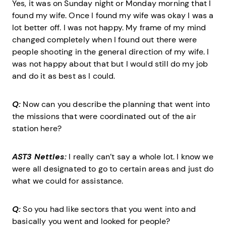
Yes, it was on Sunday night or Monday morning that I
found my wife. Once I found my wife was okay I was a
lot better off. I was not happy. My frame of my mind
changed completely when I found out there were
people shooting in the general direction of my wife. I
was not happy about that but I would still do my job
and do it as best as I could.
Q:
Now can you describe the planning that went into
the missions that were coordinated out of the air
station here?
AST3 Nettles:
I really can’t say a whole lot. I know we
were all designated to go to certain areas and just do
what we could for assistance.
Q:
So you had like sectors that you went into and
basically you went and looked for people?