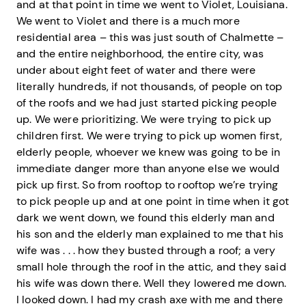
and at that point in time we went to Violet, Louisiana.
We went to Violet and there is a much more
residential area – this was just south of Chalmette –
and the entire neighborhood, the entire city, was
under about eight feet of water and there were
literally hundreds, if not thousands, of people on top
of the roofs and we had just started picking people
up. We were prioritizing. We were trying to pick up
children first. We were trying to pick up women first,
elderly people, whoever we knew was going to be in
immediate danger more than anyone else we would
pick up first. So from rooftop to rooftop we’re trying
to pick people up and at one point in time when it got
dark we went down, we found this elderly man and
his son and the elderly man explained to me that his
wife was . . . how they busted through a roof; a very
small hole through the roof in the attic, and they said
his wife was down there. Well they lowered me down.
I looked down. I had my crash axe with me and there