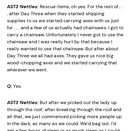
AST3 Nettles:
Rescue items, oh yes. For the rest of . .
. after Day Three when they started shipping
supplies to us we started carrying axes with us just
for . . . and a few of us actually had chainsaws. I got to
carry a chainsaw. Unfortunately I never got to use the
chainsaw and I was really hurt by that because I
really wanted to use that chainsaw. But after about
Day Three we all had axes. They gave us nice big
wood-chopping axes and we started carrying that
wherever we went.
Q:
Yes.
AST3 Nettles:
But after we picked out the lady up
through the roof; after breaking through the roof and
all that, we just commenced picking more people up
in the dark, as many as we could. We’d bag out. I’d
get a few hours of sleep or as much sleep as I could