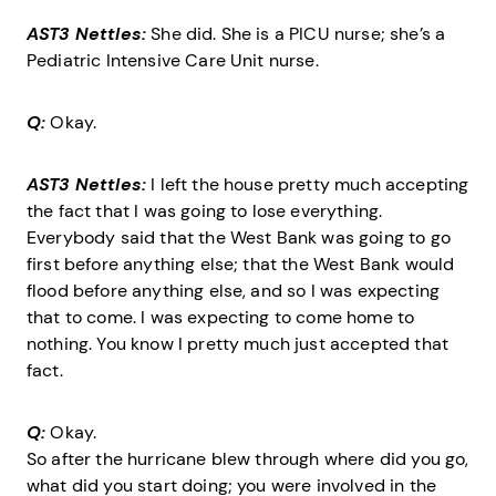
AST3 Nettles:
She did. She is a PICU nurse; she’s a
Pediatric Intensive Care Unit nurse.
Q:
Okay.
AST3 Nettles:
I left the house pretty much accepting
the fact that I was going to lose everything.
Everybody said that the West Bank was going to go
first before anything else; that the West Bank would
flood before anything else, and so I was expecting
that to come. I was expecting to come home to
nothing. You know I pretty much just accepted that
fact.
Q:
Okay.
So after the hurricane blew through where did you go,
what did you start doing; you were involved in the