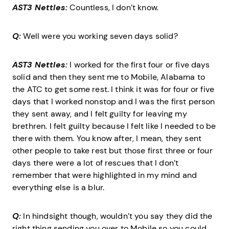
AST3 Nettles:
Countless, I don’t know.
Q:
Well were you working seven days solid?
AST3 Nettles:
I worked for the first four or five days
solid and then they sent me to Mobile, Alabama to
the ATC to get some rest. I think it was for four or five
days that I worked nonstop and I was the first person
they sent away, and I felt guilty for leaving my
brethren. I felt guilty because I felt like I needed to be
there with them. You know after, I mean, they sent
other people to take rest but those first three or four
days there were a lot of rescues that I don’t
remember that were highlighted in my mind and
everything else is a blur.
Q:
In hindsight though, wouldn’t you say they did the
right thing sending you over to Mobile so you could