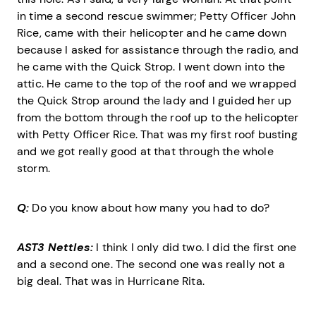
in time a second rescue swimmer; Petty Officer John
Rice, came with their helicopter and he came down
because I asked for assistance through the radio, and
he came with the Quick Strop. I went down into the
attic. He came to the top of the roof and we wrapped
the Quick Strop around the lady and I guided her up
from the bottom through the roof up to the helicopter
with Petty Officer Rice. That was my first roof busting
and we got really good at that through the whole
storm.
Q:
Do you know about how many you had to do?
AST3 Nettles:
I think I only did two. I did the first one
and a second one. The second one was really not a
big deal. That was in Hurricane Rita.