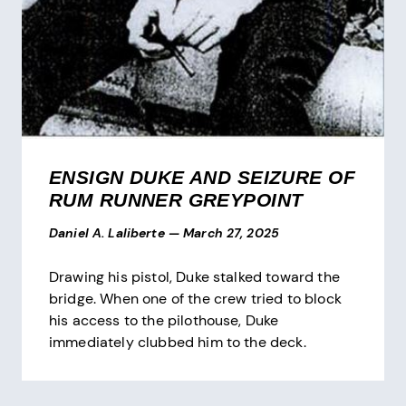
ENSIGN DUKE AND SEIZURE OF
RUM RUNNER GREYPOINT
Daniel A. Laliberte
—
March 27, 2025
Drawing his pistol, Duke stalked toward the
bridge. When one of the crew tried to block
his access to the pilothouse, Duke
immediately clubbed him to the deck.