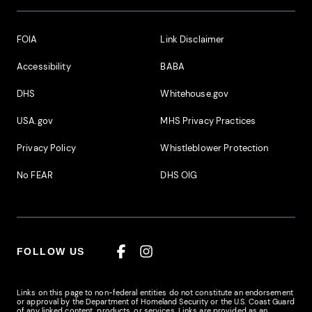
Footer Additional Links
FOIA
Link Disclaimer
Accessibility
BABA
DHS
Whitehouse.gov
USA.gov
MHS Privacy Practices
Privacy Policy
Whistleblower Protection
No FEAR
DHS OIG
FOLLOW US
Facebook
Instagram
Links on this page to non-federal entities do not constitute an endorsement
or approval by the Department of Homeland Security or the U.S. Coast Guard
of any linked content, products, or services. Links are provided as an