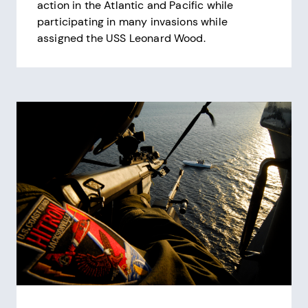
action in the Atlantic and Pacific while
participating in many invasions while
assigned the USS Leonard Wood.