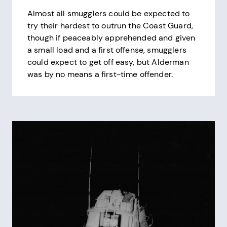
Almost all smugglers could be expected to
try their hardest to outrun the Coast Guard,
though if peaceably apprehended and given
a small load and a first offense, smugglers
could expect to get off easy, but Alderman
was by no means a first-time offender.