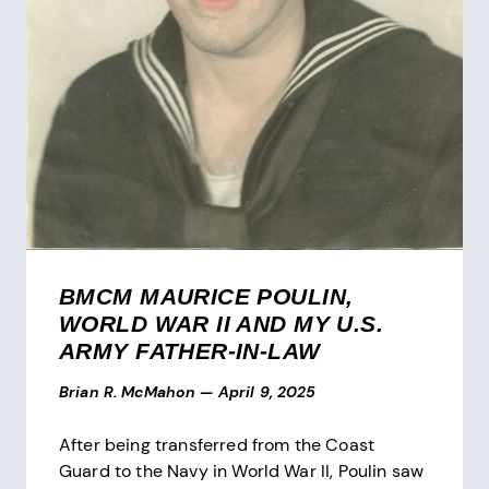
BMCM MAURICE POULIN,
WORLD WAR II AND MY U.S.
ARMY FATHER-IN-LAW
Brian R. McMahon
—
April 9, 2025
After being transferred from the Coast
Guard to the Navy in World War II, Poulin saw