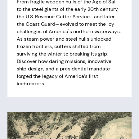
From fragile wooden hulls of the Age of Sail
to the steel giants of the early 20th century,
the U.S. Revenue Cutter Service—and later
the Coast Guard—evolved to meet the icy
challenges of America's northern waterways.
As steam power and steel hulls unlocked
frozen frontiers, cutters shifted from
surviving the winter to breaking its grip.
Discover how daring missions, innovative
ship design, and a presidential mandate
forged the legacy of America’s first
icebreakers.