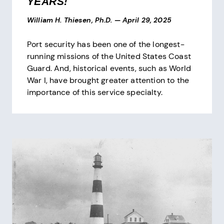
YEARS!
William H. Thiesen, Ph.D.
—
April 29, 2025
Port security has been one of the longest-
running missions of the United States Coast
Guard. And, historical events, such as World
War I, have brought greater attention to the
importance of this service specialty.