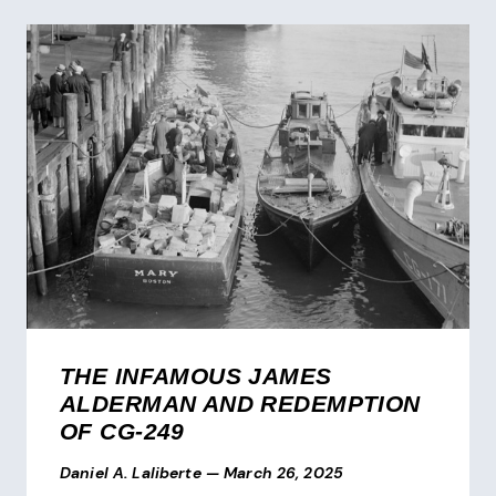
THE INFAMOUS JAMES
ALDERMAN AND REDEMPTION
OF CG-249
Daniel A. Laliberte
—
March 26, 2025