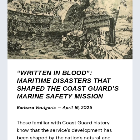
“WRITTEN IN BLOOD”:
MARITIME DISASTERS THAT
SHAPED THE COAST GUARD’S
MARINE SAFETY MISSION
Barbara Voulgaris
—
April 16, 2025
Those familiar with Coast Guard history
know that the service’s development has
been shaped by the nation’s natural and