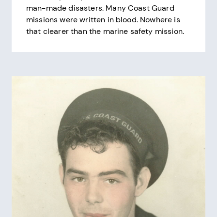
man-made disasters. Many Coast Guard
missions were written in blood. Nowhere is
that clearer than the marine safety mission.