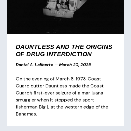
DAUNTLESS AND THE ORIGINS
OF DRUG INTERDICTION
Daniel A. Laliberte
—
March 20, 2025
On the evening of March 8, 1973, Coast
Guard cutter Dauntless made the Coast
Guard’s first-ever seizure of a marijuana
smuggler when it stopped the sport
fisherman Big L at the western edge of the
Bahamas.