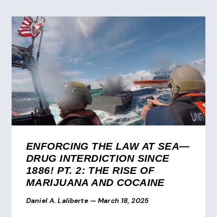
ENFORCING THE LAW AT SEA—
DRUG INTERDICTION SINCE
1886! PT. 2: THE RISE OF
MARIJUANA AND COCAINE
Daniel A. Laliberte
—
March 18, 2025