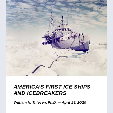
AMERICA’S FIRST ICE SHIPS
AND ICEBREAKERS
William H. Thiesen, Ph.D.
—
April 23, 2025