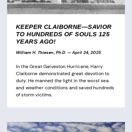
KEEPER CLAIBORNE—SAVIOR
TO HUNDREDS OF SOULS 125
YEARS AGO!
William H. Thiesen, Ph.D.
—
April 24, 2025
In the Great Galveston Hurricane, Harry
Claiborne demonstrated great devotion to
duty. He manned the light in the worst sea
and weather conditions and saved hundreds
of storm victims.