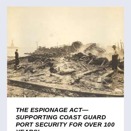
THE ESPIONAGE ACT—
SUPPORTING COAST GUARD
PORT SECURITY FOR OVER 100