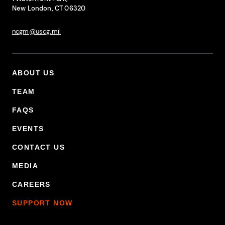
New London, CT 06320
ncgm@uscg.mil
ABOUT US
Footer Primary Menu
TEAM
FAQS
EVENTS
CONTACT US
MEDIA
CAREERS
SUPPORT NOW