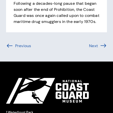
Following a decades-long pause that began
soon after the end of Prohibition, the Coast
Guard was once again called upon to combat
maritime drug smugglers in the early 1970s.
Pagination
Previous
Page (-1 of )
Next
Page (1 
Site Footer
National Coast Guard Museum
Contact Information
1 Waterfront Park,