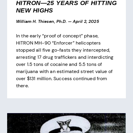
HITRON—25 YEARS OF HITTING
NEW HIGHS
William H. Thiesen, Ph.D.
—
April 2, 2025
In the early “proof of concept” phase,
HITRON MH-90 “Enforcer” helicopters
stopped all five go-fasts they intercepted,
arresting 17 drug traffickers and interdicting
over 1.5 tons of cocaine and 5.5 tons of
marijuana with an estimated street value of
over $131 million. Success continued from
there.