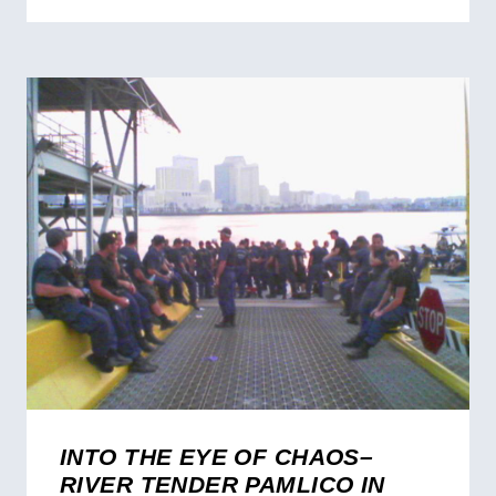
INTO THE EYE OF CHAOS–
RIVER TENDER PAMLICO IN