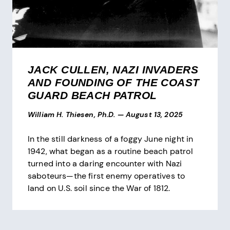
JACK CULLEN, NAZI INVADERS
AND FOUNDING OF THE COAST
GUARD BEACH PATROL
William H. Thiesen, Ph.D.
—
August 13, 2025
In the still darkness of a foggy June night in
1942, what began as a routine beach patrol
turned into a daring encounter with Nazi
saboteurs—the first enemy operatives to
land on U.S. soil since the War of 1812.