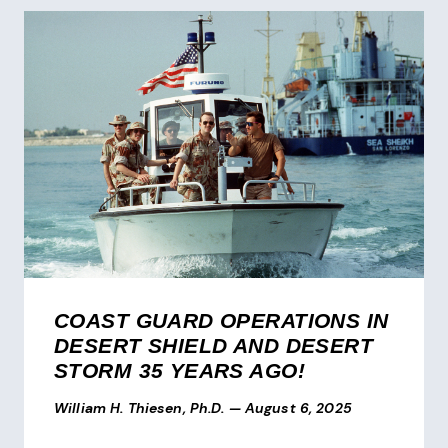
COAST GUARD OPERATIONS IN
DESERT SHIELD AND DESERT
STORM 35 YEARS AGO!
William H. Thiesen, Ph.D.
—
August 6, 2025