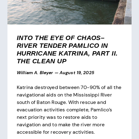
INTO THE EYE OF CHAOS–
RIVER TENDER PAMLICO IN
HURRICANE KATRINA, PART II.
THE CLEAN UP
William A. Bleyer
—
August 19, 2025
Katrina destroyed between 70-90% of all the
navigational aids on the Mississippi River
south of Baton Rouge. With rescue and
evacuation activities complete, Pamlico’s
next priority was to restore aids to
navigation and to make the river more
accessible for recovery activities.