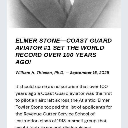
ELMER STONE—COAST GUARD
AVIATOR #1 SET THE WORLD
RECORD OVER 100 YEARS
AGO!
William H. Thiesen, Ph.D.
—
September 16, 2025
It should come as no surprise that over 100
years ago a Coast Guard aviator was the first
to pilot an aircraft across the Atlantic. Elmer
Fowler Stone topped the list of applicants for
the Revenue Cutter Service School of
Instruction class of 1913, a small group that
would feature several distinguished