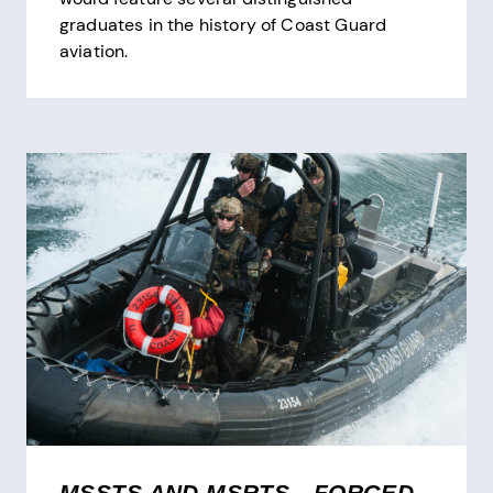
graduates in the history of Coast Guard
aviation.
MSSTS AND MSRTS—FORGED