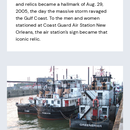
and relics became a hallmark of Aug. 29,
2005, the day the massive storm ravaged
the Gulf Coast. To the men and women
stationed at Coast Guard Air Station New
Orleans, the air station’s sign became that
iconic relic.