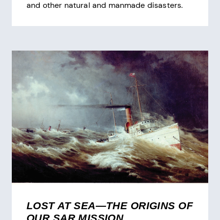
and other natural and manmade disasters.
LOST AT SEA—THE ORIGINS OF
OUR SAR MISSION