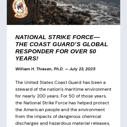
NATIONAL STRIKE FORCE—
THE COAST GUARD’S GLOBAL
RESPONDER FOR OVER 50
YEARS!
William H. Thiesen, Ph.D.
—
July 23, 2025
The United States Coast Guard has been a
steward of the nation’s maritime environment
for nearly 200 years. For 50 of those years,
the National Strike Force has helped protect
the American people and the environment
from the impacts of dangerous chemical
discharges and hazardous material releases,