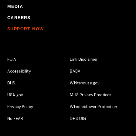
MEDIA
CAREERS
SUPPORT NOW
Footer Additional Links
FOIA
Link Disclaimer
Accessibility
BABA
DHS
Whitehouse.gov
USA.gov
MHS Privacy Practices
Privacy Policy
Whistleblower Protection
No FEAR
DHS OIG