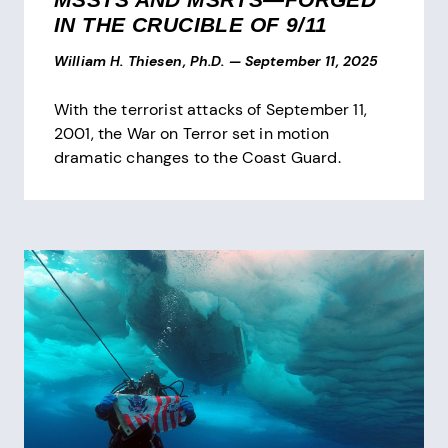
IN THE CRUCIBLE OF 9/11
William H. Thiesen, Ph.D.
—
September 11, 2025
With the terrorist attacks of September 11,
2001, the War on Terror set in motion
dramatic changes to the Coast Guard.