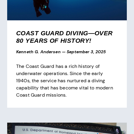
COAST GUARD DIVING—OVER
80 YEARS OF HISTORY!
Kenneth G. Andersen
—
September 3, 2025
The Coast Guard has a rich history of
underwater operations. Since the early
1940s, the service has nurtured a diving
capability that has become vital to modern
Coast Guard missions.