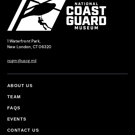
National Coast Guard Museum
Contact Information
1 Waterfront Park,
New London, CT 06320
ncgm@uscg.mil
ABOUT US
Footer Primary Menu
TEAM
FAQS
EVENTS
CONTACT US