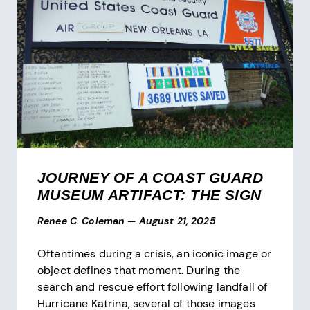
JOURNEY OF A COAST GUARD
MUSEUM ARTIFACT: THE SIGN
Renee C. Coleman
—
August 21, 2025
Oftentimes during a crisis, an iconic image or
object defines that moment. During the
search and rescue effort following landfall of
Hurricane Katrina, several of those images