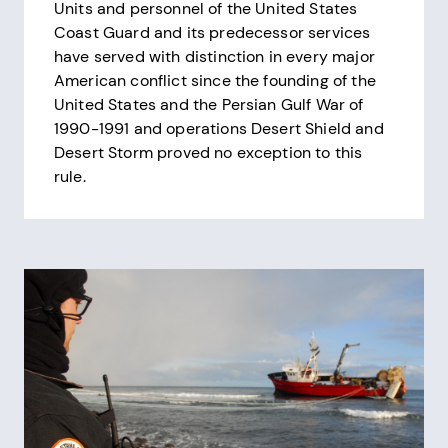
Units and personnel of the United States
Coast Guard and its predecessor services
have served with distinction in every major
American conflict since the founding of the
United States and the Persian Gulf War of
1990-1991 and operations Desert Shield and
Desert Storm proved no exception to this
rule.