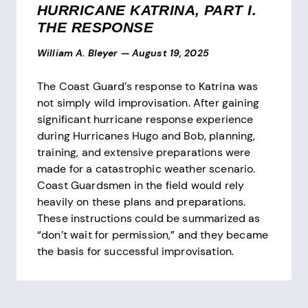
HURRICANE KATRINA, PART I.
THE RESPONSE
William A. Bleyer
—
August 19, 2025
The Coast Guard’s response to Katrina was
not simply wild improvisation. After gaining
significant hurricane response experience
during Hurricanes Hugo and Bob, planning,
training, and extensive preparations were
made for a catastrophic weather scenario.
Coast Guardsmen in the field would rely
heavily on these plans and preparations.
These instructions could be summarized as
“don’t wait for permission,” and they became
the basis for successful improvisation.