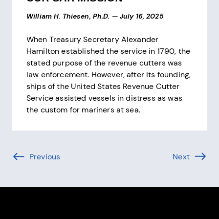
William H. Thiesen, Ph.D.
—
July 16, 2025
When Treasury Secretary Alexander
Hamilton established the service in 1790, the
stated purpose of the revenue cutters was
law enforcement. However, after its founding,
ships of the United States Revenue Cutter
Service assisted vessels in distress as was
the custom for mariners at sea.
Pagination
Previous
Page (-1 of )
Next
Page (1 
Site Footer