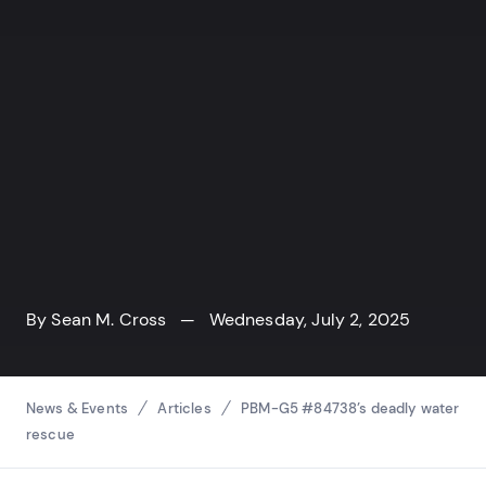
By
Sean M. Cross
— Wednesday, July 2, 2025
Breadcrumbs
News & Events
Articles
PBM-G5 #84738’s deadly water
rescue