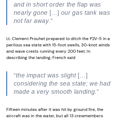
and in short order the flap was
nearly gone
[…]
our gas tank was
not far away
.”
Lt. Clement Prouhet prepared to ditch the P2V-5 in a
perilous sea state with 15-foot swells, 30-knot winds
and wave crests running every 200 feet. In
describing the landing, French said
“
the impact was slight
[…]
considering the sea state; we had
made a very smooth landing.
”
Fifteen minutes after it was hit by ground fire, the
aircraft was in the water, but all 13 crewmembers