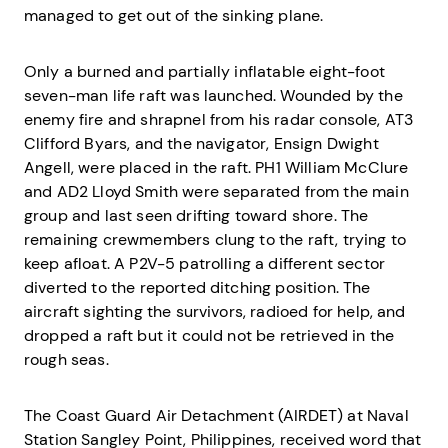
managed to get out of the sinking plane.
Only a burned and partially inflatable eight-foot
seven-man life raft was launched. Wounded by the
enemy fire and shrapnel from his radar console, AT3
Clifford Byars, and the navigator, Ensign Dwight
Angell, were placed in the raft. PH1 William McClure
and AD2 Lloyd Smith were separated from the main
group and last seen drifting toward shore. The
remaining crewmembers clung to the raft, trying to
keep afloat. A P2V-5 patrolling a different sector
diverted to the reported ditching position. The
aircraft sighting the survivors, radioed for help, and
dropped a raft but it could not be retrieved in the
rough seas.
The Coast Guard Air Detachment (AIRDET) at Naval
Station Sangley Point, Philippines, received word that