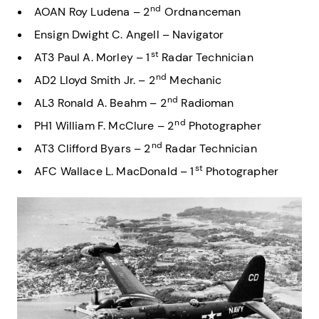
nd
AOAN Roy Ludena – 2
Ordnanceman
Ensign Dwight C. Angell – Navigator
st
AT3 Paul A. Morley – 1
Radar Technician
nd
AD2 Lloyd Smith Jr. – 2
Mechanic
nd
AL3 Ronald A. Beahm – 2
Radioman
nd
PH1 William F. McClure – 2
Photographer
nd
AT3 Clifford Byars – 2
Radar Technician
st
AFC Wallace L. MacDonald – 1
Photographer