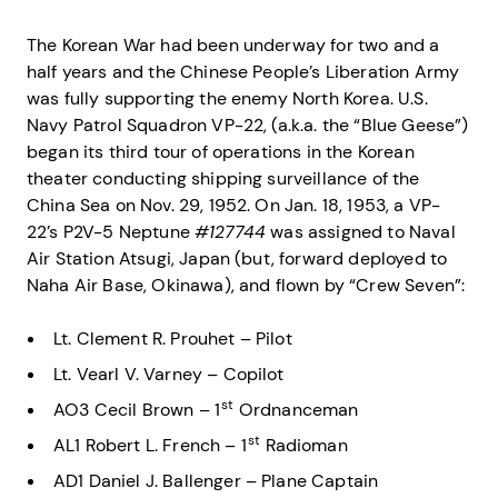
The Korean War had been underway for two and a
half years and the Chinese People’s Liberation Army
was fully supporting the enemy North Korea. U.S.
Navy Patrol Squadron VP-22, (a.k.a. the “Blue Geese”)
began its third tour of operations in the Korean
theater conducting shipping surveillance of the
China Sea on Nov. 29, 1952. On Jan. 18, 1953, a VP-
22’s P2V-5 Neptune
#127744
was assigned to Naval
Air Station Atsugi, Japan (but, forward deployed to
Naha Air Base, Okinawa), and flown by “Crew Seven”:
Lt. Clement R. Prouhet – Pilot
Lt. Vearl V. Varney – Copilot
st
AO3 Cecil Brown – 1
Ordnanceman
st
AL1 Robert L. French – 1
Radioman
AD1 Daniel J. Ballenger – Plane Captain