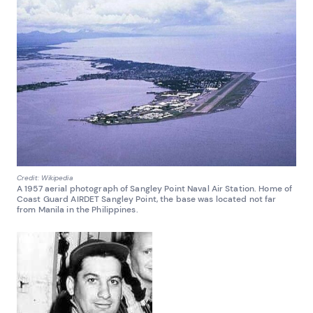
Credit: Wikipedia
A 1957 aerial photograph of Sangley Point Naval Air Station. Home of
Coast Guard AIRDET Sangley Point, the base was located not far
from Manila in the Philippines.