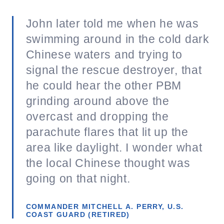
John later told me when he was
swimming around in the cold dark
Chinese waters and trying to
signal the rescue destroyer, that
he could hear the other PBM
grinding around above the
overcast and dropping the
parachute flares that lit up the
area like daylight. I wonder what
the local Chinese thought was
going on that night.
COMMANDER MITCHELL A. PERRY, U.S.
COAST GUARD (RETIRED)