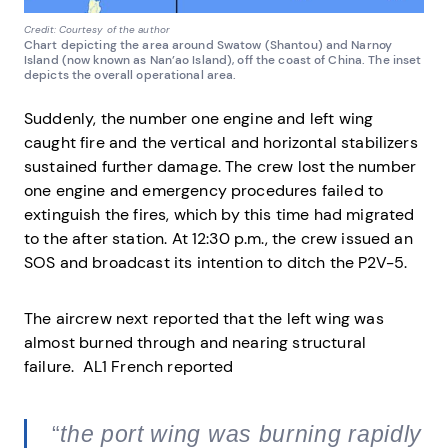
Credit: Courtesy of the author
Chart depicting the area around Swatow (Shantou) and Narnoy
Island (now known as Nan’ao Island), off the coast of China. The inset
depicts the overall operational area.
Suddenly, the number one engine and left wing
caught fire and the vertical and horizontal stabilizers
sustained further damage. The crew lost the number
one engine and emergency procedures failed to
extinguish the fires, which by this time had migrated
to the after station. At 12:30 p.m., the crew issued an
SOS and broadcast its intention to ditch the P2V-5.
The aircrew next reported that the left wing was
almost burned through and nearing structural
failure. AL1 French reported
“
the port wing was burning rapidly