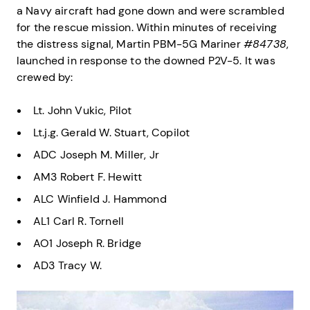
a Navy aircraft had gone down and were scrambled
for the rescue mission. Within minutes of receiving
the distress signal, Martin PBM-5G Mariner
#84738
,
launched in response to the downed P2V-5. It was
crewed by:
Lt. John Vukic, Pilot
Lt.j.g. Gerald W. Stuart, Copilot
ADC Joseph M. Miller, Jr
AM3 Robert F. Hewitt
ALC Winfield J. Hammond
AL1 Carl R. Tornell
AO1 Joseph R. Bridge
AD3 Tracy W.