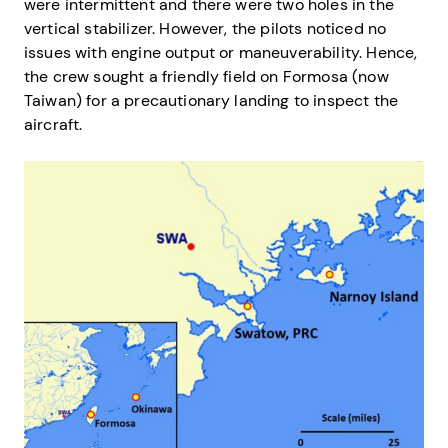
were intermittent and there were two holes in the
vertical stabilizer. However, the pilots noticed no
issues with engine output or maneuverability. Hence,
the crew sought a friendly field on Formosa (now
Taiwan) for a precautionary landing to inspect the
aircraft.