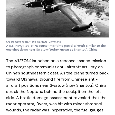
Credit: Naval History and Heritage Command
A U.S. Navy P2V-5 “Neptune” maritime patrol aircraft similar to the
one shot down near Swatow (today known as Shantou), China.
The
#127744
launched on a reconnaissance mission
to photograph communist anti-aircraft artillery on
China’s southeastern coast. As the plane turned back
toward Okinawa, ground fire from Chinese anti-
aircraft positions near Swatow (now Shantou), China,
struck the Neptune behind the cockpit on the left
side. A battle damage assessment revealed that the
radar operator, Byars, was hit with minor shrapnel
wounds, the radar was inoperative, the fuel gauges