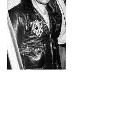
Coast Guard pilot, Lt. John C.
Vukic, also known as “Big John.”
While en route, Lt. John Vukic intercepted a radio
message stating that survivors had been sighted in
the water. However, the downed crew were unable to
retrieve rafts or survival equipment that had been
dropped from planes circling overhead.