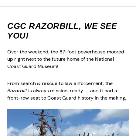
CGC RAZORBILL, WE SEE
YOU!
Over the weekend, the 87-foot powerhouse moored
up right next to the future home of the National
Coast Guard Museum!
From search & rescue to law enforcement, the
Razorbill
is always mission-ready — and it had a
front-row seat to Coast Guard history in the making.