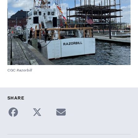
CGC
Razorbill
SHARE
Share to Facebook
Share on X / Twitter
Share via Email