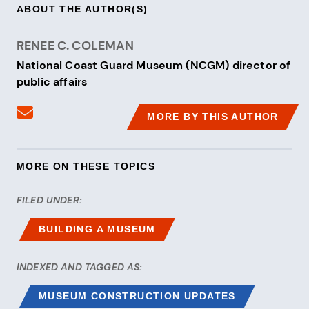
ABOUT THE AUTHOR(S)
RENEE C. COLEMAN
National Coast Guard Museum (NCGM) director of
public affairs
Send an email to Renee C. Coleman
MORE BY THIS AUTHOR
MORE ON THESE TOPICS
FILED UNDER:
BUILDING A MUSEUM
INDEXED AND TAGGED AS:
MUSEUM CONSTRUCTION UPDATES