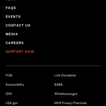
FAQS
EVENTS
CONTACT US
MEDIA
CAREERS
SUPPORT NOW
Footer Additional Links
FOIA
Link Disclaimer
Accessibility
BABA
DHS
Whitehouse.gov
USA.gov
MHS Privacy Practices