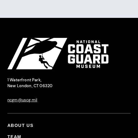
Site Footer
National Coast Guard Museum
Contact Information
1 Waterfront Park,
New London, CT 06320
ncgm@uscg.mil
ABOUT US
Footer Primary Menu
TEAM