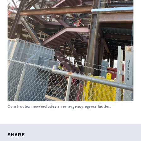
Construction now includes an emergency egress ladder.
SHARE