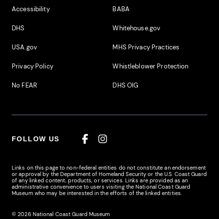
Accessibility
BABA
DHS
Whitehouse.gov
USA.gov
MHS Privacy Practices
Privacy Policy
Whistleblower Protection
No FEAR
DHS OIG
FOLLOW US
Facebook
Instagram
Links on this page to non-federal entities do not constitute an endorsement
or approval by the Department of Homeland Security or the U.S. Coast Guard
of any linked content, products, or services. Links are provided as an
administrative convenience to users visiting the National Coast Guard
Museum who may be interested in the efforts of the linked entities.
© 2026 National Coast Guard Museum