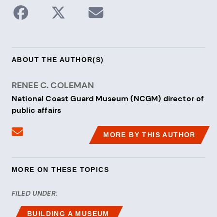
Share to Facebook
Share on X / Twitter
Share via Email
ABOUT THE AUTHOR(S)
RENEE C. COLEMAN
National Coast Guard Museum (NCGM) director of
public affairs
Send an email to Renee C. Coleman
MORE BY THIS AUTHOR
MORE ON THESE TOPICS
FILED UNDER:
BUILDING A MUSEUM