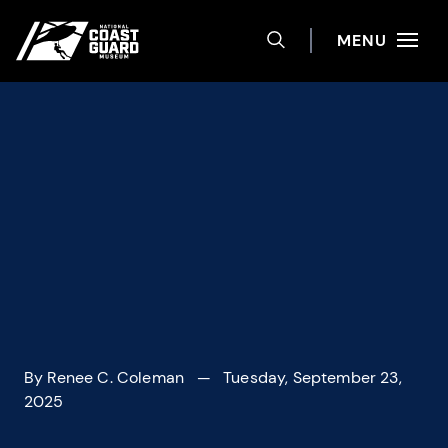
Help
Skip to main content
Site navigation
MENU
TOGGLE SEARCH 
National Coast Guard Museum
By
Renee C. Coleman
— Tuesday, September 23,
2025