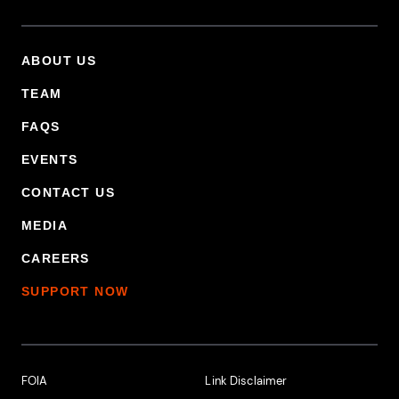
ABOUT US
Footer Primary Menu
TEAM
FAQS
EVENTS
CONTACT US
MEDIA
CAREERS
SUPPORT NOW
Footer Additional Links
FOIA
Link Disclaimer