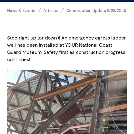
Breadcrumbs
News & Events
Articles
Construction Update 9/23/2025
Step right up (or down)! An emergency egress ladder
well has been installed at YOUR National Coast
Guard Museum. Safety first as construction progress
continues!