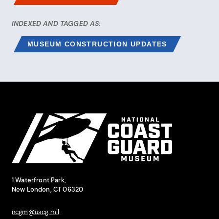
INDEXED AND TAGGED AS:
MUSEUM CONSTRUCTION UPDATES
Site Footer
National Coast Guard Museum
Contact Information
1 Waterfront Park,
New London, CT 06320
ncgm@uscg.mil