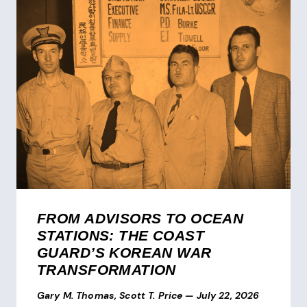
FROM ADVISORS TO OCEAN
STATIONS: THE COAST
GUARD’S KOREAN WAR
TRANSFORMATION
Gary M. Thomas, Scott T. Price
—
July 22, 2026