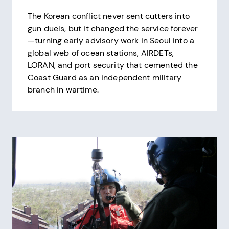
The Korean conflict never sent cutters into
gun duels, but it changed the service forever
—turning early advisory work in Seoul into a
global web of ocean stations, AIRDETs,
LORAN, and port security that cemented the
Coast Guard as an independent military
branch in wartime.