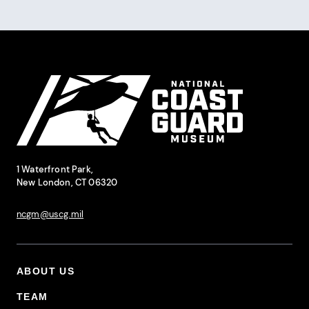
Pagination
Site Footer
National Coast Guard Museum
Contact Information
1 Waterfront Park,
New London, CT 06320
ncgm@uscg.mil
ABOUT US
Footer Primary Menu
TEAM