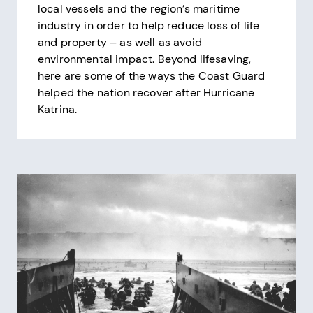
local vessels and the region’s maritime
industry in order to help reduce loss of life
and property – as well as avoid
environmental impact. Beyond lifesaving,
here are some of the ways the Coast Guard
helped the nation recover after Hurricane
Katrina.