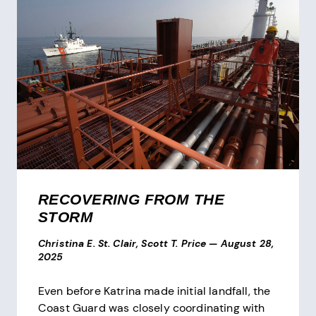
RECOVERING FROM THE
STORM
Christina E. St. Clair, Scott T. Price
—
August 28,
2025
Even before Katrina made initial landfall, the
Coast Guard was closely coordinating with