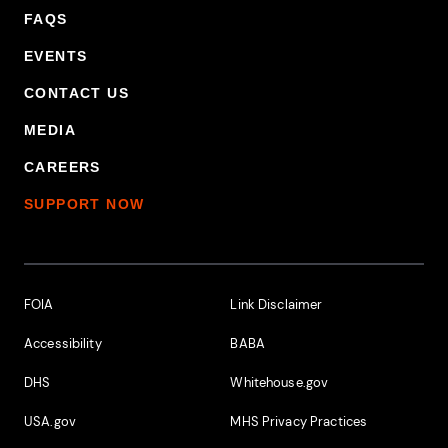
FAQS
EVENTS
CONTACT US
MEDIA
CAREERS
SUPPORT NOW
Footer Additional Links
FOIA
Link Disclaimer
Accessibility
BABA
DHS
Whitehouse.gov
USA.gov
MHS Privacy Practices