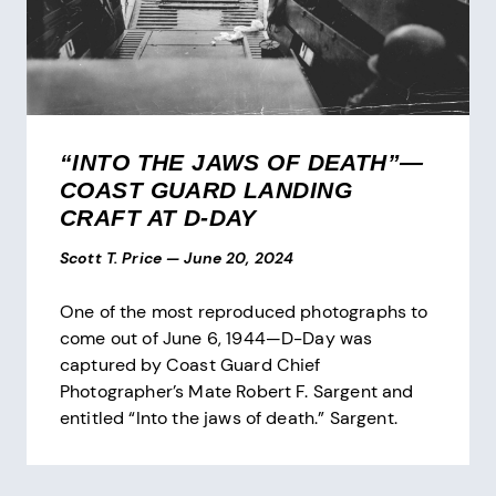
“INTO THE JAWS OF DEATH”—
COAST GUARD LANDING
CRAFT AT D-DAY
Scott T. Price
—
June 20, 2024
One of the most reproduced photographs to
come out of June 6, 1944—D-Day was
captured by Coast Guard Chief
Photographer’s Mate Robert F. Sargent and
entitled “Into the jaws of death.” Sargent.