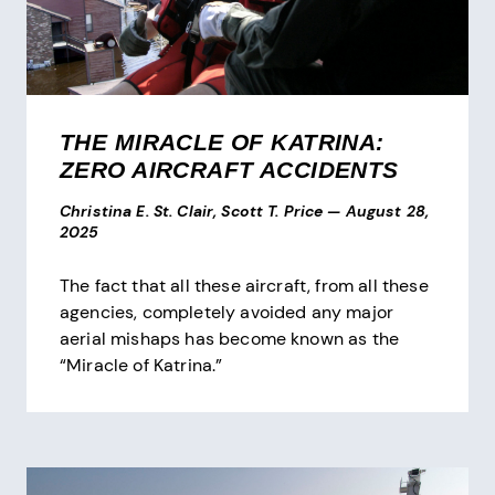
THE MIRACLE OF KATRINA:
ZERO AIRCRAFT ACCIDENTS
Christina E. St. Clair, Scott T. Price
—
August 28,
2025
The fact that all these aircraft, from all these
agencies, completely avoided any major
aerial mishaps has become known as the
“Miracle of Katrina.”