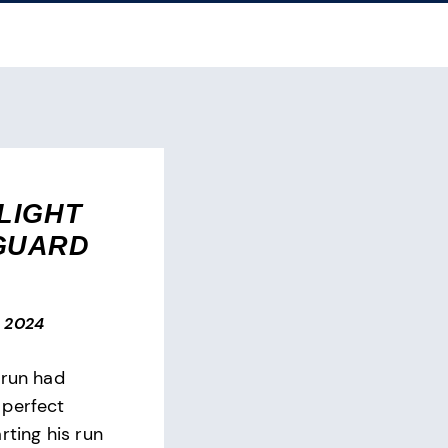
LIGHT
GUARD
, 2024
hrun had
 perfect
rting his run