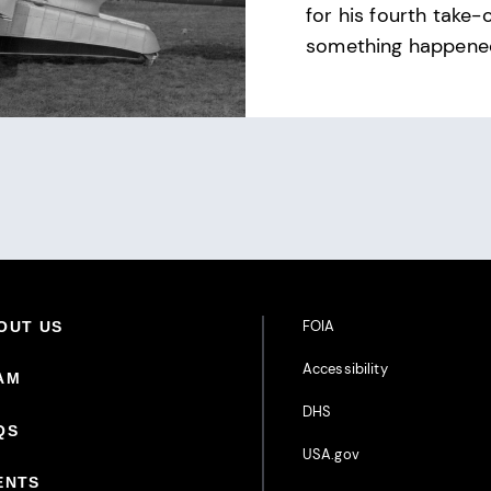
for his fourth take-
something happene
Footer Additional Links
FOIA
oter Primary Menu
OUT US
Accessibility
AM
DHS
QS
USA.gov
ENTS