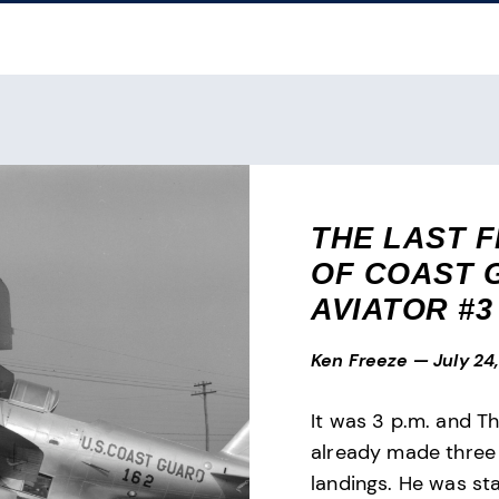
THE LAST F
OF COAST 
AVIATOR #3
Ken Freeze
—
July 24
It was 3 p.m. and T
already made three
landings. He was sta