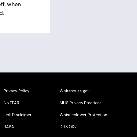
off, when
d.
Privacy Policy
Whitehouse.gov
No FEAR
MHS Privacy Practices
Link Disclaimer
Whistleblower Protection
BABA
DHS OIG