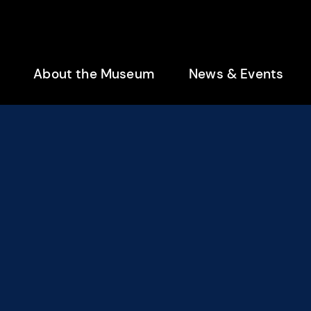
enu
About the Museum
News & Events