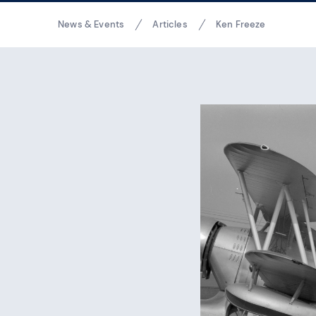
Breadcrumbs
News & Events
Articles
Ken Freeze