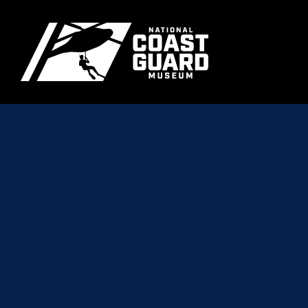
Skip to main content
Primary m
National Coast Guard Museum