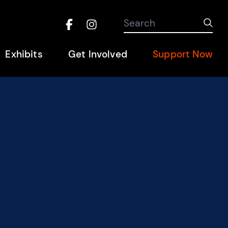
Search the site
Search
Sub
Facebook
Instagram
Hel
Exhibits
Get Involved
Support Now