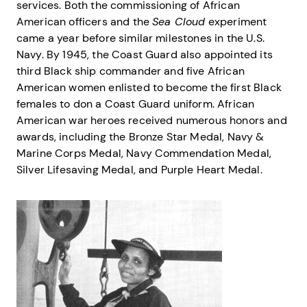
services. Both the commissioning of African
American officers and the
Sea Cloud
experiment
came a year before similar milestones in the U.S.
Navy. By 1945, the Coast Guard also appointed its
third Black ship commander and five African
American women enlisted to become the first Black
females to don a Coast Guard uniform. African
American war heroes received numerous honors and
awards, including the Bronze Star Medal, Navy &
Marine Corps Medal, Navy Commendation Medal,
Silver Lifesaving Medal, and Purple Heart Medal.