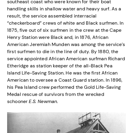
southeast coast who were known for their boat
handling skills in shallow water and heavy surf. As a
result, the service assembled interracial
“checkerboard” crews of white and Black surfmen. In
1875, five out of six surfmen in the crew at the Cape
Henry Station were Black and, in 1876, African
American Jeremiah Munden was among the service’s
first surfmen to die in the line of duty. By 1880, the
service appointed African American surfman Richard
Etheridge as station keeper of the all-Black Pea
Island Life-Saving Station. He was the first African
American to oversee a Coast Guard station. In 1896,
his Pea Island crew performed the Gold Life-Saving
Medal rescue of survivors from the wrecked
schooner
E.S. Newman
.