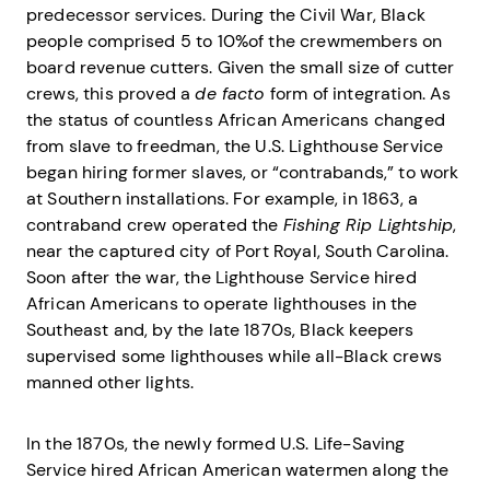
predecessor services. During the Civil War, Black
people comprised 5 to 10%of the crewmembers on
board revenue cutters. Given the small size of cutter
crews, this proved a
de facto
form of integration. As
the status of countless African Americans changed
from slave to freedman, the U.S. Lighthouse Service
began hiring former slaves, or “contrabands,” to work
at Southern installations. For example, in 1863, a
contraband crew operated the
Fishing Rip Lightship
,
near the captured city of Port Royal, South Carolina.
Soon after the war, the Lighthouse Service hired
African Americans to operate lighthouses in the
Southeast and, by the late 1870s, Black keepers
supervised some lighthouses while all-Black crews
manned other lights.
In the 1870s, the newly formed U.S. Life-Saving
Service hired African American watermen along the