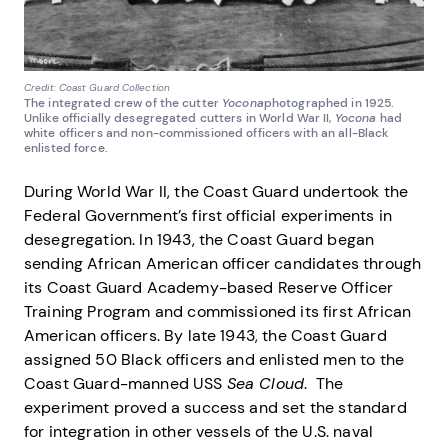
Credit: Coast Guard Collection
The integrated crew of the cutter
Yocona
photographed in 1925.
Unlike officially desegregated cutters in World War II,
Yocona
had
white officers and non-commissioned officers with an all-Black
enlisted force.
During World War II, the Coast Guard undertook the
Federal Government’s first official experiments in
desegregation. In 1943, the Coast Guard began
sending African American officer candidates through
its Coast Guard Academy-based Reserve Officer
Training Program and commissioned its first African
American officers. By late 1943, the Coast Guard
assigned 50 Black officers and enlisted men to the
Coast Guard-manned USS
Sea Cloud
. The
experiment proved a success and set the standard
for integration in other vessels of the U.S. naval