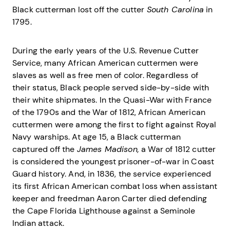
Black cutterman lost off the cutter
South Carolina
in
1795.
During the early years of the U.S. Revenue Cutter
Service, many African American cuttermen were
slaves as well as free men of color. Regardless of
their status, Black people served side-by-side with
their white shipmates. In the Quasi-War with France
of the 1790s and the War of 1812, African American
cuttermen were among the first to fight against Royal
Navy warships. At age 15, a Black cutterman
captured off the
James Madison,
a War of 1812 cutter
is considered the youngest prisoner-of-war in Coast
Guard history. And, in 1836, the service experienced
its first African American combat loss when assistant
keeper and freedman Aaron Carter died defending
the Cape Florida Lighthouse against a Seminole
Indian attack.