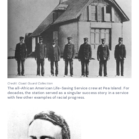
Credit: Coast Guard Collection
The all-African American Life-Saving Service crew at Pea Island. For
decades, the station served as a singular success story in a service
with few other examples of racial progress.