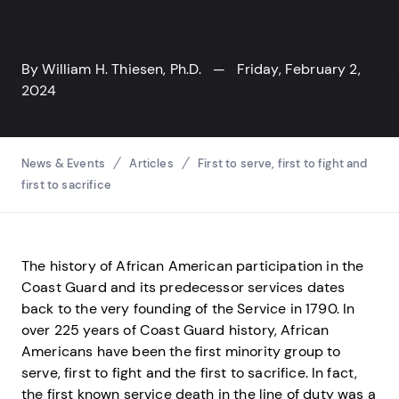
By
William H. Thiesen, Ph.D.
— Friday, February 2,
2024
Breadcrumbs
News & Events
Articles
First to serve, first to fight and
first to sacrifice
The history of African American participation in the
Coast Guard and its predecessor services dates
back to the very founding of the Service in 1790. In
over 225 years of Coast Guard history, African
Americans have been the first minority group to
serve, first to fight and the first to sacrifice. In fact,
the first known service death in the line of duty was a