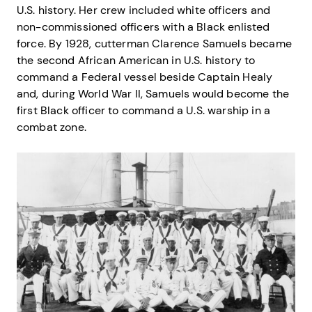
U.S. history. Her crew included white officers and
non-commissioned officers with a Black enlisted
force. By 1928, cutterman Clarence Samuels became
the second African American in U.S. history to
command a Federal vessel beside Captain Healy
and, during World War II, Samuels would become the
first Black officer to command a U.S. warship in a
combat zone.