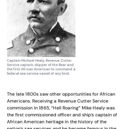
Captain Michael Healy, Revenue Cutter
Service captain, skipper of the Bear and
the first African American to command a
federal sea service vessel of any kind.
The late 1800s saw other opportunities for African
Americans. Receiving a Revenue Cutter Service
commission in 1865, “Hell Roaring” Mike Healy was
the first commissioned officer and ship’s captain of
African American heritage in the history of the
nation’s sea services and he became famous in the