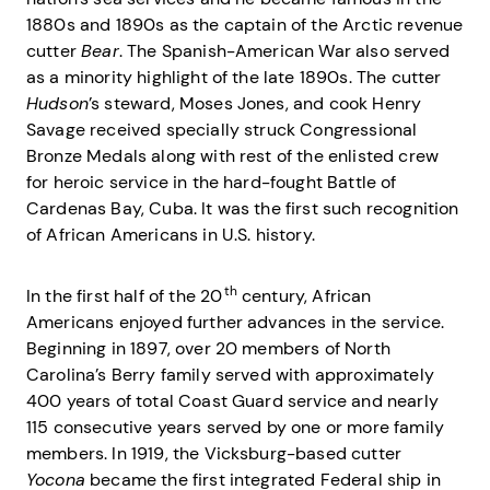
1880s and 1890s as the captain of the Arctic revenue
cutter
Bear
. The Spanish-American War also served
as a minority highlight of the late 1890s. The cutter
Hudson
’s steward, Moses Jones, and cook Henry
Savage received specially struck Congressional
Bronze Medals along with rest of the enlisted crew
for heroic service in the hard-fought Battle of
Cardenas Bay, Cuba. It was the first such recognition
of African Americans in U.S. history.
th
In the first half of the 20
century, African
Americans enjoyed further advances in the service.
Beginning in 1897, over 20 members of North
Carolina’s Berry family served with approximately
400 years of total Coast Guard service and nearly
115 consecutive years served by one or more family
members. In 1919, the Vicksburg-based cutter
Yocona
became the first integrated Federal ship in