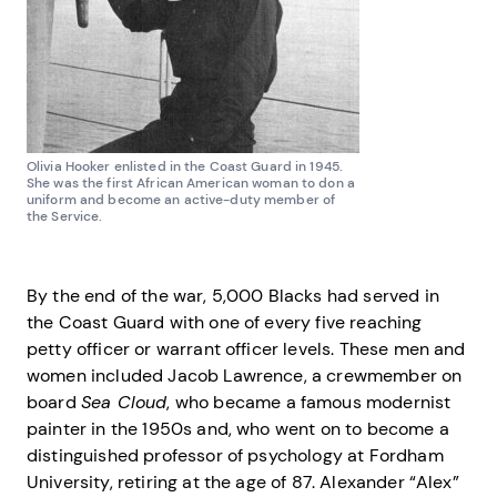
Olivia Hooker enlisted in the Coast Guard in 1945.
She was the first African American woman to don a
uniform and become an active-duty member of
the Service.
By the end of the war, 5,000 Blacks had served in
the Coast Guard with one of every five reaching
petty officer or warrant officer levels. These men and
women included Jacob Lawrence, a crewmember on
board
Sea Cloud
, who became a famous modernist
painter in the 1950s and, who went on to become a
distinguished professor of psychology at Fordham
University, retiring at the age of 87. Alexander “Alex”