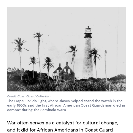
Credit: Coast Guard Collection
The Cape Florida Light, where slaves helped stand the watch in the
early 1800s and the first African American Coast Guardsman died in
combat during the Seminole Wars.
War often serves as a catalyst for cultural change,
and it did for African Americans in Coast Guard