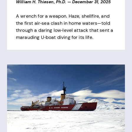
William H. Thiesen, Ph.D.
—
December 31, 2025
A wrench for a weapon. Haze, shellfire, and
the first air‑sea clash in home waters—told
through a daring low‑level attack that sent a
marauding U‑boat diving for its life.