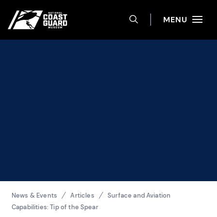
Help
Skip to main content
Site navigation
MENU
TOGGLE SEARCH 
National Coast Guard Museum
Breadcrumbs
News & Events
Articles
Surface and Aviation
Capabilities: Tip of the Spear