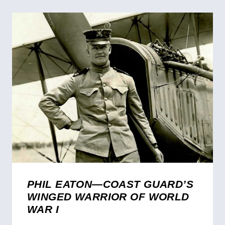
PHIL EATON—COAST GUARD’S
WINGED WARRIOR OF WORLD
WAR I