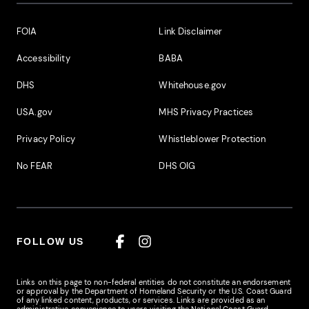
Footer Additional Links
FOIA
Link Disclaimer
Accessibility
BABA
DHS
Whitehouse.gov
USA.gov
MHS Privacy Practices
Privacy Policy
Whistleblower Protection
No FEAR
DHS OIG
FOLLOW US
Facebook
Instagram
Links on this page to non-federal entities do not constitute an endorsement
or approval by the Department of Homeland Security or the U.S. Coast Guard
of any linked content, products, or services. Links are provided as an