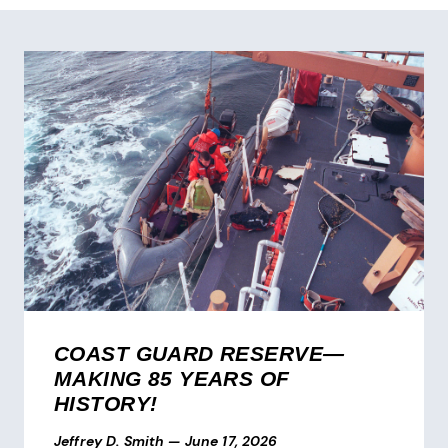
COAST GUARD RESERVE—
MAKING 85 YEARS OF
HISTORY!
Jeffrey D. Smith
—
June 17, 2026