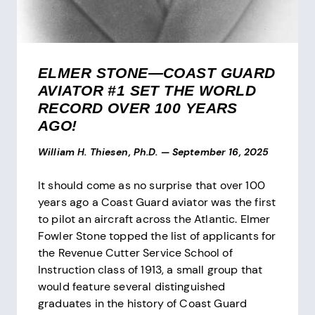
ELMER STONE—COAST GUARD
AVIATOR #1 SET THE WORLD
RECORD OVER 100 YEARS
AGO!
William H. Thiesen, Ph.D.
—
September 16, 2025
It should come as no surprise that over 100
years ago a Coast Guard aviator was the first
to pilot an aircraft across the Atlantic. Elmer
Fowler Stone topped the list of applicants for
the Revenue Cutter Service School of
Instruction class of 1913, a small group that
would feature several distinguished
graduates in the history of Coast Guard