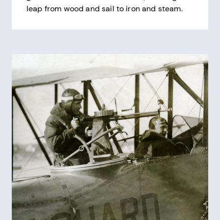
leap from wood and sail to iron and steam.