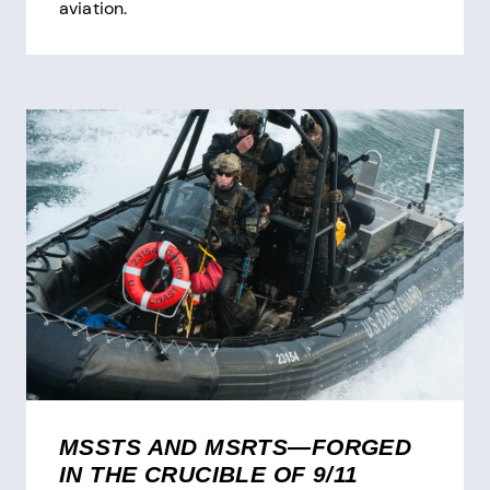
aviation.
MSSTS AND MSRTS—FORGED
IN THE CRUCIBLE OF 9/11