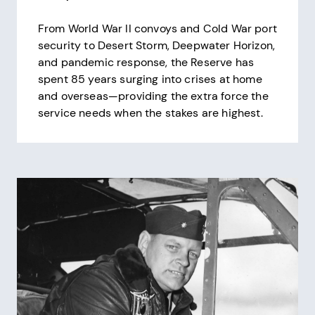
From World War II convoys and Cold War port
security to Desert Storm, Deepwater Horizon,
and pandemic response, the Reserve has
spent 85 years surging into crises at home
and overseas—providing the extra force the
service needs when the stakes are highest.