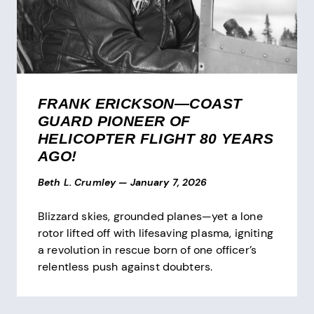
FRANK ERICKSON—COAST
GUARD PIONEER OF
HELICOPTER FLIGHT 80 YEARS
AGO!
Beth L. Crumley
—
January 7, 2026
Blizzard skies, grounded planes—yet a lone
rotor lifted off with lifesaving plasma, igniting
a revolution in rescue born of one officer’s
relentless push against doubters.