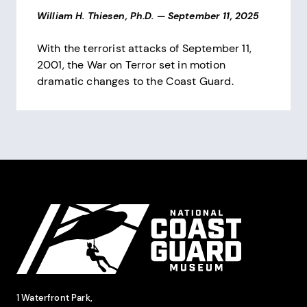
William H. Thiesen, Ph.D.
—
September 11, 2025
With the terrorist attacks of September 11,
2001, the War on Terror set in motion
dramatic changes to the Coast Guard.
Pagination
Site Footer
National Coast Guard Museum
Contact Information
1 Waterfront Park,