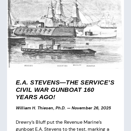
E.A. STEVENS—THE SERVICE’S
CIVIL WAR GUNBOAT 160
YEARS AGO!
William H. Thiesen, Ph.D.
—
November 26, 2025
Drewry’s Bluff put the Revenue Marine’s
gunboat E.A. Stevens to the test, marking a