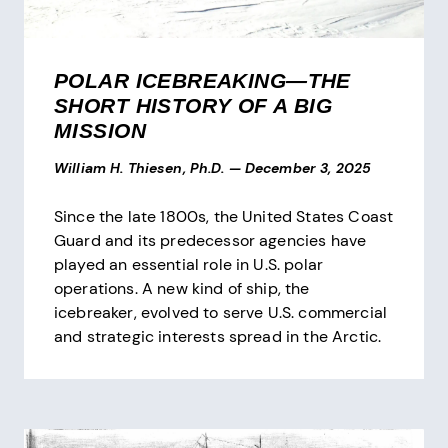
POLAR ICEBREAKING—THE
SHORT HISTORY OF A BIG
MISSION
William H. Thiesen, Ph.D.
—
December 3, 2025
Since the late 1800s, the United States Coast
Guard and its predecessor agencies have
played an essential role in U.S. polar
operations. A new kind of ship, the
icebreaker, evolved to serve U.S. commercial
and strategic interests spread in the Arctic.