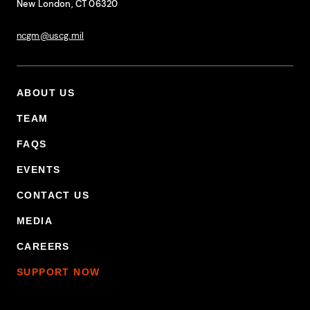
New London, CT 06320
ncgm@uscg.mil
ABOUT US
Footer Primary Menu
TEAM
FAQS
EVENTS
CONTACT US
MEDIA
CAREERS
SUPPORT NOW