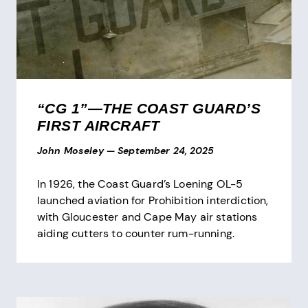
“CG 1”—THE COAST GUARD’S
FIRST AIRCRAFT
John Moseley
—
September 24, 2025
In 1926, the Coast Guard’s Loening OL-5
launched aviation for Prohibition interdiction,
with Gloucester and Cape May air stations
aiding cutters to counter rum-running.