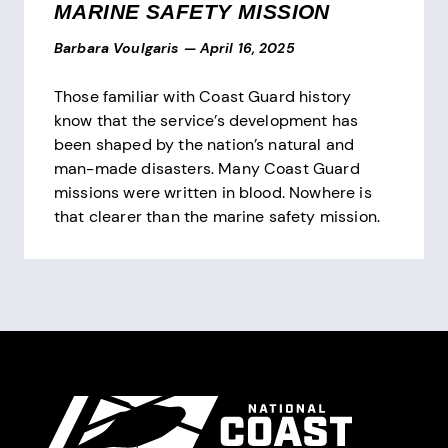
MARINE SAFETY MISSION
Barbara Voulgaris
—
April 16, 2025
Those familiar with Coast Guard history
know that the service’s development has
been shaped by the nation’s natural and
man-made disasters. Many Coast Guard
missions were written in blood. Nowhere is
that clearer than the marine safety mission.
Pagination
Site Footer