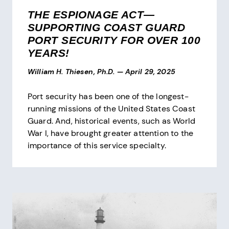
THE ESPIONAGE ACT—
SUPPORTING COAST GUARD
PORT SECURITY FOR OVER 100
YEARS!
William H. Thiesen, Ph.D.
—
April 29, 2025
Port security has been one of the longest-
running missions of the United States Coast
Guard. And, historical events, such as World
War I, have brought greater attention to the
importance of this service specialty.