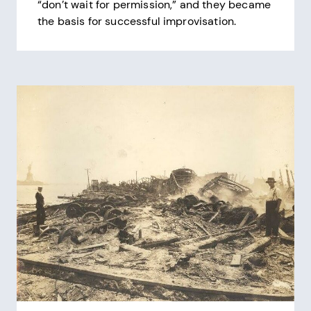
“don’t wait for permission,” and they became
the basis for successful improvisation.