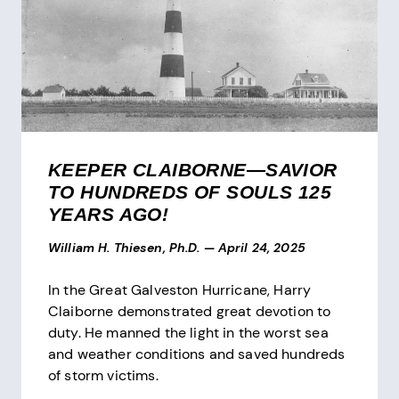
KEEPER CLAIBORNE—SAVIOR
TO HUNDREDS OF SOULS 125
YEARS AGO!
William H. Thiesen, Ph.D.
—
April 24, 2025
In the Great Galveston Hurricane, Harry
Claiborne demonstrated great devotion to
duty. He manned the light in the worst sea
and weather conditions and saved hundreds
of storm victims.