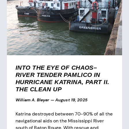
INTO THE EYE OF CHAOS–
RIVER TENDER PAMLICO IN
HURRICANE KATRINA, PART II.
THE CLEAN UP
William A. Bleyer
—
August 19, 2025
Katrina destroyed between 70-90% of all the
navigational aids on the Mississippi River
south of Baton Rouge. With rescue and