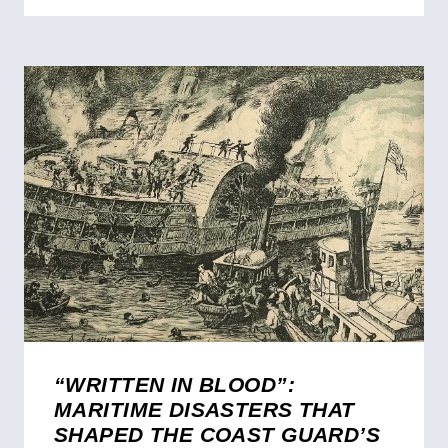
“WRITTEN IN BLOOD”:
MARITIME DISASTERS THAT
SHAPED THE COAST GUARD’S