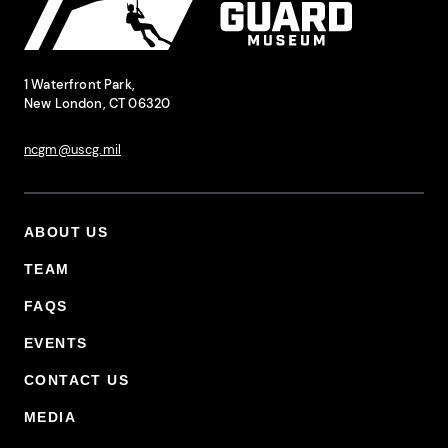
National Coast Guard Museum
Contact Information
1 Waterfront Park,
New London, CT 06320
ncgm@uscg.mil
ABOUT US
Footer Primary Menu
TEAM
FAQS
EVENTS
CONTACT US
MEDIA