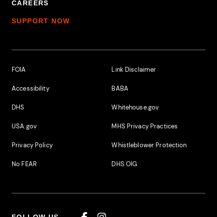
CAREERS
SUPPORT NOW
Footer Additional Links
FOIA
Link Disclaimer
Accessibility
BABA
DHS
Whitehouse.gov
USA.gov
MHS Privacy Practices
Privacy Policy
Whistleblower Protection
No FEAR
DHS OIG