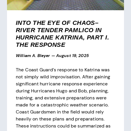
INTO THE EYE OF CHAOS–
RIVER TENDER PAMLICO IN
HURRICANE KATRINA, PART I.
THE RESPONSE
William A. Bleyer
—
August 19, 2025
The Coast Guard’s response to Katrina was
not simply wild improvisation. After gaining
significant hurricane response experience
during Hurricanes Hugo and Bob, planning,
training, and extensive preparations were
made for a catastrophic weather scenario.
Coast Guardsmen in the field would rely
heavily on these plans and preparations.
These instructions could be summarized as