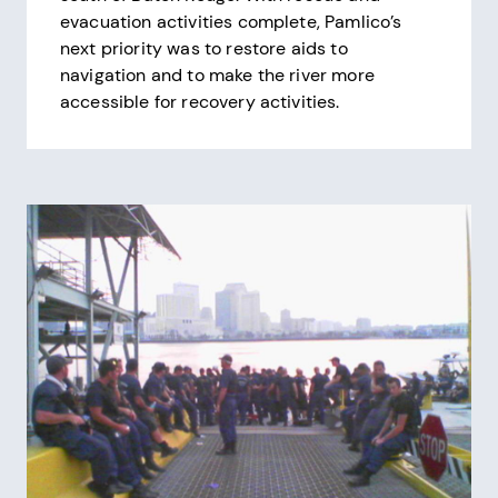
evacuation activities complete, Pamlico’s
next priority was to restore aids to
navigation and to make the river more
accessible for recovery activities.