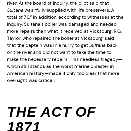
river. At the board of inquiry, the pilot said that
Sultana
was “fully supplied with life preservers. A
total of 76.” In addition, according to witnesses at the
inquiry, Sultana’s boiler was damaged and needed
more repairs than what it received at Vicksburg. R.G.
Taylor, who repaired the boiler at Vicksburg, said
that the captain was in a hurry to get
Sultana
back
on the river and did not want to take the time to
make the necessary repairs. This needless tragedy—
which still stands as the worst marine disaster in
American history—made it only too clear that more
oversight was critical.
THE ACT OF
1871