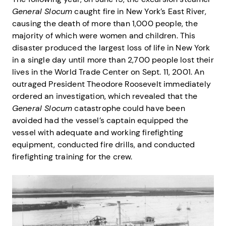
General Slocum
caught fire in New York’s East River,
causing the death of more than 1,000 people, the
majority of which were women and children. This
disaster produced the largest loss of life in New York
in a single day until more than 2,700 people lost their
lives in the World Trade Center on Sept. 11, 2001. An
outraged President Theodore Roosevelt immediately
ordered an investigation, which revealed that the
General Slocum
catastrophe could have been
avoided had the vessel’s captain equipped the
vessel with adequate and working firefighting
equipment, conducted fire drills, and conducted
firefighting training for the crew.