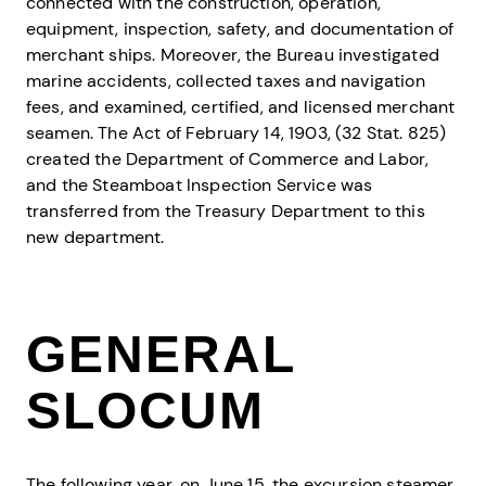
connected with the construction, operation,
equipment, inspection, safety, and documentation of
merchant ships. Moreover, the Bureau investigated
marine accidents, collected taxes and navigation
fees, and examined, certified, and licensed merchant
seamen. The Act of February 14, 1903, (32 Stat. 825)
created the Department of Commerce and Labor,
and the Steamboat Inspection Service was
transferred from the Treasury Department to this
new department.
GENERAL
SLOCUM
The following year, on June 15, the excursion steamer