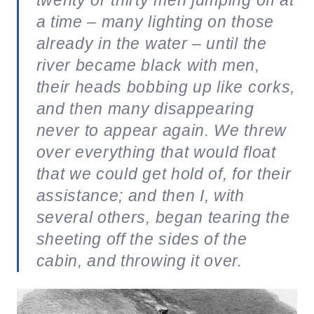
a time – many lighting on those
already in the water – until the
river became black with men,
their heads bobbing up like corks,
and then many disappearing
never to appear again. We threw
over everything that would float
that we could get hold of, for their
assistance; and then I, with
several others, began tearing the
sheeting off the sides of the
cabin, and throwing it over.