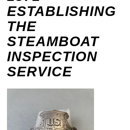
ESTABLISHING
THE
STEAMBOAT
INSPECTION
SERVICE