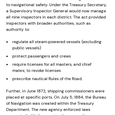
to navigational safety. Under the Treasury Secretary,
a Supervisory Inspector General would now manage
all nine inspectors in each district. The act provided
inspectors with broader authorities, such as
authority to:
regulate all steam‐powered vessels (excluding
public vessels)
protect passengers and crews
require licenses for all masters, and chief
mates; to revoke licenses
prescribe nautical Rules of the Road.
Further, in June 1872, shipping commissioners were
placed at specific ports. On July 5, 1884, the Bureau
of Navigation was created within the Treasury
Department. The new agency enforced laws