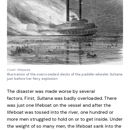
Credit: Wikipedia
Illustration of the overcrowded decks of the paddle-wheeler
Sultana
just before her fiery explosion
The disaster was made worse by several
factors. First,
Sultana
was badly overloaded. There
was just one lifeboat on the vessel and after the
lifeboat was tossed into the river, one hundred or
more men struggled to hold on or to get inside. Under
the weight of so many men, the lifeboat sank into the