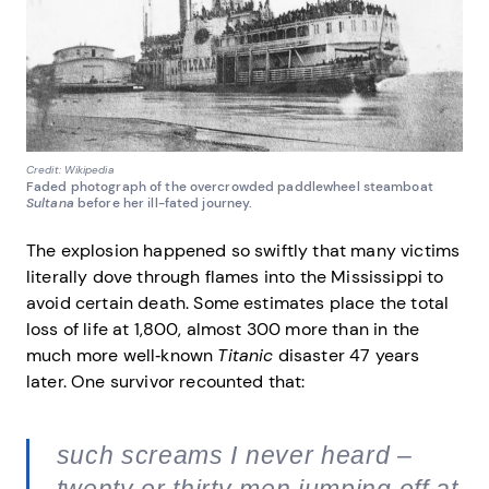
Credit: Wikipedia
Faded photograph of the overcrowded paddlewheel steamboat
Sultana
before her ill-fated journey.
The explosion happened so swiftly that many victims
literally dove through flames into the Mississippi to
avoid certain death. Some estimates place the total
loss of life at 1,800, almost 300 more than in the
much more well‐known
Titanic
disaster 47 years
later. One survivor recounted that:
such screams I never heard –
twenty or thirty men jumping off at