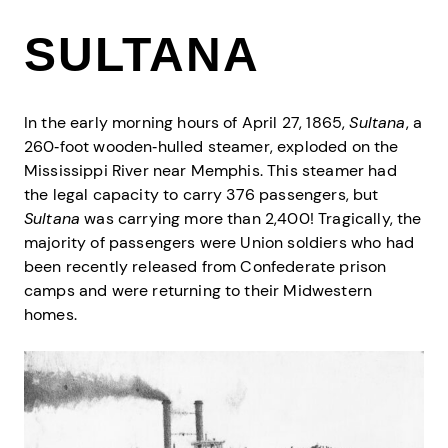
SULTANA
In the early morning hours of April 27, 1865,
Sultana
, a
260‐foot wooden‐hulled steamer, exploded on the
Mississippi River near Memphis. This steamer had
the legal capacity to carry 376 passengers, but
Sultana
was carrying more than 2,400! Tragically, the
majority of passengers were Union soldiers who had
been recently released from Confederate prison
camps and were returning to their Midwestern
homes.