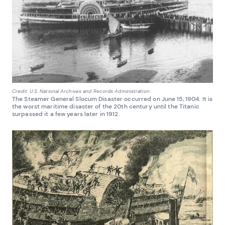
Credit: U.S. National Archives and Records Administration
The Steamer General Slocum Disaster occurred on June 15, 1904. It is
the worst maritime disaster of the 20th century until the Titanic
surpassed it a few years later in 1912.