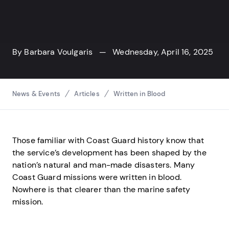
By
Barbara Voulgaris
— Wednesday, April 16, 2025
Breadcrumbs
News & Events
Articles
Written in Blood
Those familiar with Coast Guard history know that
the service’s development has been shaped by the
nation’s natural and man-made disasters. Many
Coast Guard missions were written in blood.
Nowhere is that clearer than the marine safety
mission.