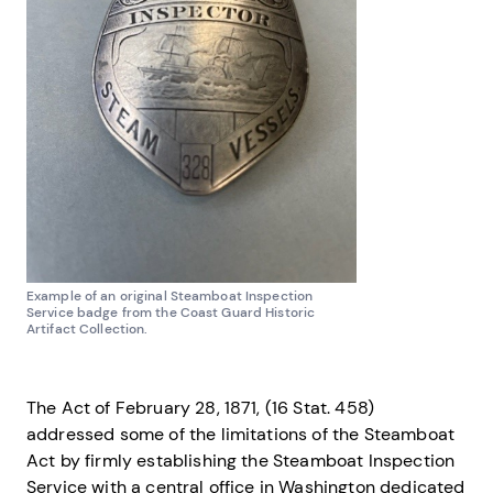
Example of an original Steamboat Inspection
Service badge from the Coast Guard Historic
Artifact Collection.
The Act of February 28, 1871, (16 Stat. 458)
addressed some of the limitations of the Steamboat
Act by firmly establishing the Steamboat Inspection
Service with a central office in Washington dedicated