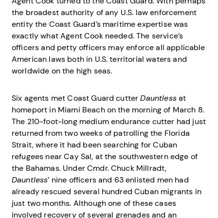
Agent Cook turned to the Coast Guard. With perhaps
the broadest authority of any U.S. law enforcement
entity the Coast Guard’s maritime expertise was
exactly what Agent Cook needed. The service’s
officers and petty officers may enforce all applicable
American laws both in U.S. territorial waters and
worldwide on the high seas.
Six agents met Coast Guard cutter
Dauntless
at
homeport in Miami Beach on the morning of March 8.
The 210-foot-long medium endurance cutter had just
returned from two weeks of patrolling the Florida
Strait, where it had been searching for Cuban
refugees near Cay Sal, at the southwestern edge of
the Bahamas. Under Cmdr. Chuck Millradt,
Dauntless
’ nine officers and 63 enlisted men had
already rescued several hundred Cuban migrants in
just two months. Although one of these cases
involved recovery of several grenades and an