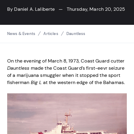
By
Daniel A. Laliberte
— Thursday, March 20, 2025
Breadcrumbs
News & Events
Articles
Dauntless
On the evening of March 8, 1973, Coast Guard cutter
Dauntless
made the Coast Guard’s first-eevr seizure
of a marijuana smuggler when it stopped the sport
fisherman
Big L
at the western edge of the Bahamas.