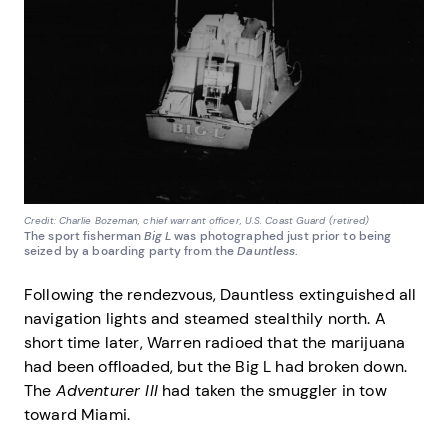
Credit: Charlie Bozeman, chief warrant officer, U.S. Coast Guard (retired)
The sport fisherman
Big L
was photographed just prior to being
seized by a boarding party from the
Dauntless
.
Following the rendezvous, Dauntless extinguished all
navigation lights and steamed stealthily north. A
short time later, Warren radioed that the marijuana
had been offloaded, but the Big L had broken down.
The
Adventurer III
had taken the smuggler in tow
toward Miami.