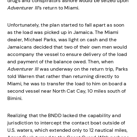
drugs and conspirators ashore would be seized upon
Adventurer III
’s return to Miami.
Unfortunately, the plan started to fall apart as soon
as the load was picked up in Jamaica. The Miami
dealer, Michael Parks, was light on cash and the
Jamaicans decided that two of their own men would
accompany the vessel to ensure delivery of the load
and payment of the balance owed. Then, when
Adventurer III
was underway on the return trip, Parks
told Warren that rather than returning directly to
Miami, he was to transfer the load to him on board a
second vessel near North Cat Cay, 10 miles south of
Bimini.
Realizing that the BNDD lacked the capability and
jurisdiction to intercept the contact boat outside of
U.S. waters, which extended only to 12 nautical miles,