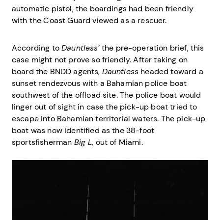
automatic pistol, the boardings had been friendly
with the Coast Guard viewed as a rescuer.
According to
Dauntless
’ the pre-operation brief, this
case might not prove so friendly. After taking on
board the BNDD agents,
Dauntless
headed toward a
sunset rendezvous with a Bahamian police boat
southwest of the offload site. The police boat would
linger out of sight in case the pick-up boat tried to
escape into Bahamian territorial waters. The pick-up
boat was now identified as the 38-foot
sportsfisherman
Big L
, out of Miami.