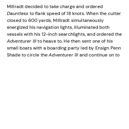
Millradt decided to take charge and ordered
Dauntless
to flank speed of 18 knots. When the cutter
closed to 600 yards, Millradt simultaneously
energized his navigation lights, illuminated both
vessels with his 12-inch searchlights, and ordered the
Adventurer III
to heave to. He then sent one of his
small boats with a boarding party led by Ensign Penn
Shade to circle the
Adventurer III
and continue on to
the
Big L
. As his boat drew near, Shade ordered the
four persons on board the
Big L
to muster in the
cockpit at the stern of the sportsfisherman. Shade
thought he heard splashes on the far side of the boat
and hoped that it was the sound of weapons being
tossed overboard.
Shade and Petty Officer 1st Class Charlie Bozeman, a
gunner’s mate, boarded at the bow of the boat, then
worked their way aft on the narrow passages to