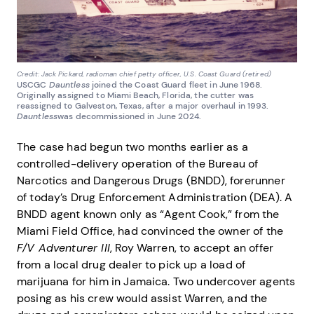
Credit: Jack Pickard, radioman chief petty officer, U.S. Coast Guard (retired)
USCGC
Dauntless
joined the Coast Guard fleet in June 1968.
Originally assigned to Miami Beach, Florida, the cutter was
reassigned to Galveston, Texas, after a major overhaul in 1993.
Dauntless
was decommissioned in June 2024.
The case had begun two months earlier as a
controlled-delivery operation of the Bureau of
Narcotics and Dangerous Drugs (BNDD), forerunner
of today’s Drug Enforcement Administration (DEA). A
BNDD agent known only as “Agent Cook,” from the
Miami Field Office, had convinced the owner of the
F/V Adventurer III
, Roy Warren, to accept an offer
from a local drug dealer to pick up a load of
marijuana for him in Jamaica. Two undercover agents
posing as his crew would assist Warren, and the