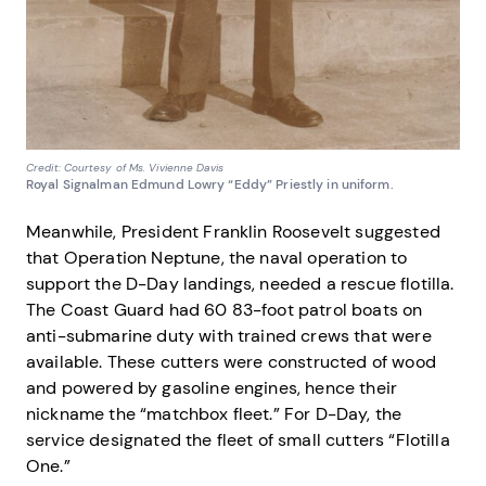
Credit: Courtesy of Ms. Vivienne Davis
Royal Signalman Edmund Lowry “Eddy” Priestly in uniform.
Meanwhile, President Franklin Roosevelt suggested
that Operation Neptune, the naval operation to
support the D-Day landings, needed a rescue flotilla.
The Coast Guard had 60 83-foot patrol boats on
anti-submarine duty with trained crews that were
available. These cutters were constructed of wood
and powered by gasoline engines, hence their
nickname the “matchbox fleet.” For D-Day, the
service designated the fleet of small cutters “Flotilla
One.”