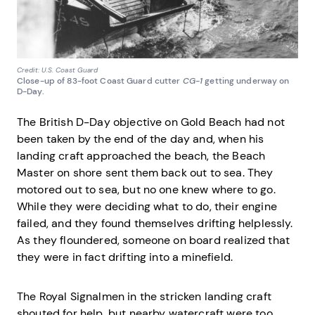
Credit: U.S. Coast Guard
Close-up of 83-foot Coast Guard cutter
CG-1
getting underway on
D-Day.
The British D-Day objective on Gold Beach had not
been taken by the end of the day and, when his
landing craft approached the beach, the Beach
Master on shore sent them back out to sea. They
motored out to sea, but no one knew where to go.
While they were deciding what to do, their engine
failed, and they found themselves drifting helplessly.
As they floundered, someone on board realized that
they were in fact drifting into a minefield.
The Royal Signalmen in the stricken landing craft
shouted for help, but nearby watercraft were too