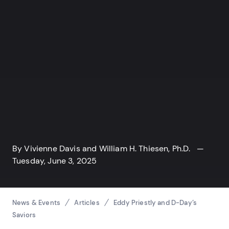
By
Vivienne Davis
and
William H. Thiesen, Ph.D.
—
Tuesday, June 3, 2025
Breadcrumbs
News & Events
Articles
Eddy Priestly and D-Day’s
Saviors