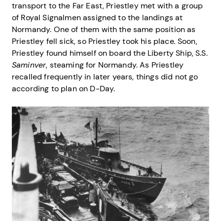
transport to the Far East, Priestley met with a group
of Royal Signalmen assigned to the landings at
Normandy. One of them with the same position as
Priestley fell sick, so Priestley took his place
.
Soon,
Priestley found himself on board the Liberty Ship, S.S.
Saminver
, steaming for Normandy. As Priestley
recalled frequently in later years, things did not go
according to plan on D-Day.