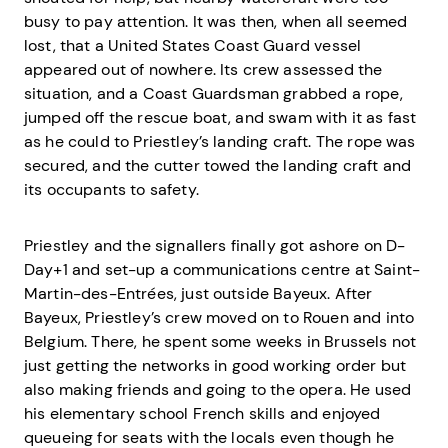
busy to pay attention. It was then, when all seemed
lost, that a United States Coast Guard vessel
appeared out of nowhere. Its crew assessed the
situation, and a Coast Guardsman grabbed a rope,
jumped off the rescue boat, and swam with it as fast
as he could to Priestley’s landing craft. The rope was
secured, and the cutter towed the landing craft and
its occupants to safety.
Priestley and the signallers finally got ashore on D-
Day+1 and set-up a communications centre at Saint-
Martin-des-Entrées, just outside Bayeux. After
Bayeux, Priestley’s crew moved on to Rouen and into
Belgium. There, he spent some weeks in Brussels not
just getting the networks in good working order but
also making friends and going to the opera. He used
his elementary school French skills and enjoyed
queueing for seats with the locals even though he