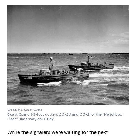
Credit: U.S. Coast Guard
Coast Guard 83-foot cutters
CG-20
and
CG-21
of the “Matchbox
Fleet” underway on D-Day.
While the signalers were waiting for the next