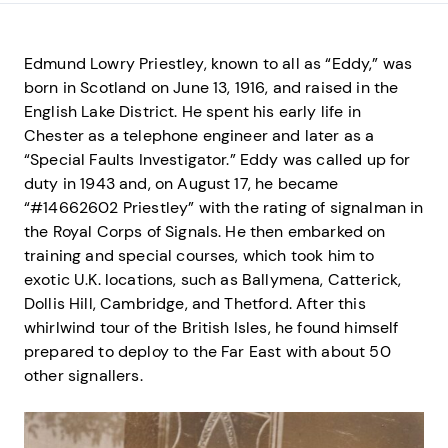
Edmund Lowry Priestley, known to all as “Eddy,” was
born in Scotland on June 13, 1916, and raised in the
English Lake District. He spent his early life in
Chester as a telephone engineer and later as a
“Special Faults Investigator.” Eddy was called up for
duty in 1943 and, on August 17, he became
“#14662602 Priestley” with the rating of signalman in
the Royal Corps of Signals. He then embarked on
training and special courses, which took him to
exotic U.K. locations, such as Ballymena, Catterick,
Dollis Hill, Cambridge, and Thetford. After this
whirlwind tour of the British Isles, he found himself
prepared to deploy to the Far East with about 50
other signallers.