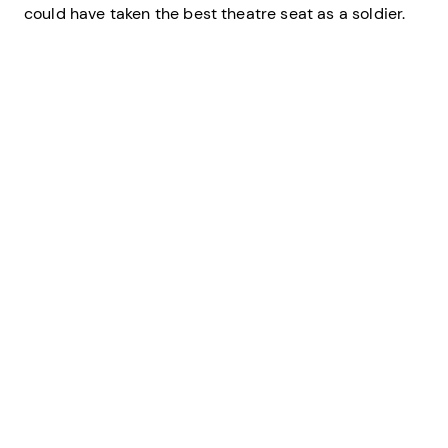
could have taken the best theatre seat as a soldier.
Credit: U.S. Coast Guard
The fog of war on D-Day as Allied landing craft put ashore troops on
the Normandy beaches.