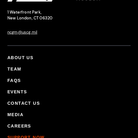
National Coast Guard Museum
Contact Information
1 Waterfront Park,
New London, CT 06320
ncgm@uscg.mil
ABOUT US
Footer Primary Menu
TEAM
FAQS
EVENTS
CONTACT US
MEDIA
CAREERS
SUPPORT NOW