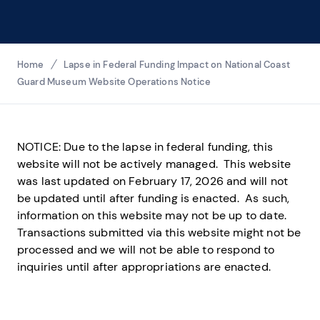
Breadcrumbs
Home
Lapse in Federal Funding Impact on National Coast
Guard Museum Website Operations Notice
NOTICE: Due to the lapse in federal funding, this
website will not be actively managed. This website
was last updated on February 17, 2026 and will not
be updated until after funding is enacted. As such,
information on this website may not be up to date.
Transactions submitted via this website might not be
processed and we will not be able to respond to
inquiries until after appropriations are enacted.