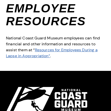
EMPLOYEE
RESOURCES
National Coast Guard Museum employees can find
financial and other information and resources to
assist them at “
Resources for Employees During a
Lapse in Appropriation”
.
Site Footer