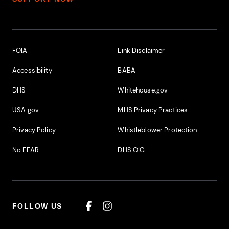
Footer Additional Links
FOIA
Link Disclaimer
Accessibility
BABA
DHS
Whitehouse.gov
USA.gov
MHS Privacy Practices
Privacy Policy
Whistleblower Protection
No FEAR
DHS OIG
FOLLOW US
Facebook
Instagram