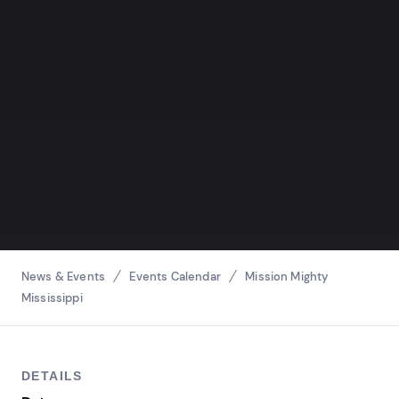
Breadcrumbs
News & Events
Events Calendar
Mission Mighty
Mississippi
DETAILS