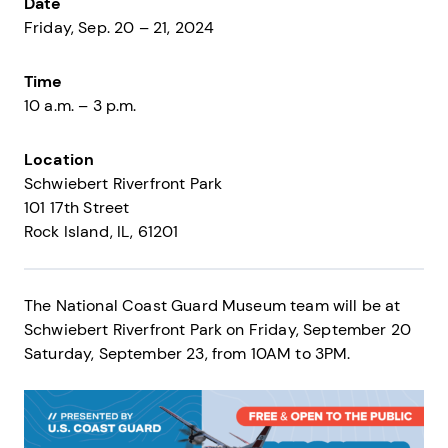
Date
Friday, Sep. 20 – 21, 2024
Time
10 a.m. – 3 p.m.
Location
Schwiebert Riverfront Park
101 17th Street
Rock Island
IL
61201
The National Coast Guard Museum team will be at
Schwiebert Riverfront Park on Friday, September 20
Saturday, September 23, from 10AM to 3PM.