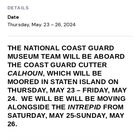
DETAILS
Date
Thursday, May. 23 – 26, 2024
THE NATIONAL COAST GUARD
MUSEUM TEAM WILL BE ABOARD
THE COAST GUARD CUTTER
CALHOUN
, WHICH WILL BE
MOORED IN STATEN ISLAND ON
THURSDAY, MAY 23 – FRIDAY, MAY
24. WE WILL BE WILL BE MOVING
ALONGSIDE THE
INTREPID
FROM
SATURDAY, MAY 25-SUNDAY, MAY
26.