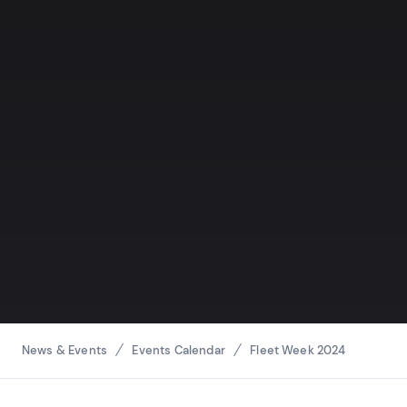
Breadcrumbs
News & Events
Events Calendar
Fleet Week 2024