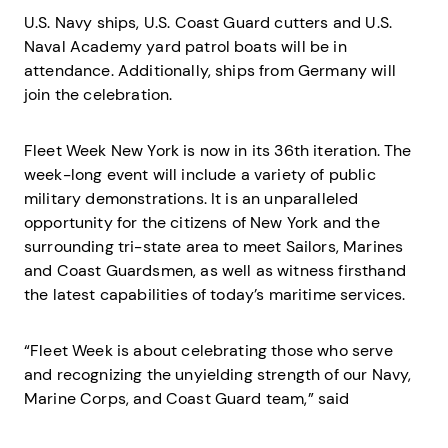
U.S. Navy ships, U.S. Coast Guard cutters and U.S.
Naval Academy yard patrol boats will be in
attendance. Additionally, ships from Germany will
join the celebration.
Fleet Week New York is now in its 36th iteration. The
week-long event will include a variety of public
military demonstrations. It is an unparalleled
opportunity for the citizens of New York and the
surrounding tri-state area to meet Sailors, Marines
and Coast Guardsmen, as well as witness firsthand
the latest capabilities of today’s maritime services.
“Fleet Week is about celebrating those who serve
and recognizing the unyielding strength of our Navy,
Marine Corps, and Coast Guard team,” said
Commander Navy Region Mid-Atlantic Rear Adm.
Wesley McCall. “As we come together to pay tribute