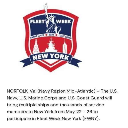
NORFOLK, Va. (Navy Region Mid-Atlantic) – The U.S.
Navy, U.S. Marine Corps and U.S. Coast Guard will
bring multiple ships and thousands of service
members to New York from May 22 – 28 to
participate in Fleet Week New York (FWNY).