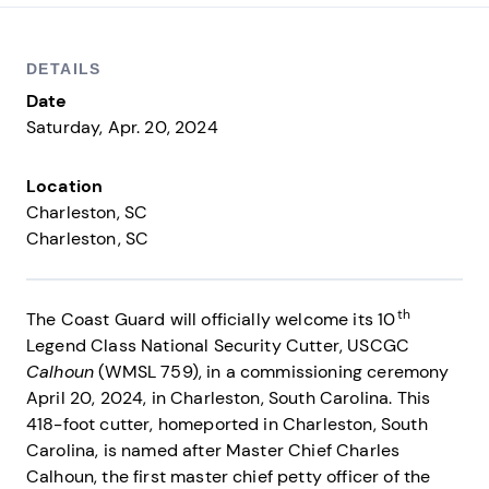
DETAILS
Date
Saturday, Apr. 20, 2024
Location
Charleston, SC
Charleston
SC
th
The Coast Guard will officially welcome its 10
Legend Class National Security Cutter, USCGC
Calhoun
(WMSL 759), in a commissioning ceremony
April 20, 2024, in Charleston, South Carolina. This
418-foot cutter, homeported in Charleston, South
Carolina, is named after Master Chief Charles
Calhoun, the first master chief petty officer of the