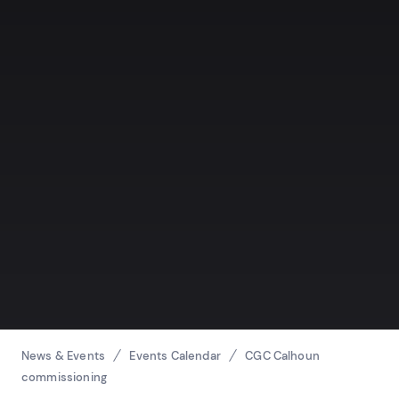
Breadcrumbs
News & Events
Events Calendar
CGC Calhoun
commissioning