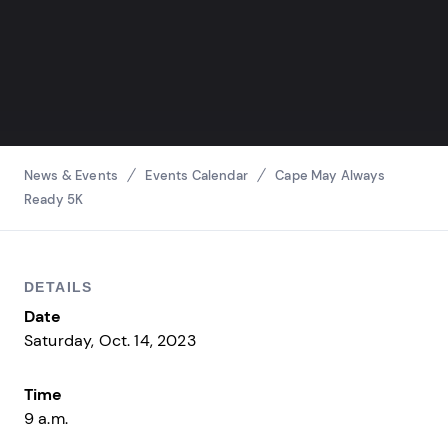
Breadcrumbs
News & Events
Events Calendar
Cape May Always
Ready 5K
DETAILS
Date
Saturday, Oct. 14, 2023
Time
9 a.m.