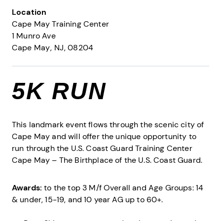
Location
Cape May Training Center
1 Munro Ave
Cape May
NJ
08204
5K RUN
This landmark event flows through the scenic city of
Cape May and will offer the unique opportunity to
run through the U.S. Coast Guard Training Center
Cape May – The Birthplace of the U.S. Coast Guard.
Awards:
to the top 3 M/f Overall and Age Groups: 14
& under, 15-19, and 10 year AG up to 60+.