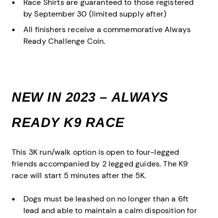
Race Shirts are guaranteed to those registered
by September 30 (limited supply after)
All finishers receive a commemorative Always
Ready Challenge Coin.
NEW IN 2023 – ALWAYS
READY K9 RACE
This 3K run/walk option is open to four-legged
friends accompanied by 2 legged guides. The K9
race will start 5 minutes after the 5K.
Dogs must be leashed on no longer than a 6ft
lead and able to maintain a calm disposition for