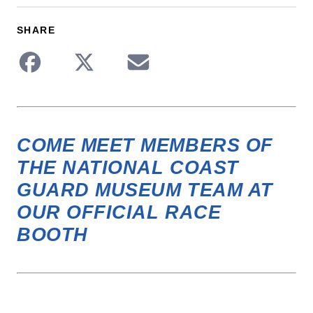
SHARE
Share to Facebook
Share to Twitter
Share via Email
COME MEET MEMBERS OF
THE
NATIONAL COAST
GUARD MUSEUM TEAM
AT
OUR OFFICIAL RACE
BOOTH