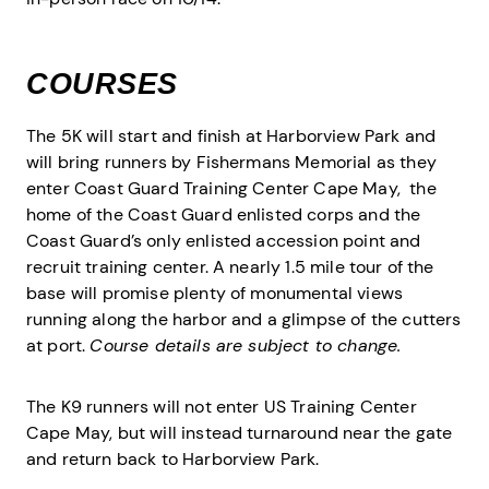
COURSES
The 5K will start and finish at Harborview Park and
will bring runners by Fishermans Memorial as they
enter Coast Guard Training Center Cape May, the
home of the Coast Guard enlisted corps and the
Coast Guard’s only enlisted accession point and
recruit training center. A nearly 1.5 mile tour of the
base will promise plenty of monumental views
running along the harbor and a glimpse of the cutters
at port.
Course details are subject to change.
The K9 runners will not enter US Training Center
Cape May, but will instead turnaround near the gate
and return back to Harborview Park.