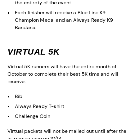
the entirety of the event.
Each finisher will receive a Blue Line K9
Champion Medal and an Always Ready K9
Bandana.
VIRTUAL 5K
Virtual 5K runners will have the entire month of
October to complete their best 5K time and will
receive:
Bib
Always Ready T-shirt
Challenge Coin
Virtual packets will not be mailed out until after the
in-person race on 10/14.