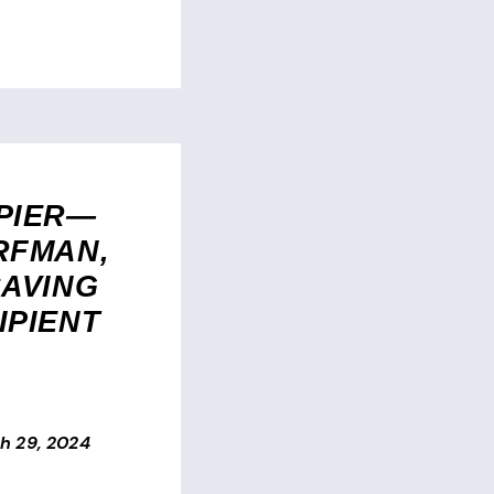
PIER—
RFMAN,
SAVING
IPIENT
h 29, 2024