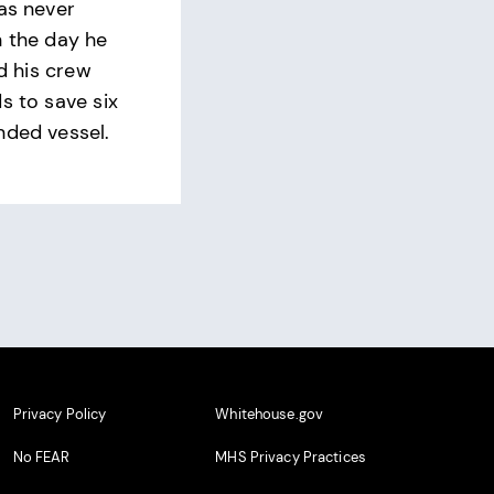
was never
n the day he
ed his crew
s to save six
nded vessel.
Privacy Policy
Whitehouse.gov
No FEAR
MHS Privacy Practices