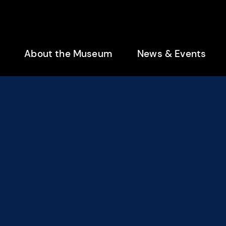
enu
About the Museum
News & Events