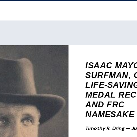
ISAAC MAY
SURFMAN, 
LIFE-SAVIN
MEDAL REC
AND FRC
NAMESAKE
Timothy R. Dring
—
Ju