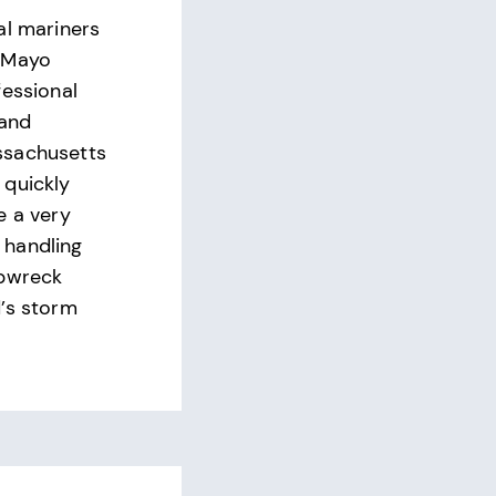
al mariners
 Mayo
fessional
 and
ssachusetts
 quickly
e a very
handling
ipwreck
’s storm