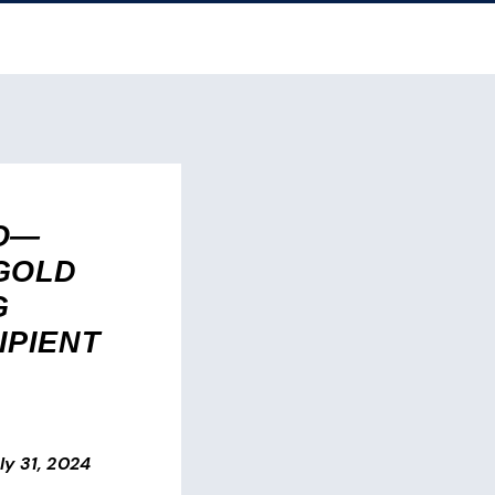
O—
GOLD
G
IPIENT
ly 31, 2024