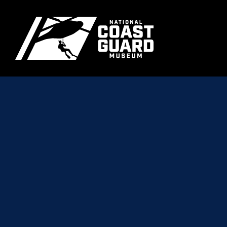
Skip to main content
Primary m
National Coast Guard Museum