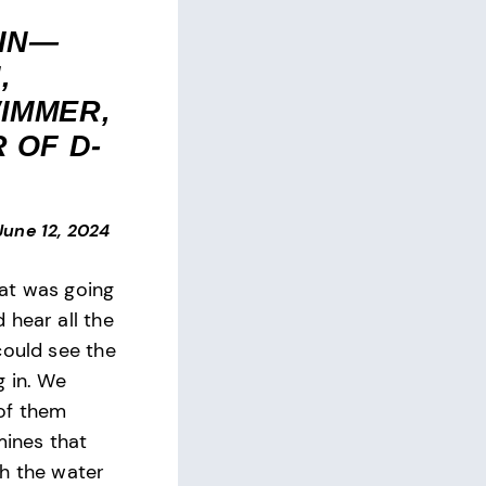
IN—
,
IMMER,
 OF D-
June 12, 2024
at was going
 hear all the
could see the
g in. We
of them
 mines that
h the water