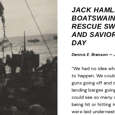
JACK HAML
BOATSWAIN
RESCUE SW
AND SAVIOR
DAY
Dennis E. Branson
—
“We had no idea wh
to happen. We could
guns going off and 
landing barges goin
could see so many 
being hit or hitting
were laid underneat