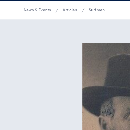
Breadcrumbs
News & Events
Articles
Surfmen