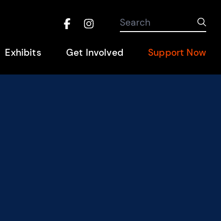
Search the site
Search
Sub
Facebook
Instagram
Hel
Exhibits
Get Involved
Support Now