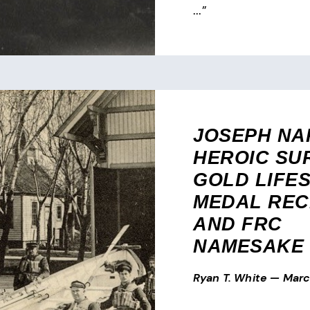
...”
JOSEPH NA
HEROIC SU
GOLD LIFE
MEDAL REC
AND FRC
NAMESAKE
Ryan T. White
—
Marc