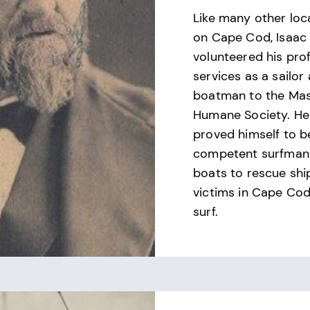
Like many other loc
on Cape Cod, Isaac
volunteered his pro
services as a sailor
boatman to the Ma
Humane Society. He
proved himself to b
competent surfman 
boats to rescue sh
victims in Cape Cod
surf.