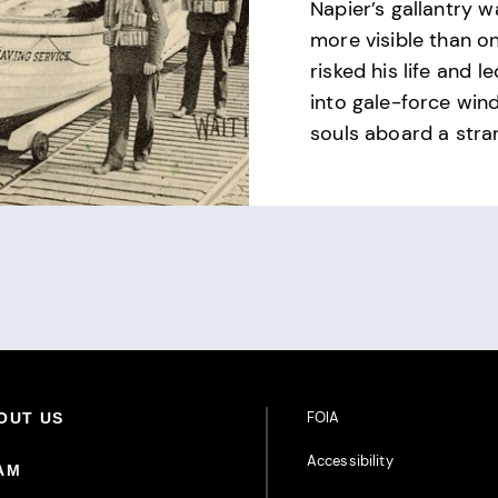
Napier’s gallantry 
more visible than o
risked his life and l
into gale-force wind
souls aboard a stra
Footer Additional Links
FOIA
oter Primary Menu
OUT US
Accessibility
AM